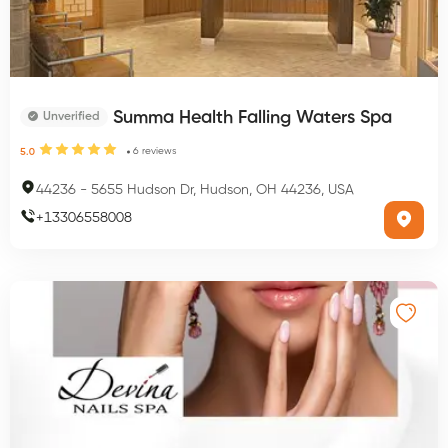
Summa Health Falling Waters Spa
Unverified
6
reviews
5.0
44236
-
5655 Hudson Dr, Hudson, OH 44236, USA
+
13306558008