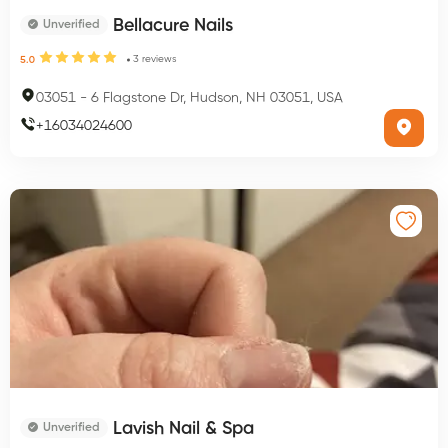
Bellacure Nails
Unverified
3
reviews
5.0
03051
-
6 Flagstone Dr, Hudson, NH 03051, USA
+
16034024600
Lavish Nail & Spa
Unverified