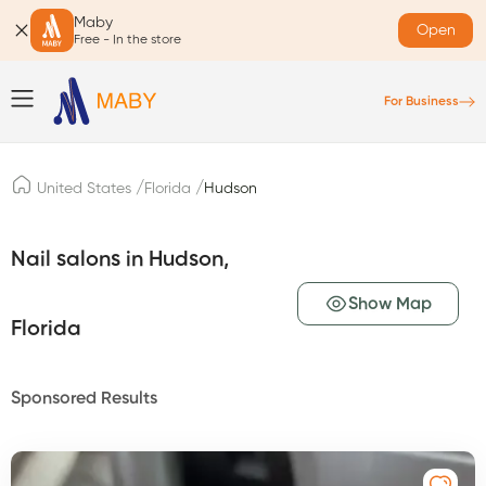
Maby
Open
Free - In the store
For Business
/
/
United States
Florida
Hudson
Nail salons in Hudson,
Show Map
Florida
Sponsored Results