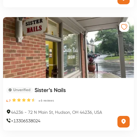
Sister’s Nails
Unverified
6
reviews
4.7
44236
-
72 N Main St, Hudson, OH 44236, USA
+
13306538024