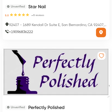
Star Nail
Unverified
8
reviews
5.0
92407
-
1689 Kendall Dr Suite E, San Bernardino, CA 92407, USA
+
19096836222
Perfectly Polished
Unverified