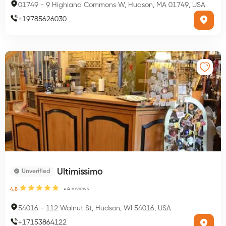
01749
-
9 Highland Commons W, Hudson, MA 01749, USA
+
19785626030
Ultimissimo
Unverified
4
reviews
4.8
54016
-
112 Walnut St, Hudson, WI 54016, USA
+
17153864122