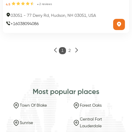
2
reviews
4.5
03051
-
77 Derry Rd, Hudson, NH 03051, USA
+
16038094086
1
2
Most popular places
Town Of Blake
Forest Oaks
Central Fort
Sunrise
Lauderdale