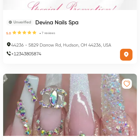
Devina Nails Spa
Unverified
7
reviews
5.0
44236
-
5829 Darrow Rd, Hudson, OH 44236, USA
+
12343805874