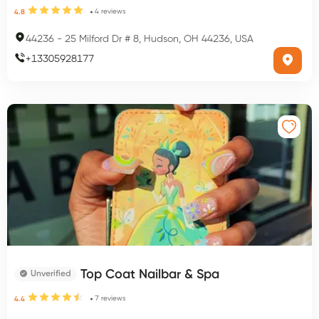
4
reviews
4.8
44236
-
25 Milford Dr # 8, Hudson, OH 44236, USA
+
13305928177
Top Coat Nailbar & Spa
Unverified
7
reviews
4.4