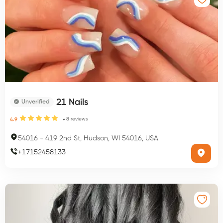
21 Nails
Unverified
8
reviews
4.9
54016
-
419 2nd St, Hudson, WI 54016, USA
+
17152458133