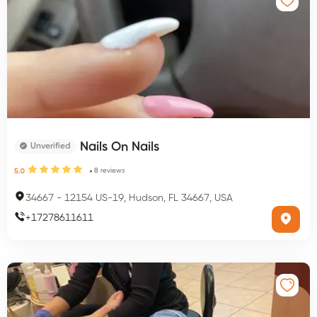
Nails On Nails
Unverified
8
reviews
5.0
34667
-
12154 US-19, Hudson, FL 34667, USA
+
17278611611