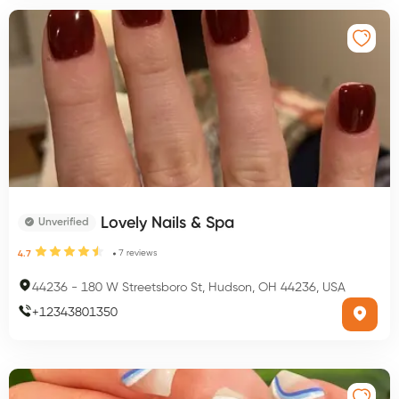
Lovely Nails & Spa
Unverified
7
reviews
4.7
44236
-
180 W Streetsboro St, Hudson, OH 44236, USA
+
12343801350