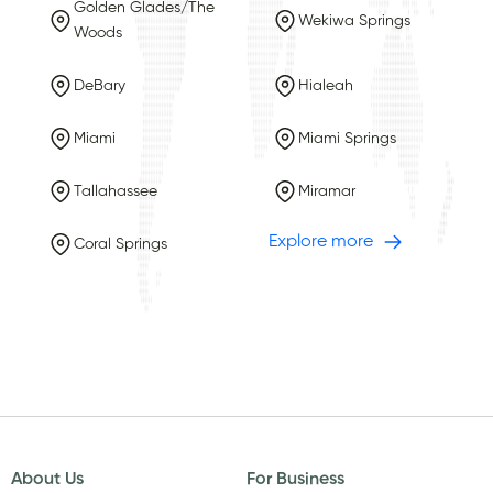
Golden Glades/The
Wekiwa Springs
Woods
DeBary
Hialeah
Miami
Miami Springs
Tallahassee
Miramar
Explore more
Coral Springs
About Us
For Business