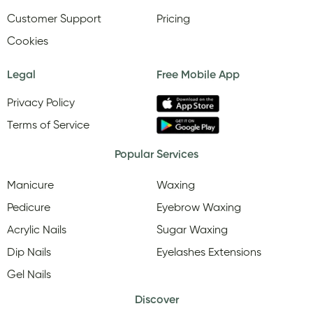
Customer Support
Pricing
Cookies
Legal
Free Mobile App
Privacy Policy
Terms of Service
Popular Services
Manicure
Waxing
Pedicure
Eyebrow Waxing
Acrylic Nails
Sugar Waxing
Dip Nails
Eyelashes Extensions
Gel Nails
Discover