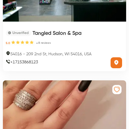
Tangled Salon & Spa
Unverified
8
reviews
5.0
54016
-
209 2nd St, Hudson, WI 54016, USA
+
17153868123