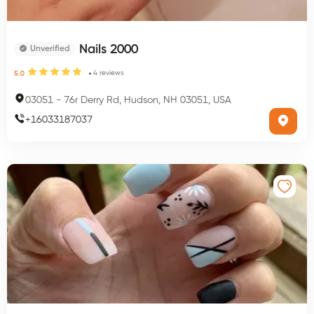
Nails 2000
Unverified
4
reviews
5.0
03051
-
76r Derry Rd, Hudson, NH 03051, USA
+
16033187037