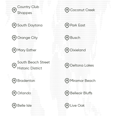
Country Club
Coconut Creek
Shoppes
South Daytona
Park East
Orange City
Busch
Mary Esther
Dixieland
South Beach Street
Deltona Lakes
Historic District
Bradenton
Miramar Beach
Orlando
Belleair Bluffs
Belle Isle
Live Oak