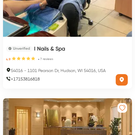
I Nails & Spa
Unverified
7
reviews
4.9
54016
-
1101 Pearson Dr, Hudson, WI 54016, USA
+
17153816818