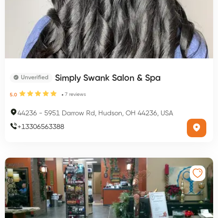
Simply Swank Salon & Spa
Unverified
7
reviews
5.0
44236
-
5951 Darrow Rd, Hudson, OH 44236, USA
+
13306563388