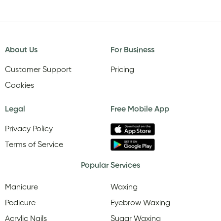
About Us
For Business
Customer Support
Pricing
Cookies
Legal
Free Mobile App
Privacy Policy
Terms of Service
Popular Services
Manicure
Waxing
Pedicure
Eyebrow Waxing
Acrylic Nails
Sugar Waxing