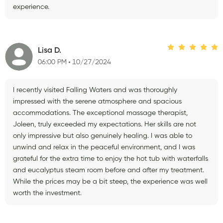
experience.
Lisa D.
06:00 PM
10/27/2024
I recently visited Falling Waters and was thoroughly
impressed with the serene atmosphere and spacious
accommodations. The exceptional massage therapist,
Joleen, truly exceeded my expectations. Her skills are not
only impressive but also genuinely healing. I was able to
unwind and relax in the peaceful environment, and I was
grateful for the extra time to enjoy the hot tub with waterfalls
and eucalyptus steam room before and after my treatment.
While the prices may be a bit steep, the experience was well
worth the investment.