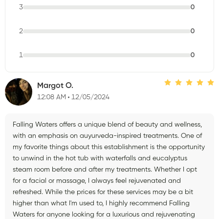
3
0
2
0
1
0
Margot O.
12:08 AM
12/05/2024
Falling Waters offers a unique blend of beauty and wellness,
with an emphasis on auyurveda-inspired treatments. One of
my favorite things about this establishment is the opportunity
to unwind in the hot tub with waterfalls and eucalyptus
steam room before and after my treatments. Whether I opt
for a facial or massage, I always feel rejuvenated and
refreshed. While the prices for these services may be a bit
higher than what I'm used to, I highly recommend Falling
Waters for anyone looking for a luxurious and rejuvenating