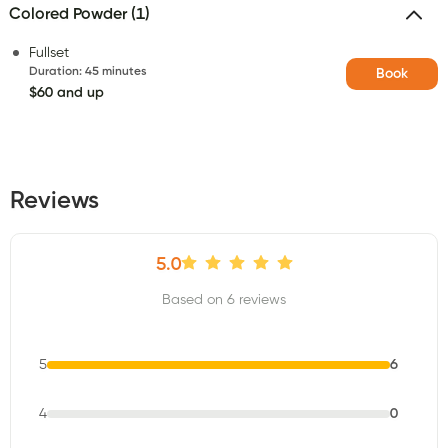
Colored Powder (1)
Fullset
Duration
:
45 minutes
Book
$60 and up
Reviews
5.0
Based on 6 reviews
5
6
4
0