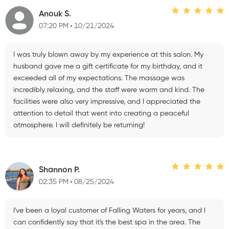
Anouk S.
07:20 PM
10/21/2024
I was truly blown away by my experience at this salon. My
husband gave me a gift certificate for my birthday, and it
exceeded all of my expectations. The massage was
incredibly relaxing, and the staff were warm and kind. The
facilities were also very impressive, and I appreciated the
attention to detail that went into creating a peaceful
atmosphere. I will definitely be returning!
Shannon P.
02:35 PM
08/25/2024
I've been a loyal customer of Falling Waters for years, and I
can confidently say that it's the best spa in the area. The