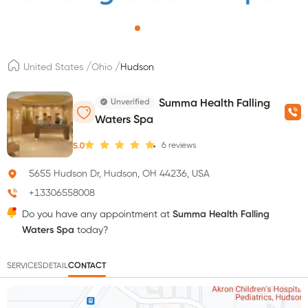
/
/
United States
Ohio
Hudson
Unverified
Summa Health Falling
Waters Spa
6
reviews
5.0
5655 Hudson Dr, Hudson, OH 44236, USA
+13306558008
Do you have any appointment at
Summa Health Falling
Waters Spa
today?
SERVICES
DETAIL
CONTACT