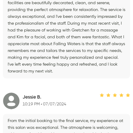
facilities are beautifully decorated, clean, and serene,
providing the perfect atmosphere for relaxation. The service is
always exceptional, and I've been consistently impressed by
the professionalism of the staff. During my most recent visit, I
had the pleasure of working with Gretchen for a massage
and Kim for a facial, and both of them were fantastic. What I
appreciate most about Falling Waters is that the staff always
remembers me and tailors the services to my specific needs,
making my experience feel truly personalized and special.
I've left every time feeling happy and refreshed, and I look
forward to my next visit.
Jessie B.
10:19 PM
07/07/2024
From the initial booking to the final service, my experience at
this salon was exceptional. The atmosphere is welcoming,