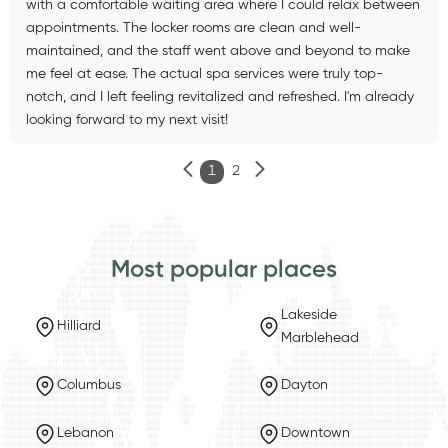
with a comfortable waiting area where I could relax between
appointments. The locker rooms are clean and well-
maintained, and the staff went above and beyond to make
me feel at ease. The actual spa services were truly top-
notch, and I left feeling revitalized and refreshed. I'm already
looking forward to my next visit!
1
2
Most popular places
Lakeside
Hilliard
Marblehead
Columbus
Dayton
Lebanon
Downtown