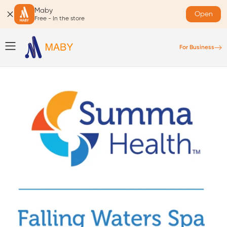
Maby
Open
Free - In the store
For Business