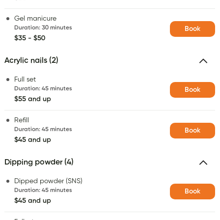
Gel manicure
Duration
:
30 minutes
Book
$35 - $50
Acrylic nails (2)
Full set
Duration
:
45 minutes
Book
$55 and up
Refill
Duration
:
45 minutes
Book
$45 and up
Dipping powder (4)
Dipped powder (SNS)
Duration
:
45 minutes
Book
$45 and up