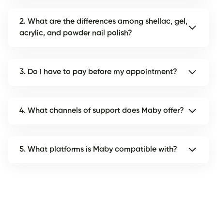
2. What are the differences among shellac, gel,
acrylic, and powder nail polish?
3. Do I have to pay before my appointment?
4. What channels of support does Maby offer?
5. What platforms is Maby compatible with?