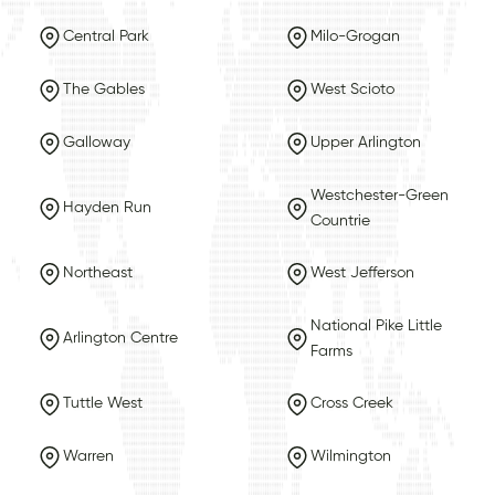
Central Park
Milo-Grogan
The Gables
West Scioto
Galloway
Upper Arlington
Westchester-Green
Hayden Run
Countrie
Northeast
West Jefferson
National Pike Little
Arlington Centre
Farms
Tuttle West
Cross Creek
Warren
Wilmington