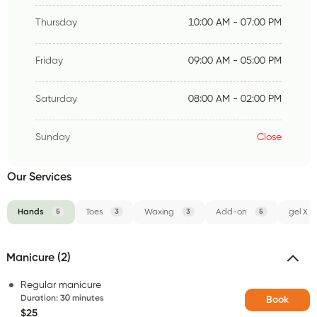
Thursday
10:00 AM - 07:00 PM
Friday
09:00 AM - 05:00 PM
Saturday
08:00 AM - 02:00 PM
Sunday
Close
Our Services
Hands
5
Toes
3
Waxing
3
Add-on
5
gel X
Manicure (2)
Regular manicure
Duration
:
30 minutes
Book
$25