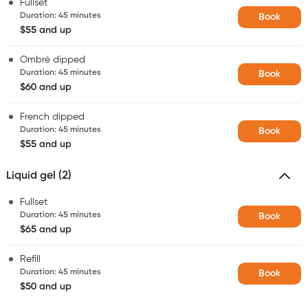
Fullset
Duration
:
45 minutes
Book
$55 and up
Ombré dipped
Duration
:
45 minutes
Book
$60 and up
French dipped
Duration
:
45 minutes
Book
$55 and up
Liquid gel (2)
Fullset
Duration
:
45 minutes
Book
$65 and up
Refill
Duration
:
45 minutes
Book
$50 and up