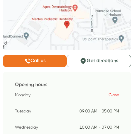
Call us
Get directions
Opening hours
Monday
Close
Tuesday
09:00 AM - 05:00 PM
Wednesday
10:00 AM - 07:00 PM