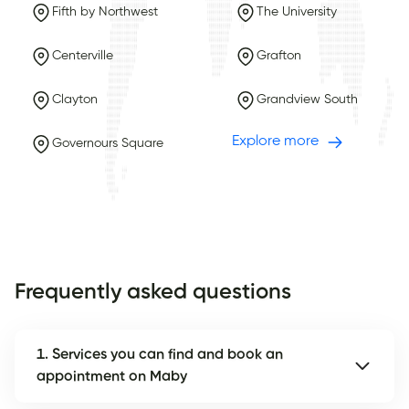
Fifth by Northwest
The University
Centerville
Grafton
Clayton
Grandview South
Explore more
Governours Square
Frequently asked questions
1. Services you can find and book an
appointment on Maby