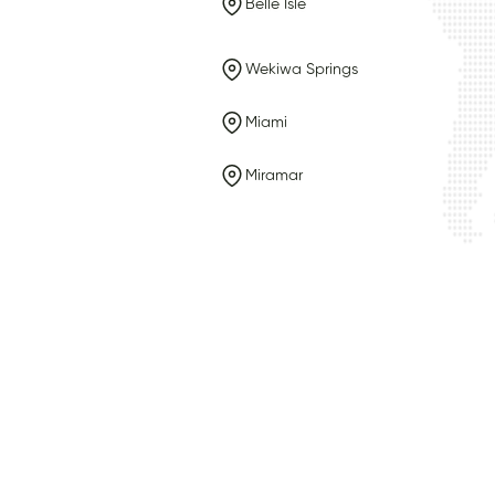
Belle Isle
Wekiwa Springs
Miami
Miramar