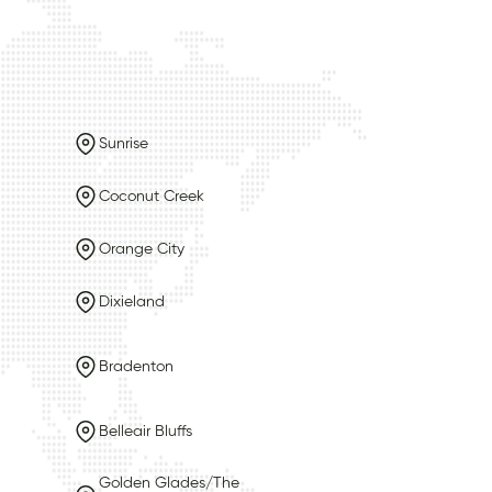
Sunrise
Coconut Creek
Orange City
Dixieland
Bradenton
Belleair Bluffs
Golden Glades/The