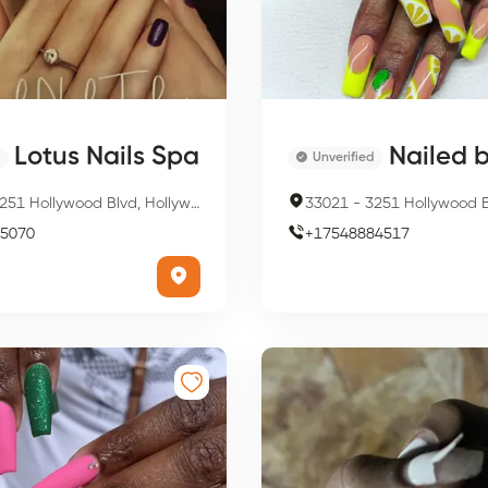
Lotus Nails Spa
Nailed b
Unverified
51 Hollywood Blvd, Hollywood, FL 33021, USA
33021
-
3251 Hollywood Blvd Suite 447 room 149,
5070
+
17548884517