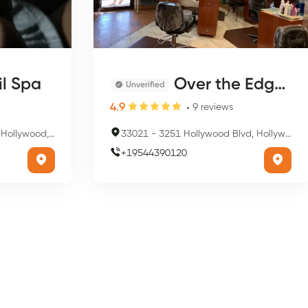
il Spa
Over the Edge Hair Salon
Unverified
4.9
9
reviews
d, FL 33021, USA
33021
-
3251 Hollywood Blvd, Hollywood, FL 33021, USA
+
19544390120