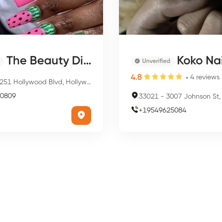
The Beauty District Of Miami
Koko Na
Unverified
4.8
4
reviews
51 Hollywood Blvd, Hollywood, FL 33021, USA
0809
33021
-
3007 Johnson St, Hollywoo
+
19549625084