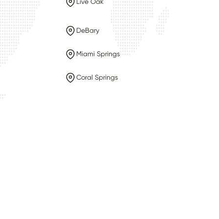
Live Oak
DeBary
Miami Springs
Coral Springs