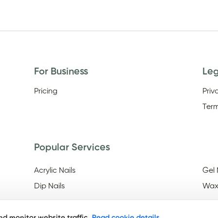
For Business
Le
Pricing
Priv
Term
Popular Services
Acrylic Nails
Gel 
Dip Nails
Wax
d monitor website traffic.
Read cookie details