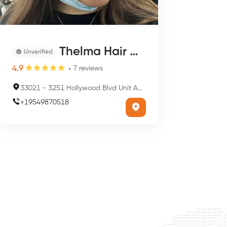
Thelma Hair Designs
Unverified
4.9
7
reviews
33021
-
3251 Hollywood Blvd Unit A0C, Hollywood, FL 33021, USA
+
19549870518