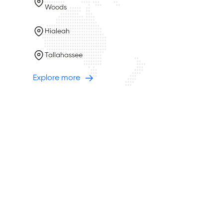
Woods
Hialeah
Tallahassee
Explore more