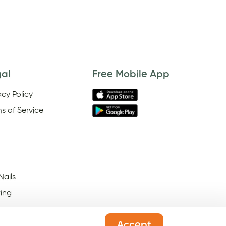
gal
Free Mobile App
acy Policy
s of Service
Nails
ing
Accept