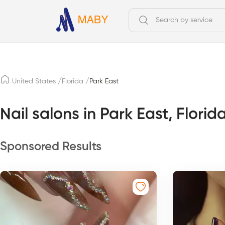
/
/
United States
Florida
Park East
Nail salons in Park East, Florid
Sponsored Results