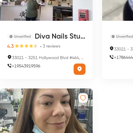
Diva Nails Studio
Unverified
Unverified
4.3
3
reviews
33021
-
32
+
1786444
33021
-
3251 Hollywood Blvd #464, Hollywood, FL 33021, USA
+
19543919596