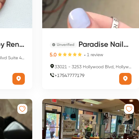
y Renee
Paradise Nails & Spa
Unverified
5.0
1
review
 Hollywood, FL 33021, USA
33021
-
3253 Hollywood Blvd, Hollywood, FL 33021, USA
+
17547777179