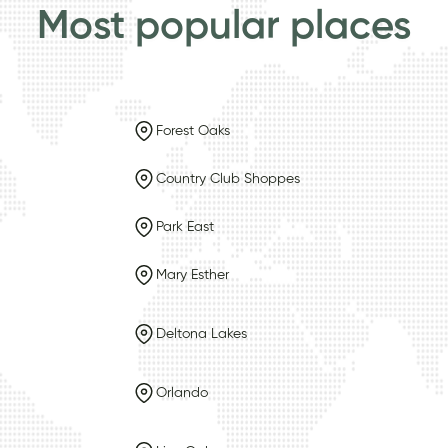
Most popular places
Forest Oaks
Country Club Shoppes
Park East
Mary Esther
Deltona Lakes
Orlando