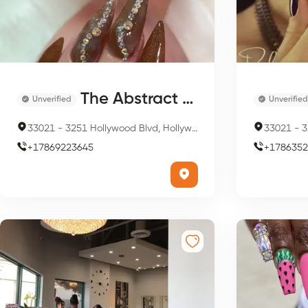
The Abstract Nails
Unverified
Unverified
33021
-
3251 Hollywood Blvd, Hollywood, FL 33021, USA
33021
-
32
+
17869223645
+
1786352