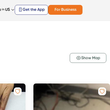
US
Get the App
For Business
g in
Show Map