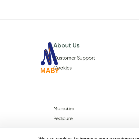
About Us
Customer Support
Cookies
Manicure
Pedicure
We use cookies to improve your experience an