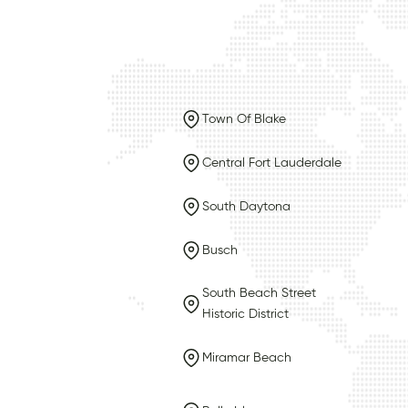
Town Of Blake
Central Fort Lauderdale
South Daytona
Busch
South Beach Street
Historic District
Miramar Beach