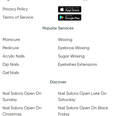
Privacy Policy
Terms of Service
Popular Services
Manicure
Waxing
Pedicure
Eyebrow Waxing
Acrylic Nails
Sugar Waxing
Dip Nails
Eyelashes Extensions
Gel Nails
Discover
Nail Salons Open On
Nail Salons Open Late On
Sunday
Saturday
Nail Salons Open On
Nail Salons Open On Black
Christmas
Friday