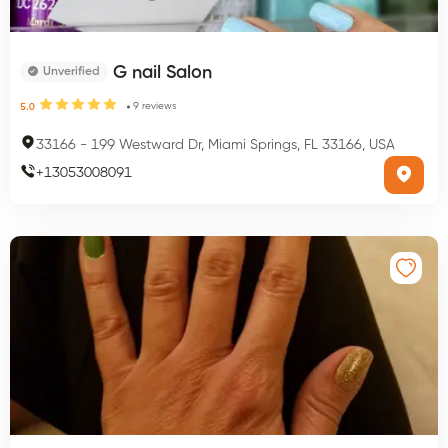
G nail Salon
Unverified
9
reviews
5.0
33166
-
199 Westward Dr, Miami Springs, FL 33166, USA
+
13053008091