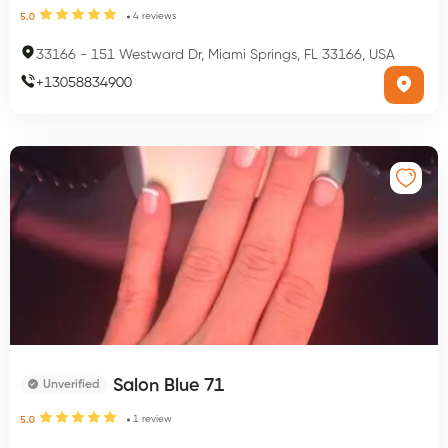
4
reviews
5.0
33166
-
151 Westward Dr, Miami Springs, FL 33166, USA
+
13058834900
Salon Blue 71
Unverified
1
review
5.0