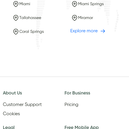
Miami
Miami Springs
Tallahassee
Miramar
Explore more
Coral Springs
About Us
For Business
Customer Support
Pricing
Cookies
Legal
Free Mobile App