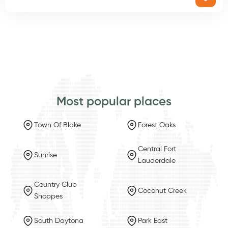
Most popular places
Town Of Blake
Forest Oaks
Central Fort
Sunrise
Lauderdale
Country Club
Coconut Creek
Shoppes
South Daytona
Park East