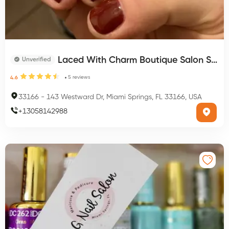
Laced With Charm Boutique Salon Spa
Unverified
5
reviews
4.6
33166
-
143 Westward Dr, Miami Springs, FL 33166, USA
+
13058142988