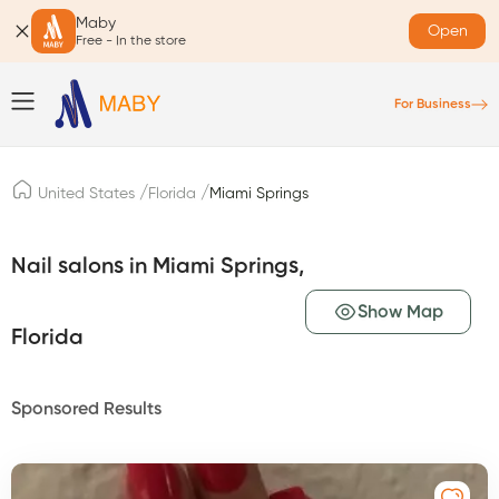
Maby
Open
Free - In the store
For Business
/
/
United States
Florida
Miami Springs
Nail salons in Miami Springs,
Show Map
Florida
Sponsored Results