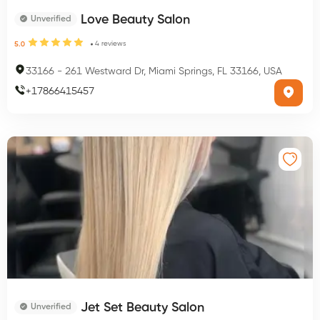
Love Beauty Salon
Unverified
4
reviews
5.0
33166
-
261 Westward Dr, Miami Springs, FL 33166, USA
+
17866415457
Jet Set Beauty Salon
Unverified