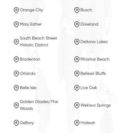
Orange City
Busch
Mary Esther
Dixieland
South Beach Street
Deltona Lakes
Historic District
Bradenton
Miramar Beach
Orlando
Belleair Bluffs
Belle Isle
Live Oak
Golden Glades/The
Wekiwa Springs
Woods
DeBary
Hialeah