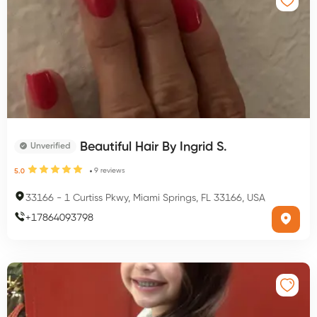
Beautiful Hair By Ingrid S.
Unverified
9
reviews
5.0
33166
-
1 Curtiss Pkwy, Miami Springs, FL 33166, USA
+
17864093798