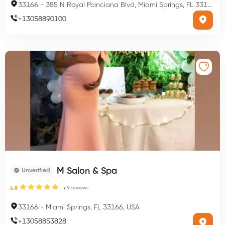
33166
-
385 N Royal Poinciana Blvd, Miami Springs, FL 33166, USA
+
13058890100
M Salon & Spa
Unverified
9
reviews
4.9
33166
-
Miami Springs, FL 33166, USA
+
13058853828