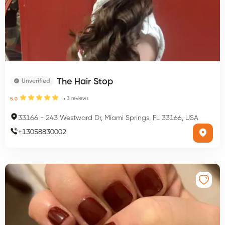
The Hair Stop
Unverified
3
reviews
5.0
33166
-
243 Westward Dr, Miami Springs, FL 33166, USA
+
13058830002