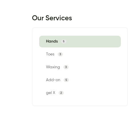
Our Services
Hands
5
Toes
3
Waxing
3
Add-on
5
gel X
2