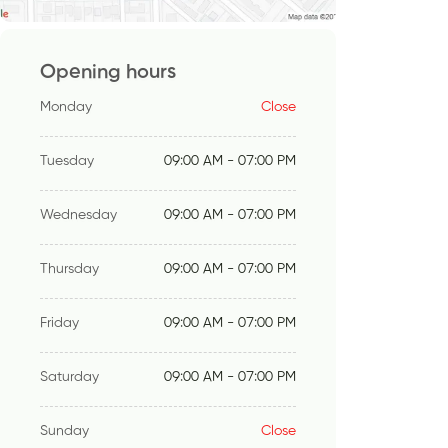
Opening hours
Monday
Close
Tuesday
09:00 AM - 07:00 PM
Wednesday
09:00 AM - 07:00 PM
Thursday
09:00 AM - 07:00 PM
Friday
09:00 AM - 07:00 PM
Saturday
09:00 AM - 07:00 PM
Sunday
Close