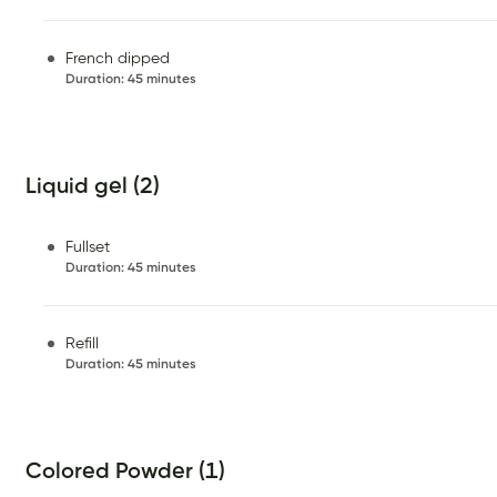
French dipped
Duration
:
45 minutes
Liquid gel (2)
Fullset
Duration
:
45 minutes
Refill
Duration
:
45 minutes
Colored Powder (1)