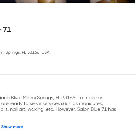
e 71
mi Springs, FL 33166, USA
ciana Blvd, Miami Springs, FL 33166. To make an 
re ready to serve services such as manicures, 
nails, nail art, waxing, etc. However, Salon Blue 71 has 
Show more