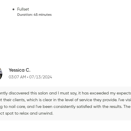
Fullset
Duration
:
45 minutes
Yessica C.
03:07 AM
07/13/2024
cently discovered this salon and I must say, it has exceeded my expec
 their clients, which is clear in the level of service they provide. I've v
ng to nail care, and I've been consistently satisfied with the results. T
ect spot to relax and unwind.