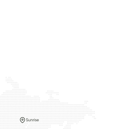
Sunrise