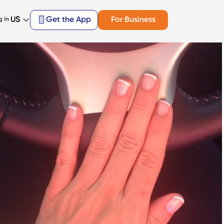
US
Get the App
For Business
g in