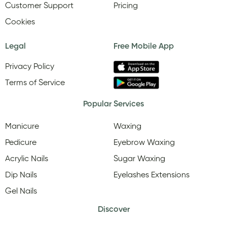
Customer Support
Pricing
Cookies
Legal
Free Mobile App
Privacy Policy
Terms of Service
Popular Services
Manicure
Waxing
Pedicure
Eyebrow Waxing
Acrylic Nails
Sugar Waxing
Dip Nails
Eyelashes Extensions
Gel Nails
Discover