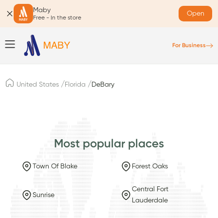
Maby
Open
Free - In the store
For Business
/
/
United States
Florida
DeBary
Most popular places
Town Of Blake
Forest Oaks
Central Fort
Sunrise
Lauderdale