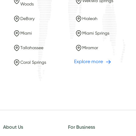
Wekiwa Springs
Woods
DeBary
Hialeah
Miami
Miami Springs
Tallahassee
Miramar
Explore more
Coral Springs
About Us
For Business