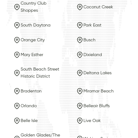
Country Club
Coconut Creek
Shoppes
South Daytona
Park East
Orange City
Busch
Mary Esther
Dixieland
South Beach Street
Deltona Lakes
Historic District
Bradenton
Miramar Beach
Orlando
Belleair Bluffs
Belle Isle
Live Oak
Golden Glades/The