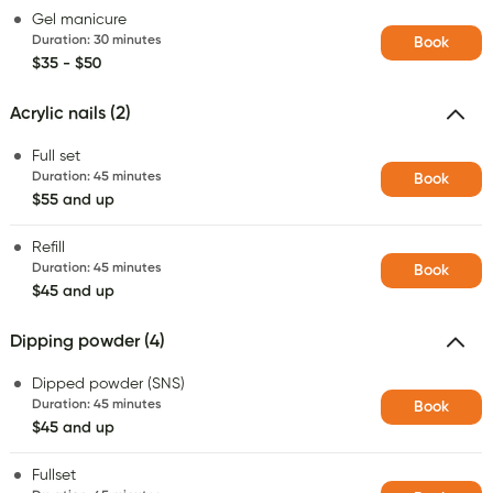
Gel manicure
Duration
:
30 minutes
Book
$35 - $50
Acrylic nails (2)
Full set
Duration
:
45 minutes
Book
$55 and up
Refill
Duration
:
45 minutes
Book
$45 and up
Dipping powder (4)
Dipped powder (SNS)
Duration
:
45 minutes
Book
$45 and up
Fullset