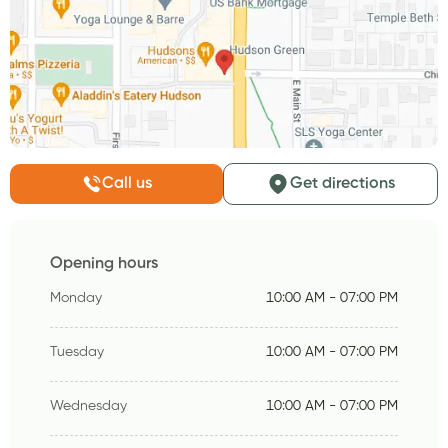
Call us
Get directions
Opening hours
Monday
10:00 AM - 07:00 PM
Tuesday
10:00 AM - 07:00 PM
Wednesday
10:00 AM - 07:00 PM