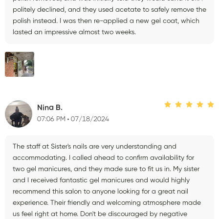
politely declined, and they used acetate to safely remove the
polish instead. I was then re-applied a new gel coat, which
lasted an impressive almost two weeks.
Nina B.
07:06 PM
07/18/2024
The staff at Sister's nails are very understanding and
accommodating. I called ahead to confirm availability for
two gel manicures, and they made sure to fit us in. My sister
and I received fantastic gel manicures and would highly
recommend this salon to anyone looking for a great nail
experience. Their friendly and welcoming atmosphere made
us feel right at home. Don't be discouraged by negative