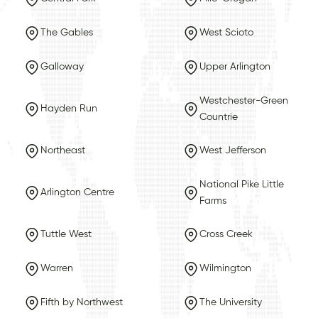
The Gables
West Scioto
Galloway
Upper Arlington
Westchester-Green
Hayden Run
Countrie
Northeast
West Jefferson
National Pike Little
Arlington Centre
Farms
Tuttle West
Cross Creek
Warren
Wilmington
Fifth by Northwest
The University