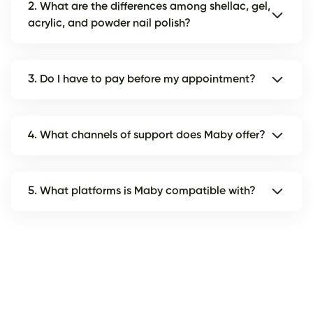
2. What are the differences among shellac, gel,
acrylic, and powder nail polish?
3. Do I have to pay before my appointment?
4. What channels of support does Maby offer?
5. What platforms is Maby compatible with?