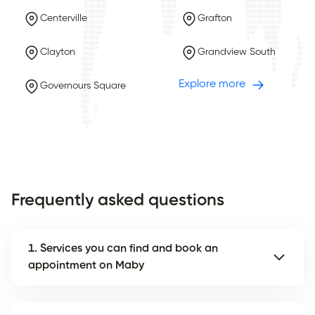
Centerville
Grafton
Clayton
Grandview South
Explore more
Governours Square
Frequently asked questions
1. Services you can find and book an
appointment on Maby