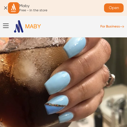
Maby
Open
Free - In the store
For Business