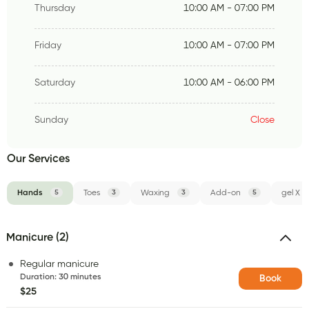
Thursday
10:00 AM - 07:00 PM
Friday
10:00 AM - 07:00 PM
Saturday
10:00 AM - 06:00 PM
Sunday
Close
Our Services
Hands
5
Toes
3
Waxing
3
Add-on
5
gel X
Manicure (2)
Regular manicure
Duration
:
30 minutes
Book
$25