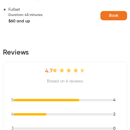
Fullset
Duration
:
45 minutes
Book
$60 and up
Reviews
4.7
Based on 6 reviews
5
4
4
2
3
0