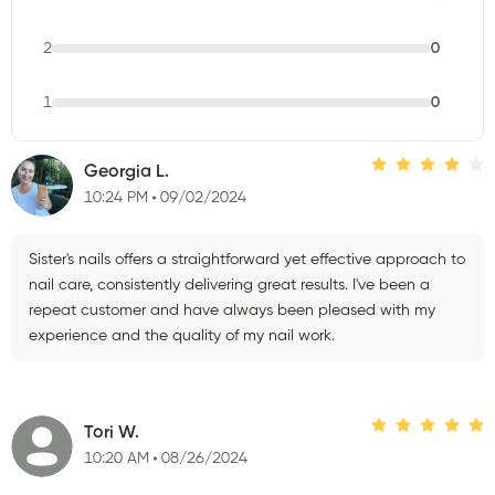
2
0
1
0
Georgia L.
10:24 PM
09/02/2024
Sister's nails offers a straightforward yet effective approach to
nail care, consistently delivering great results. I've been a
repeat customer and have always been pleased with my
experience and the quality of my nail work.
Tori W.
10:20 AM
08/26/2024