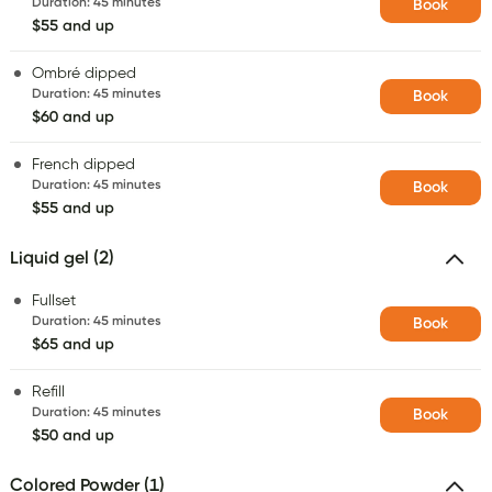
Duration
:
45 minutes
Book
$55 and up
Ombré dipped
Duration
:
45 minutes
Book
$60 and up
French dipped
Duration
:
45 minutes
Book
$55 and up
Liquid gel (2)
Fullset
Duration
:
45 minutes
Book
$65 and up
Refill
Duration
:
45 minutes
Book
$50 and up
Colored Powder (1)