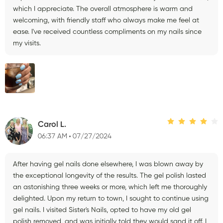
which I appreciate. The overall atmosphere is warm and
welcoming, with friendly staff who always make me feel at
ease. I've received countless compliments on my nails since
my visits.
Carol L.
06:37 AM
07/27/2024
After having gel nails done elsewhere, I was blown away by
the exceptional longevity of the results. The gel polish lasted
an astonishing three weeks or more, which left me thoroughly
delighted. Upon my return to town, I sought to continue using
gel nails. I visited Sister's Nails, opted to have my old gel
polish removed, and was initially told they would sand it off. I