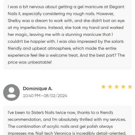
I was a bit nervous about getting a gel manicure at Elegant
Nails II, especially considering my rough nails. However,
Shelby was a dream to work with, and she didn't bat an eye
at my imperfections. Instead, she took my hand and worked
her magic, leaving me with a stunning manicure that I
couldn't be happier with. I was also impressed by the salon's
friendly and upbeat atmosphere, which made the entire
experience feel like a welcome treat. And the best part? The
price was unbeatable!
Dominique A.
10:40 PM
08/02/2024
I've been to Sister's Nails twice now, thanks to a friend's
recommendation, and I'm absolutely thrilled with my services.
The combination of acrylic nails and gel polish always
impresses me. Nail tech Veronica is incredibly detail-oriented,