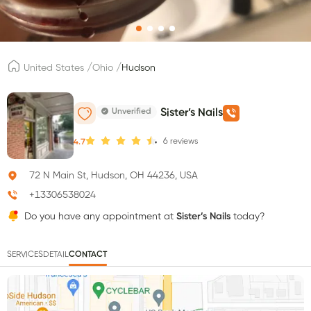
/
/
United States
Ohio
Hudson
Unverified
Sister’s Nails
6
reviews
4.7
72 N Main St, Hudson, OH 44236, USA
+13306538024
Do you have any appointment at
Sister’s Nails
today?
SERVICES
DETAIL
CONTACT