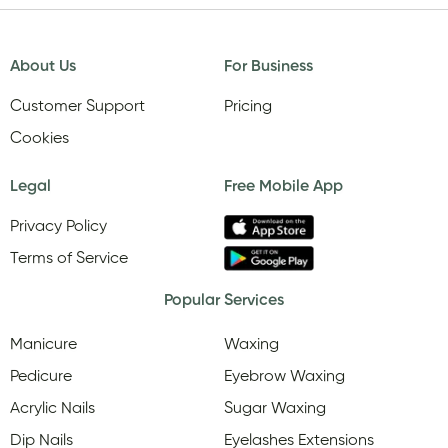
About Us
For Business
Customer Support
Pricing
Cookies
Legal
Free Mobile App
Privacy Policy
Terms of Service
Popular Services
Manicure
Waxing
Pedicure
Eyebrow Waxing
Acrylic Nails
Sugar Waxing
Dip Nails
Eyelashes Extensions