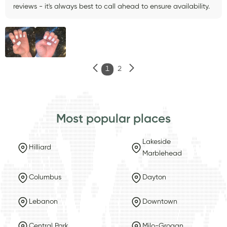
reviews - it's always best to call ahead to ensure availability.
1
2
Most popular places
Lakeside
Hilliard
Marblehead
Columbus
Dayton
Lebanon
Downtown
Central Park
Milo-Grogan