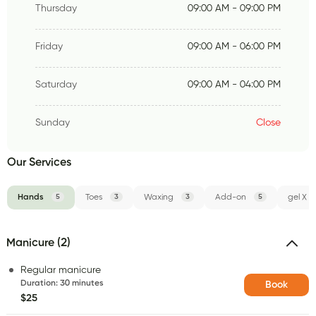
Thursday
09:00 AM - 09:00 PM
Friday
09:00 AM - 06:00 PM
Saturday
09:00 AM - 04:00 PM
Sunday
Close
Our Services
Hands
5
Toes
3
Waxing
3
Add-on
5
gel X
Manicure (2)
Regular manicure
Duration
:
30 minutes
Book
$25