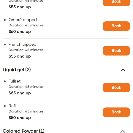
Duration
:
45 minutes
Book
$55 and up
Ombré dipped
Duration
:
45 minutes
Book
$60 and up
French dipped
Duration
:
45 minutes
Book
$55 and up
Liquid gel (2)
Fullset
Duration
:
45 minutes
Book
$65 and up
Refill
Duration
:
45 minutes
Book
$50 and up
Colored Powder (1)