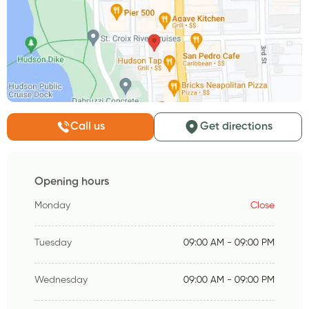
Call us
Get directions
Opening hours
Monday
Close
Tuesday
09:00 AM - 09:00 PM
Wednesday
09:00 AM - 09:00 PM