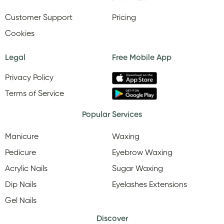
Customer Support
Pricing
Cookies
Legal
Free Mobile App
Privacy Policy
Terms of Service
Popular Services
Manicure
Waxing
Pedicure
Eyebrow Waxing
Acrylic Nails
Sugar Waxing
Dip Nails
Eyelashes Extensions
Gel Nails
Discover