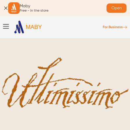
Maby
Open
Free - In the store
For Business