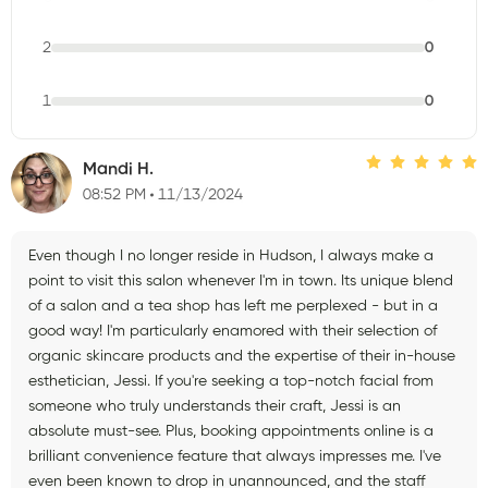
2
0
1
0
Mandi H.
08:52 PM
11/13/2024
Even though I no longer reside in Hudson, I always make a
point to visit this salon whenever I'm in town. Its unique blend
of a salon and a tea shop has left me perplexed - but in a
good way! I'm particularly enamored with their selection of
organic skincare products and the expertise of their in-house
esthetician, Jessi. If you're seeking a top-notch facial from
someone who truly understands their craft, Jessi is an
absolute must-see. Plus, booking appointments online is a
brilliant convenience feature that always impresses me. I've
even been known to drop in unannounced, and the staff