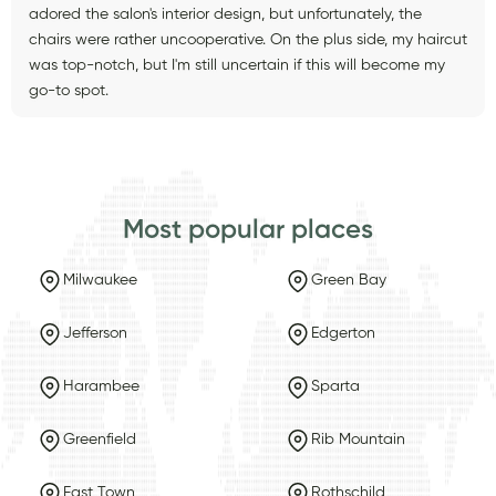
adored the salon's interior design, but unfortunately, the
chairs were rather uncooperative. On the plus side, my haircut
was top-notch, but I'm still uncertain if this will become my
go-to spot.
Most popular places
Milwaukee
Green Bay
Jefferson
Edgerton
Harambee
Sparta
Greenfield
Rib Mountain
East Town
Rothschild