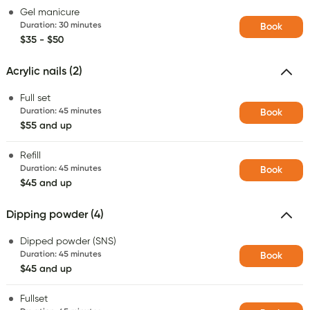
Gel manicure
Duration
:
30 minutes
Book
$35 - $50
Acrylic nails (2)
Full set
Duration
:
45 minutes
Book
$55 and up
Refill
Duration
:
45 minutes
Book
$45 and up
Dipping powder (4)
Dipped powder (SNS)
Duration
:
45 minutes
Book
$45 and up
Fullset