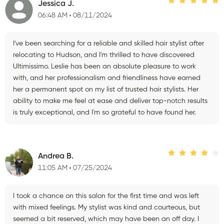
Jessica J.
06:48 AM
08/11/2024
I've been searching for a reliable and skilled hair stylist after
relocating to Hudson, and I'm thrilled to have discovered
Ultimissimo. Leslie has been an absolute pleasure to work
with, and her professionalism and friendliness have earned
her a permanent spot on my list of trusted hair stylists. Her
ability to make me feel at ease and deliver top-notch results
is truly exceptional, and I'm so grateful to have found her.
Andrea B.
11:05 AM
07/25/2024
I took a chance on this salon for the first time and was left
with mixed feelings. My stylist was kind and courteous, but
seemed a bit reserved, which may have been an off day. I