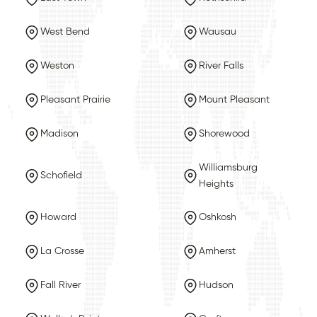
West Bend
Wausau
Weston
River Falls
Pleasant Prairie
Mount Pleasant
Madison
Shorewood
Williamsburg
Schofield
Heights
Howard
Oshkosh
La Crosse
Amherst
Fall River
Hudson