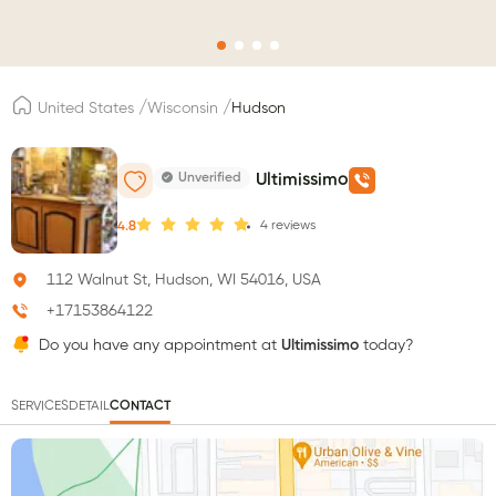
/
/
United States
Wisconsin
Hudson
Unverified
Ultimissimo
4
reviews
4.8
112 Walnut St, Hudson, WI 54016, USA
+17153864122
Do you have any appointment at
Ultimissimo
today?
SERVICES
DETAIL
CONTACT