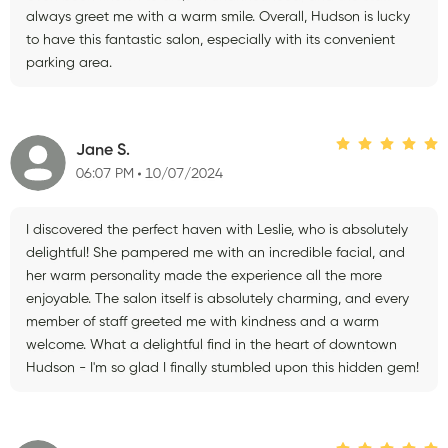
always greet me with a warm smile. Overall, Hudson is lucky
to have this fantastic salon, especially with its convenient
parking area.
Jane S.
06:07 PM
10/07/2024
I discovered the perfect haven with Leslie, who is absolutely
delightful! She pampered me with an incredible facial, and
her warm personality made the experience all the more
enjoyable. The salon itself is absolutely charming, and every
member of staff greeted me with kindness and a warm
welcome. What a delightful find in the heart of downtown
Hudson - I'm so glad I finally stumbled upon this hidden gem!