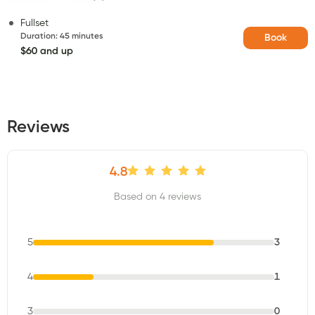
Fullset
Duration
:
45 minutes
Book
$60 and up
Reviews
4.8
Based on 4 reviews
5
3
4
1
3
0