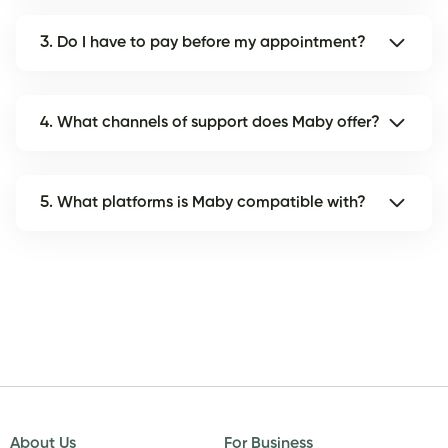
3. Do I have to pay before my appointment?
4. What channels of support does Maby offer?
5. What platforms is Maby compatible with?
About Us
For Business