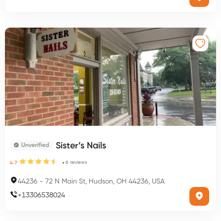
Sister’s Nails
Unverified
6
reviews
4.7
44236
-
72 N Main St, Hudson, OH 44236, USA
+
13306538024