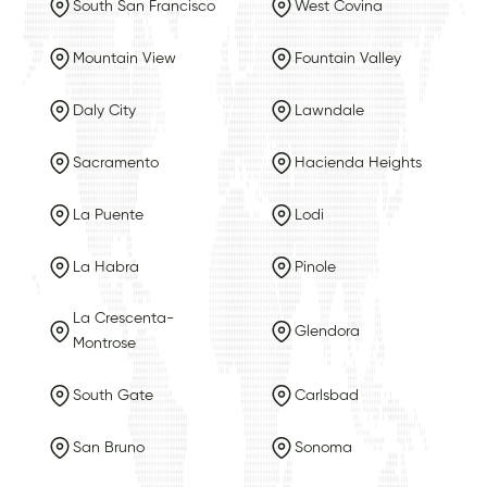
South San Francisco
West Covina
Mountain View
Fountain Valley
Daly City
Lawndale
Sacramento
Hacienda Heights
La Puente
Lodi
La Habra
Pinole
La Crescenta-
Glendora
Montrose
South Gate
Carlsbad
San Bruno
Sonoma