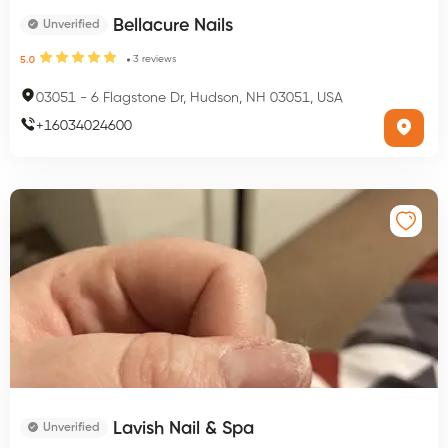
Bellacure Nails
Unverified
3
reviews
5.0
03051
-
6 Flagstone Dr, Hudson, NH 03051, USA
+
16034024600
Lavish Nail & Spa
Unverified