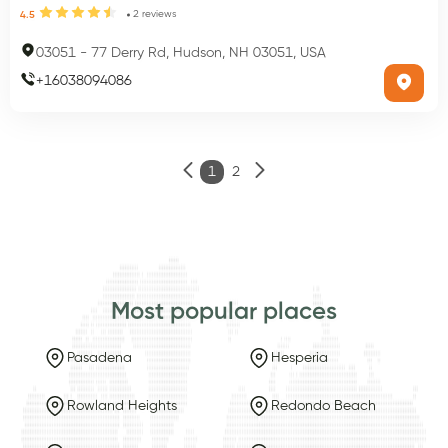
2
reviews
4.5
03051
-
77 Derry Rd, Hudson, NH 03051, USA
+
16038094086
1
2
Most popular places
Pasadena
Hesperia
Rowland Heights
Redondo Beach