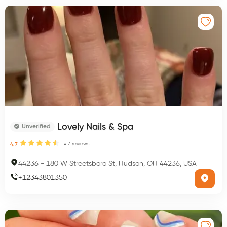
Lovely Nails & Spa
Unverified
7
reviews
4.7
44236
-
180 W Streetsboro St, Hudson, OH 44236, USA
+
12343801350