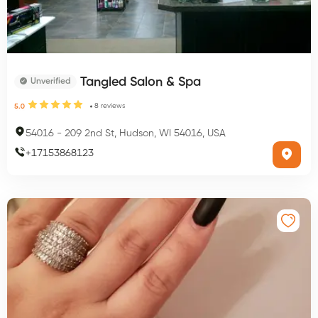
Tangled Salon & Spa
Unverified
8
reviews
5.0
54016
-
209 2nd St, Hudson, WI 54016, USA
+
17153868123