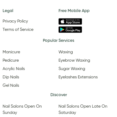
Legal
Free Mobile App
Privacy Policy
Terms of Service
Popular Services
Manicure
Waxing
Pedicure
Eyebrow Waxing
Acrylic Nails
Sugar Waxing
Dip Nails
Eyelashes Extensions
Gel Nails
Discover
Nail Salons Open On
Nail Salons Open Late On
Sunday
Saturday