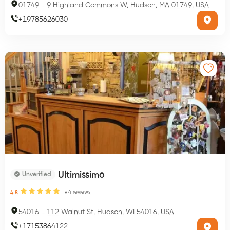
01749
-
9 Highland Commons W, Hudson, MA 01749, USA
+
19785626030
Ultimissimo
Unverified
4
reviews
4.8
54016
-
112 Walnut St, Hudson, WI 54016, USA
+
17153864122