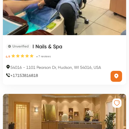
I Nails & Spa
Unverified
7
reviews
4.9
54016
-
1101 Pearson Dr, Hudson, WI 54016, USA
+
17153816818