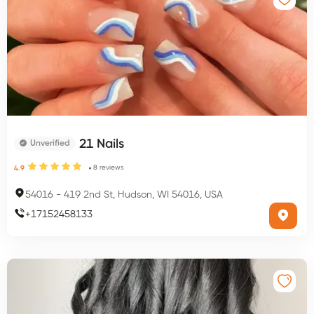
21 Nails
Unverified
8
reviews
4.9
54016
-
419 2nd St, Hudson, WI 54016, USA
+
17152458133