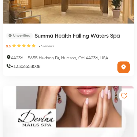
Summa Health Falling Waters Spa
Unverified
6
reviews
5.0
44236
-
5655 Hudson Dr, Hudson, OH 44236, USA
+
13306558008