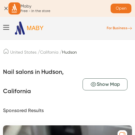
Maby
Open
Free - In the store
For Business
/
/
United States
California
Hudson
Nail salons in Hudson,
Show Map
California
Sponsored Results