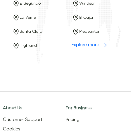
El Segundo
Windsor
La Verne
El Cajon
Santa Clara
Pleasanton
Explore more
Highland
About Us
For Business
Customer Support
Pricing
Cookies