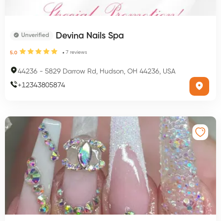
Devina Nails Spa
Unverified
7
reviews
5.0
44236
-
5829 Darrow Rd, Hudson, OH 44236, USA
+
12343805874