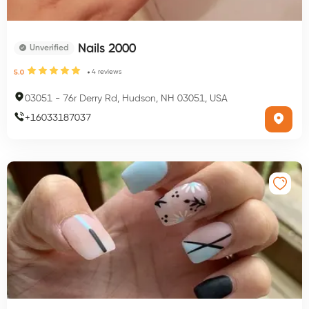
Nails 2000
Unverified
4
reviews
5.0
03051
-
76r Derry Rd, Hudson, NH 03051, USA
+
16033187037