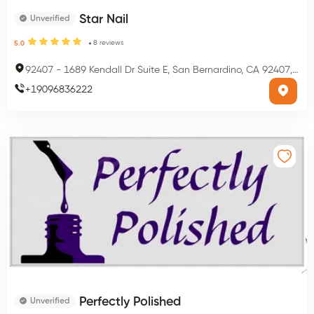
Star Nail
Unverified
8
reviews
5.0
92407
-
1689 Kendall Dr Suite E, San Bernardino, CA 92407, USA
+
19096836222
Perfectly Polished
Unverified