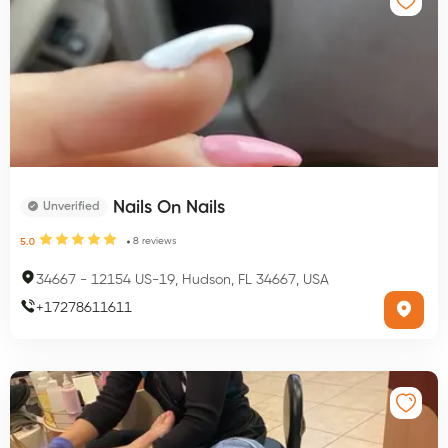
Nails On Nails
Unverified
8
reviews
5.0
34667
-
12154 US-19, Hudson, FL 34667, USA
+
17278611611