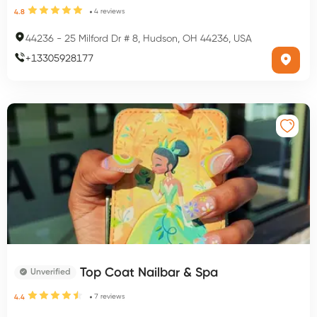
4
reviews
4.8
44236
-
25 Milford Dr # 8, Hudson, OH 44236, USA
+
13305928177
Top Coat Nailbar & Spa
Unverified
7
reviews
4.4