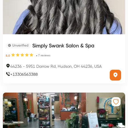
Simply Swank Salon & Spa
Unverified
7
reviews
5.0
44236
-
5951 Darrow Rd, Hudson, OH 44236, USA
+
13306563388