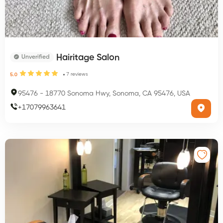
Hairitage Salon
Unverified
7
reviews
5.0
95476
-
18770 Sonoma Hwy, Sonoma, CA 95476, USA
+
17079963641