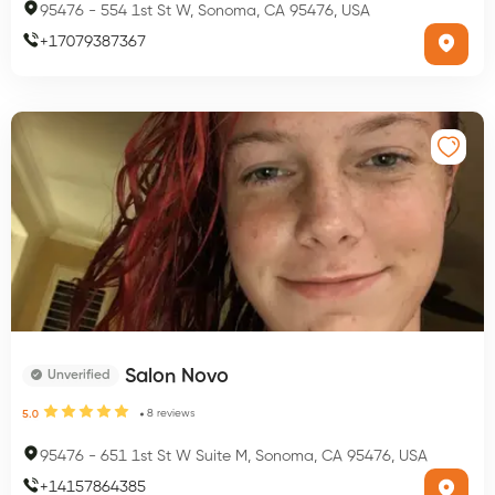
95476
-
554 1st St W, Sonoma, CA 95476, USA
+
17079387367
Salon Novo
Unverified
8
reviews
5.0
95476
-
651 1st St W Suite M, Sonoma, CA 95476, USA
+
14157864385