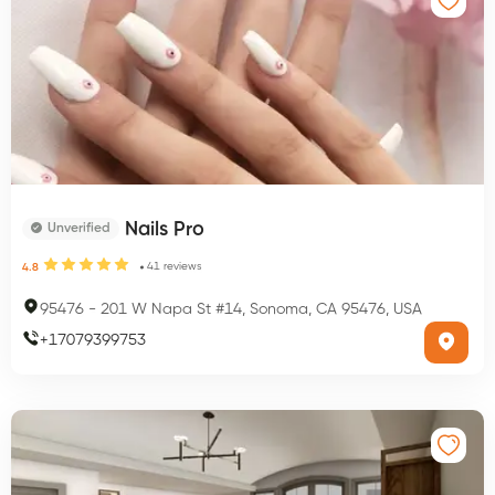
Nails Pro
Unverified
41
reviews
4.8
95476
-
201 W Napa St #14, Sonoma, CA 95476, USA
+
17079399753