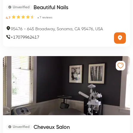
Beautiful Nails
Unverified
7
reviews
4.7
95476
-
645 Broadway, Sonoma, CA 95476, USA
+
17079962417
Cheveux Salon
Unverified