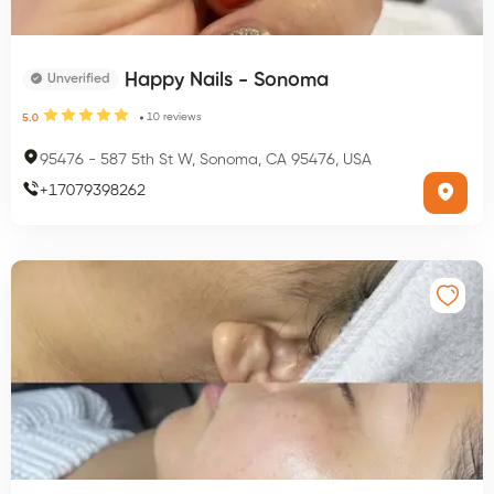
Happy Nails - Sonoma
Unverified
10
reviews
5.0
95476
-
587 5th St W, Sonoma, CA 95476, USA
+
17079398262