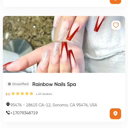
Rainbow Nails Spa
Unverified
10
reviews
5.0
95476
-
18615 CA-12, Sonoma, CA 95476, USA
+
17079348719