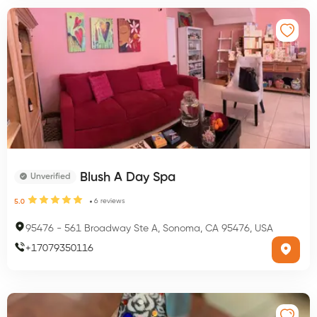
Blush A Day Spa
Unverified
6
reviews
5.0
95476
-
561 Broadway Ste A, Sonoma, CA 95476, USA
+
17079350116