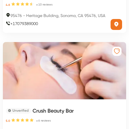
10
reviews
4.6
95476
-
Heritage Building, Sonoma, CA 95476, USA
+
17079389000
Crush Beauty Bar
Unverified
6
reviews
5.0