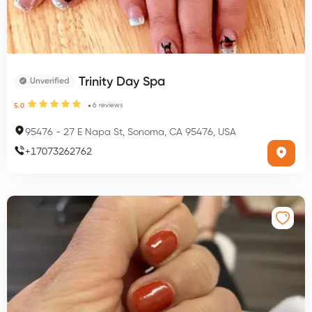
Trinity Day Spa
Unverified
6
reviews
5.0
95476
-
27 E Napa St, Sonoma, CA 95476, USA
+
17073262762