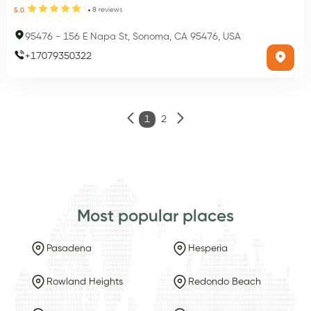
8
reviews
5.0
95476
-
156 E Napa St, Sonoma, CA 95476, USA
+
17079350322
1
2
Most popular places
Pasadena
Hesperia
Rowland Heights
Redondo Beach