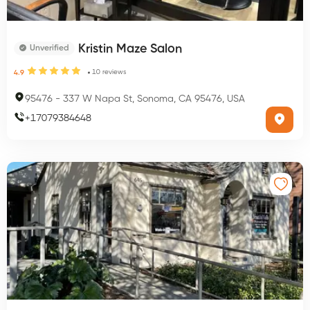
Kristin Maze Salon
Unverified
10
reviews
4.9
95476
-
337 W Napa St, Sonoma, CA 95476, USA
+
17079384648