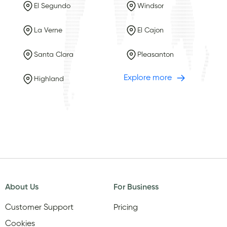
El Segundo
Windsor
La Verne
El Cajon
Santa Clara
Pleasanton
Explore more
Highland
About Us
For Business
Customer Support
Pricing
Cookies