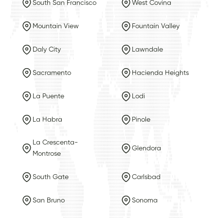
South San Francisco
West Covina
Mountain View
Fountain Valley
Daly City
Lawndale
Sacramento
Hacienda Heights
La Puente
Lodi
La Habra
Pinole
La Crescenta-
Glendora
Montrose
South Gate
Carlsbad
San Bruno
Sonoma