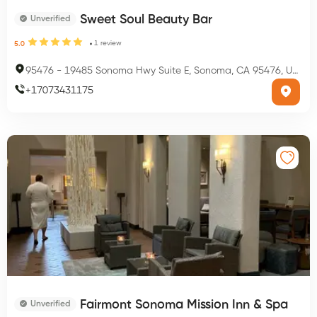
Sweet Soul Beauty Bar
Unverified
1
review
5.0
95476
-
19485 Sonoma Hwy Suite E, Sonoma, CA 95476, USA
+
17073431175
Fairmont Sonoma Mission Inn & Spa
Unverified