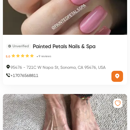
Painted Petals Nails & Spa
Unverified
9
reviews
5.0
95476
-
721C W Napa St, Sonoma, CA 95476, USA
+
17076568811