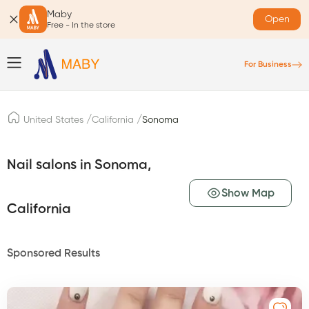
Maby
Open
Free - In the store
For Business
/
/
United States
California
Sonoma
Nail salons in Sonoma,
Show Map
California
Sponsored Results