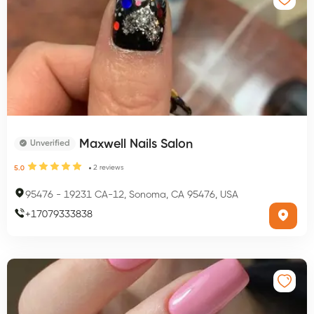
Maxwell Nails Salon
Unverified
2
reviews
5.0
95476
-
19231 CA-12, Sonoma, CA 95476, USA
+
17079333838