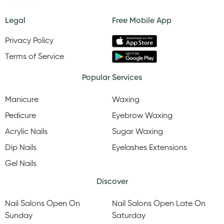
Legal
Free Mobile App
Privacy Policy
Terms of Service
Popular Services
Manicure
Waxing
Pedicure
Eyebrow Waxing
Acrylic Nails
Sugar Waxing
Dip Nails
Eyelashes Extensions
Gel Nails
Discover
Nail Salons Open On
Nail Salons Open Late On
Sunday
Saturday