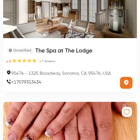
The Spa at The Lodge
Unverified
7
reviews
4.9
95476
-
1325 Broadway, Sonoma, CA 95476, USA
+
17079313434