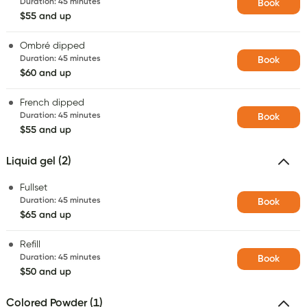
Duration
:
45 minutes
Book
$55 and up
Ombré dipped
Duration
:
45 minutes
Book
$60 and up
French dipped
Duration
:
45 minutes
Book
$55 and up
Liquid gel (2)
Fullset
Duration
:
45 minutes
Book
$65 and up
Refill
Duration
:
45 minutes
Book
$50 and up
Colored Powder (1)