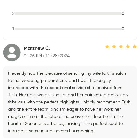
2
0
1
0
Matthew C.
02:26 PM
11/28/2024
I recently had the pleasure of sending my wife to this salon
for her wedding preparations, and I was thoroughly
impressed with the exceptional service she received from
Trish. Her nails were stunning, and her hair looked absolutely
fabulous with the perfect highlights. I highly recommend Trish
and the entire team, and I'm eager to have her work her
magic on me in the future. The convenient location in the
heart of Sonoma is a bonus, making it the perfect spot to
indulge in some much-needed pampering.