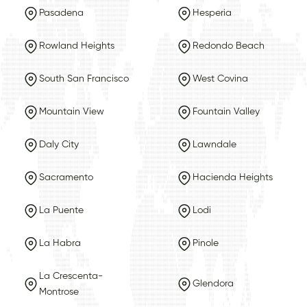
Pasadena
Hesperia
Rowland Heights
Redondo Beach
South San Francisco
West Covina
Mountain View
Fountain Valley
Daly City
Lawndale
Sacramento
Hacienda Heights
La Puente
Lodi
La Habra
Pinole
La Crescenta-
Glendora
Montrose