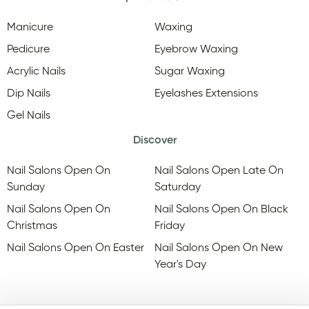
Manicure
Waxing
Pedicure
Eyebrow Waxing
Acrylic Nails
Sugar Waxing
Dip Nails
Eyelashes Extensions
Gel Nails
Discover
Nail Salons Open On
Nail Salons Open Late On
Sunday
Saturday
Nail Salons Open On
Nail Salons Open On Black
Christmas
Friday
Nail Salons Open On Easter
Nail Salons Open On New
Year's Day