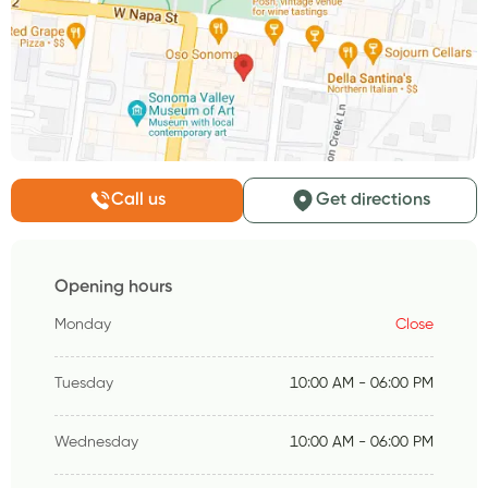
Call us
Get directions
Opening hours
Monday
Close
Tuesday
10:00 AM - 06:00 PM
Wednesday
10:00 AM - 06:00 PM