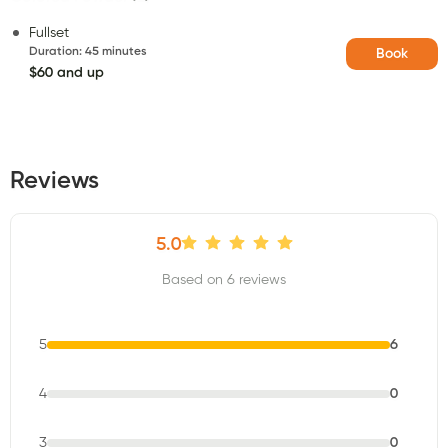
Fullset
Duration
:
45 minutes
Book
$60 and up
Reviews
5.0
Based on 6 reviews
5
6
4
0
3
0