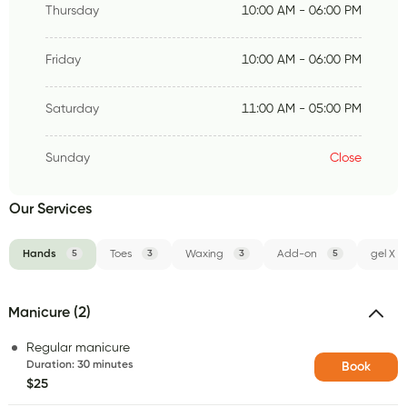
Thursday
10:00 AM - 06:00 PM
Friday
10:00 AM - 06:00 PM
Saturday
11:00 AM - 05:00 PM
Sunday
Close
Our Services
Hands
5
Toes
3
Waxing
3
Add-on
5
gel X
Manicure (2)
Regular manicure
Duration
:
30 minutes
Book
$25