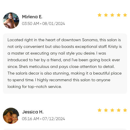
Mirlena E.
03:50 AM
08/01/2024
Located right in the heart of downtown Sonoma, this salon is
not only convenient but also boasts exceptional staff. Kristy is
a master at executing any nail style you desire. I was
introduced to her by a friend, and I've been going back ever
since. She's meticulous and pays close attention to detail.
The salon's decor is also stunning, making it a beautiful place
to spend time. I highly recommend this salon to anyone
looking for top-notch service.
Jessica H.
05:16 AM
07/12/2024