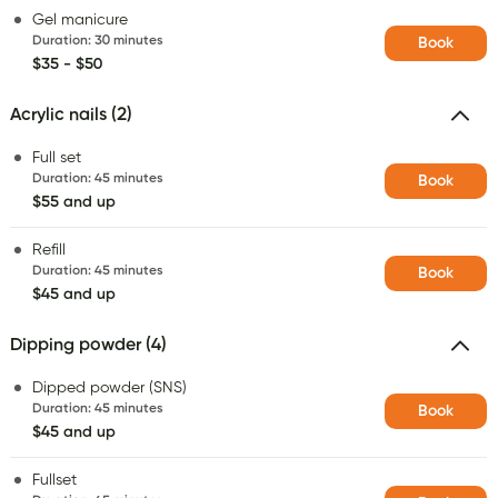
Gel manicure
Duration
:
30 minutes
Book
$35 - $50
Acrylic nails (2)
Full set
Duration
:
45 minutes
Book
$55 and up
Refill
Duration
:
45 minutes
Book
$45 and up
Dipping powder (4)
Dipped powder (SNS)
Duration
:
45 minutes
Book
$45 and up
Fullset