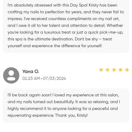
I'm absolutely obsessed with this Day Spa! Kristy has been
crafting my nails to perfection for years, and they never fail to
impress. I've received countless compliments on my nail art,
and I owe it all to her talent and attention to detail. Whether
you're looking for a luxurious treat or just a quick pick-me-up,
this spa is the ultimate destination. Don't be shy – treat
yourself and experience the difference for yourself.
Yana O.
01:23 AM
07/03/2024
I'll be back again soon! I loved my experience at this salon,
and my nails turned out beautifully. It was so relaxing, and I
highly recommend it to anyone looking for a peaceful and
rejuvenating experience. Thank you, Kristy!