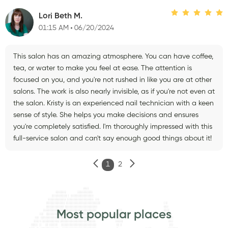
Lori Beth M.
01:15 AM
06/20/2024
This salon has an amazing atmosphere. You can have coffee,
tea, or water to make you feel at ease. The attention is
focused on you, and you're not rushed in like you are at other
salons. The work is also nearly invisible, as if you're not even at
the salon. Kristy is an experienced nail technician with a keen
sense of style. She helps you make decisions and ensures
you're completely satisfied. I'm thoroughly impressed with this
full-service salon and can't say enough good things about it!
1
2
Most popular places