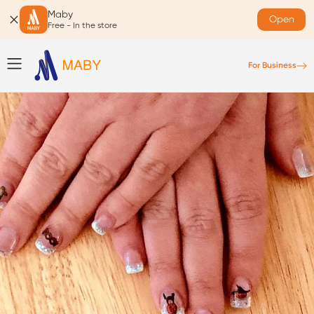
Maby
Open
Free - In the store
For Business