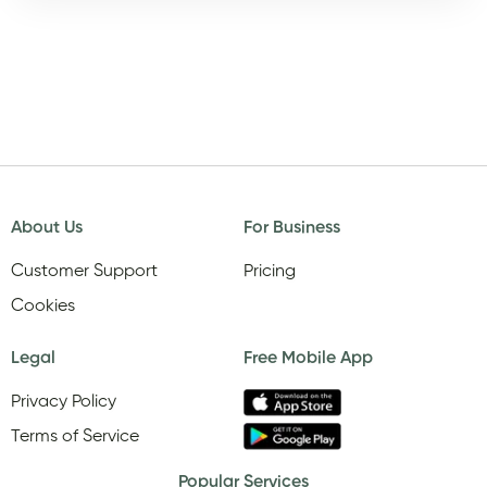
About Us
For Business
Customer Support
Pricing
Cookies
Legal
Free Mobile App
Privacy Policy
Terms of Service
Popular Services