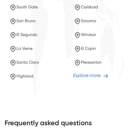
South Gate
Carlsbad
San Bruno
Sonoma
El Segundo
Windsor
La Verne
El Cajon
Santa Clara
Pleasanton
Explore more
Highland
Frequently asked questions