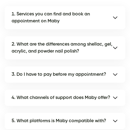
1. Services you can find and book an
appointment on Maby
2. What are the differences among shellac, gel,
acrylic, and powder nail polish?
3. Do I have to pay before my appointment?
4. What channels of support does Maby offer?
5. What platforms is Maby compatible with?