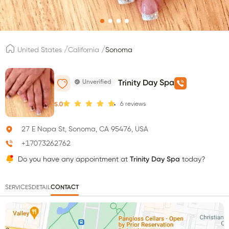
/
/
United States
California
Sonoma
Unverified
Trinity Day Spa
6
reviews
5.0
27 E Napa St, Sonoma, CA 95476, USA
+17073262762
Do you have any appointment at
Trinity Day Spa
today?
SERVICES
DETAIL
CONTACT