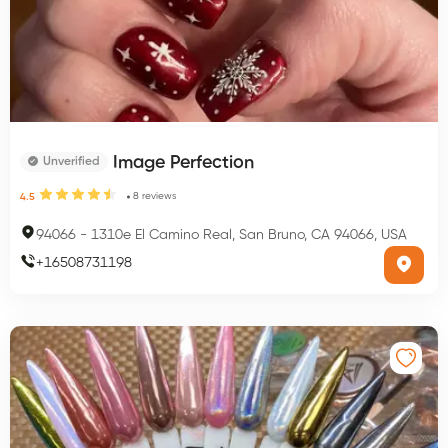
Image Perfection
Unverified
8
reviews
4.5
94066
-
1310e El Camino Real, San Bruno, CA 94066, USA
+
16508731198