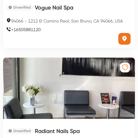
Vogue Nail Spa
Unverified
94066
-
1212 El Camino Real, San Bruno, CA 94066, USA
+
16505881120
Radiant Nails Spa
Unverified