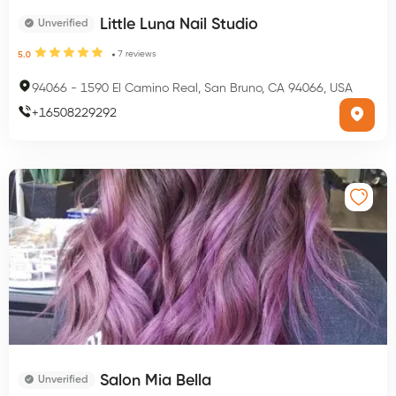
Little Luna Nail Studio
Unverified
7
reviews
5.0
94066
-
1590 El Camino Real, San Bruno, CA 94066, USA
+
16508229292
Salon Mia Bella
Unverified