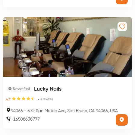
Lucky Nails
Unverified
3
reviews
4.7
94066
-
572 San Mateo Ave, San Bruno, CA 94066, USA
+
16508638777