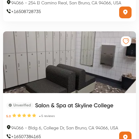
94066
-
254 El Camino Real, San Bruno, CA 94066, USA
+
16508728735
Salon & Spa at Skyline College
Unverified
5
reviews
5.0
94066
-
Bldg 6, College Dr, San Bruno, CA 94066, USA
+
16507384165