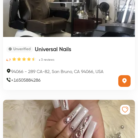
Universal Nails
Unverified
3
reviews
4.7
94066
-
289 CA-82, San Bruno, CA 94066, USA
+
16505884286