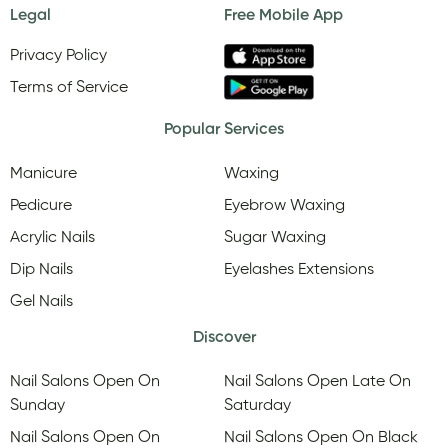
Legal
Free Mobile App
Privacy Policy
Terms of Service
Popular Services
Manicure
Waxing
Pedicure
Eyebrow Waxing
Acrylic Nails
Sugar Waxing
Dip Nails
Eyelashes Extensions
Gel Nails
Discover
Nail Salons Open On
Nail Salons Open Late On
Sunday
Saturday
Nail Salons Open On
Nail Salons Open On Black