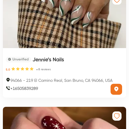
Jennie’s Nails
Unverified
8
reviews
5.0
94066
-
219 El Camino Real, San Bruno, CA 94066, USA
+
16505839289