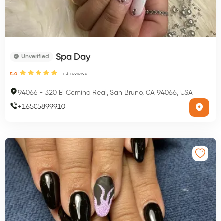
Spa Day
Unverified
3
reviews
5.0
94066
-
320 El Camino Real, San Bruno, CA 94066, USA
+
16505899910