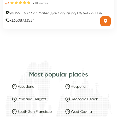
10
reviews
4.8
94066
-
437 San Mateo Ave, San Bruno, CA 94066, USA
+
16508733534
Most popular places
Pasadena
Hesperia
Rowland Heights
Redondo Beach
South San Francisco
West Covina