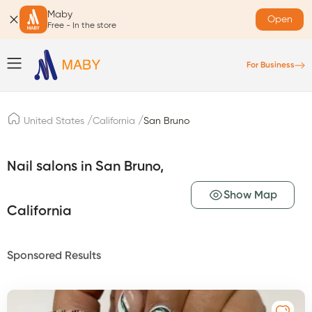
Maby
Open
Free - In the store
For Business
/
/
United States
California
San Bruno
Nail salons in San Bruno,
Show Map
California
Sponsored Results