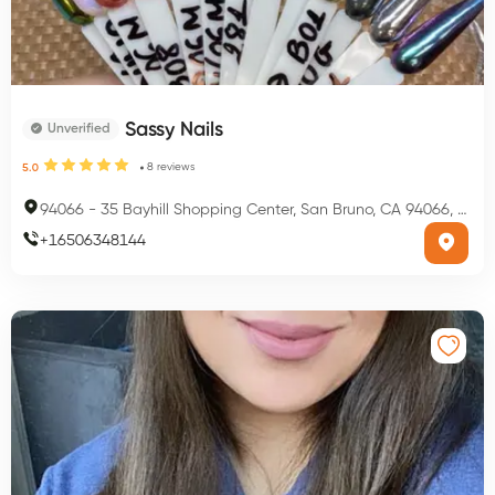
Sassy Nails
Unverified
8
reviews
5.0
94066
-
35 Bayhill Shopping Center, San Bruno, CA 94066, USA
+
16506348144