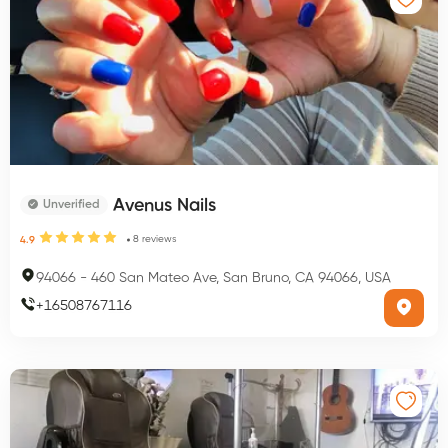
Avenus Nails
Unverified
8
reviews
4.9
94066
-
460 San Mateo Ave, San Bruno, CA 94066, USA
+
16508767116