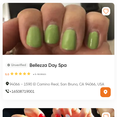
Bellezza Day Spa
Unverified
4
reviews
5.0
94066
-
1590 El Camino Real, San Bruno, CA 94066, USA
+
16508719001