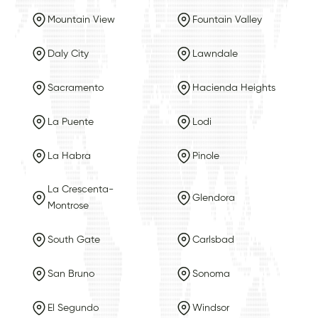
Mountain View
Fountain Valley
Daly City
Lawndale
Sacramento
Hacienda Heights
La Puente
Lodi
La Habra
Pinole
La Crescenta-
Glendora
Montrose
South Gate
Carlsbad
San Bruno
Sonoma
El Segundo
Windsor