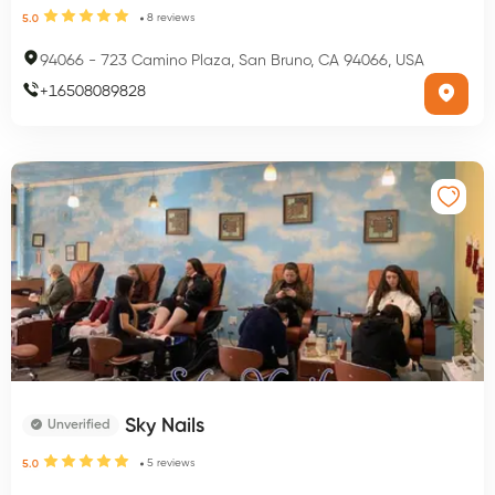
8
reviews
5.0
94066
-
723 Camino Plaza, San Bruno, CA 94066, USA
+
16508089828
Sky Nails
Unverified
5
reviews
5.0