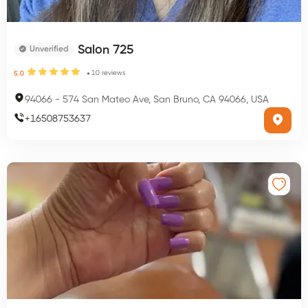
Salon 725
Unverified
10
reviews
5.0
94066
-
574 San Mateo Ave, San Bruno, CA 94066, USA
+
16508753637