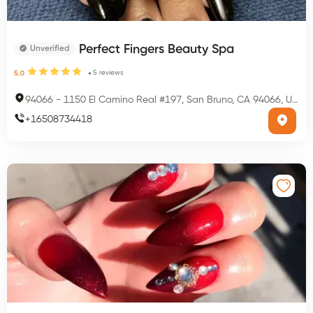
Perfect Fingers Beauty Spa
Unverified
5
reviews
5.0
94066
-
1150 El Camino Real #197, San Bruno, CA 94066, USA
+
16508734418