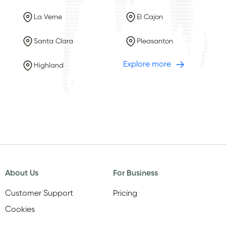
La Verne
El Cajon
Santa Clara
Pleasanton
Explore more
Highland
About Us
For Business
Customer Support
Pricing
Cookies