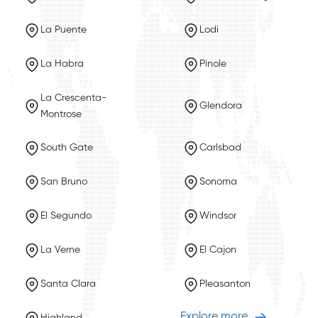
La Puente
Lodi
La Habra
Pinole
La Crescenta-
Glendora
Montrose
South Gate
Carlsbad
San Bruno
Sonoma
El Segundo
Windsor
La Verne
El Cajon
Santa Clara
Pleasanton
Explore more