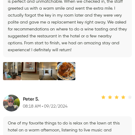
is perfect and unmatchable. When we checked in, the staff
greeted us with a warm smile and went the extra mile. I
actually forgot the key in my room later and they were very
polite and gave me a replacement key right away. We asked
for recommendations on where to do a wine tasting and they
suggested the restaurant in the hotel or a few nearby
options. From start to finish, we had an amazing stay and
experience! I definitely will return!
Peter S.
08:18 AM
09/22/2024
One of my favorite things to do is relax on the lawn at this
hotel on a warm afternoon, listening to live music and