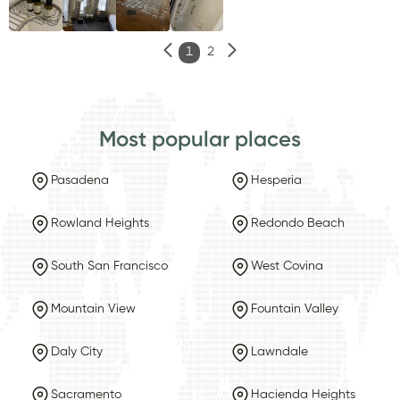
1
2
Most popular places
Pasadena
Hesperia
Rowland Heights
Redondo Beach
South San Francisco
West Covina
Mountain View
Fountain Valley
Daly City
Lawndale
Sacramento
Hacienda Heights