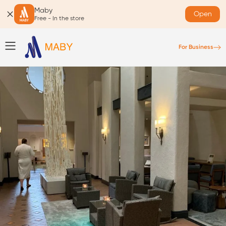
Maby
Open
Free - In the store
For Business