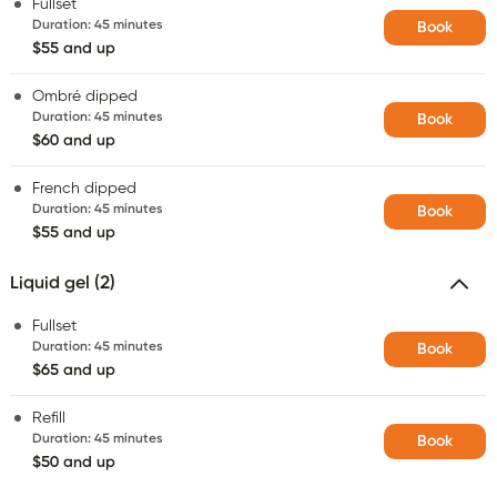
Fullset
Duration
:
45 minutes
Book
$55 and up
Ombré dipped
Duration
:
45 minutes
Book
$60 and up
French dipped
Duration
:
45 minutes
Book
$55 and up
Liquid gel (2)
Fullset
Duration
:
45 minutes
Book
$65 and up
Refill
Duration
:
45 minutes
Book
$50 and up