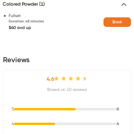
Colored Powder (1)
Fullset
Duration
:
45 minutes
Book
$60 and up
Reviews
4.6
Based on 10 reviews
5
6
4
4