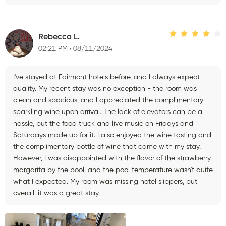
Rebecca L.
02:21 PM
08/11/2024
I've stayed at Fairmont hotels before, and I always expect
quality. My recent stay was no exception - the room was
clean and spacious, and I appreciated the complimentary
sparkling wine upon arrival. The lack of elevators can be a
hassle, but the food truck and live music on Fridays and
Saturdays made up for it. I also enjoyed the wine tasting and
the complimentary bottle of wine that came with my stay.
However, I was disappointed with the flavor of the strawberry
margarita by the pool, and the pool temperature wasn't quite
what I expected. My room was missing hotel slippers, but
overall, it was a great stay.