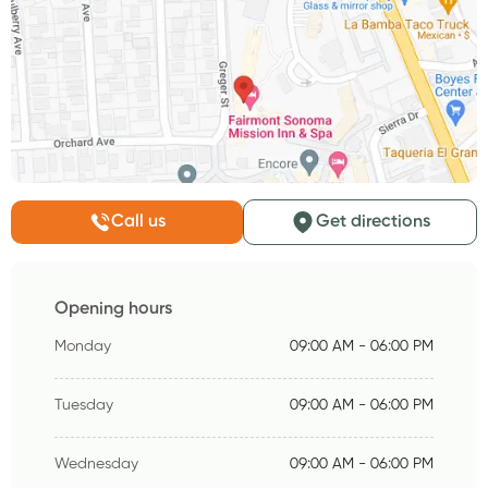
Call us
Get directions
Opening hours
Monday
09:00 AM - 06:00 PM
Tuesday
09:00 AM - 06:00 PM
Wednesday
09:00 AM - 06:00 PM