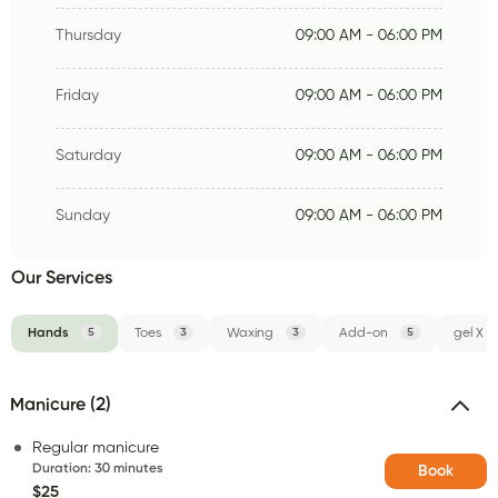
Thursday
09:00 AM - 06:00 PM
Friday
09:00 AM - 06:00 PM
Saturday
09:00 AM - 06:00 PM
Sunday
09:00 AM - 06:00 PM
Our Services
Hands
5
Toes
3
Waxing
3
Add-on
5
gel X
Manicure (2)
Regular manicure
Duration
:
30 minutes
Book
$25