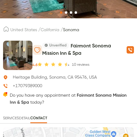
/
/
United States
California
Sonoma
Unverified
Fairmont Sonoma
Mission Inn & Spa
10
reviews
4.6
Heritage Building, Sonoma, CA 95476, USA
+17079389000
Do you have any appointment at
Fairmont Sonoma Mission
Inn & Spa
today?
SERVICES
DETAIL
CONTACT