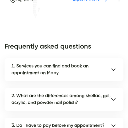
Highland
Frequently asked questions
1. Services you can find and book an
appointment on Maby
2. What are the differences among shellac, gel,
acrylic, and powder nail polish?
3. Do I have to pay before my appointment?