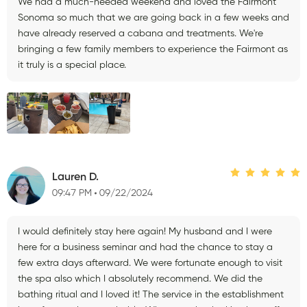
We had a much-needed weekend and loved the Fairmont
Sonoma so much that we are going back in a few weeks and
have already reserved a cabana and treatments. We're
bringing a few family members to experience the Fairmont as
it truly is a special place.
Lauren D.
09:47 PM
09/22/2024
I would definitely stay here again! My husband and I were
here for a business seminar and had the chance to stay a
few extra days afterward. We were fortunate enough to visit
the spa also which I absolutely recommend. We did the
bathing ritual and I loved it! The service in the establishment