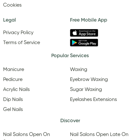
Cookies
Legal
Free Mobile App
Privacy Policy
Terms of Service
Popular Services
Manicure
Waxing
Pedicure
Eyebrow Waxing
Acrylic Nails
Sugar Waxing
Dip Nails
Eyelashes Extensions
Gel Nails
Discover
Nail Salons Open On
Nail Salons Open Late On