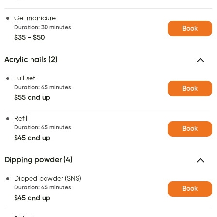
Gel manicure
Duration
:
30 minutes
Book
$35 - $50
Acrylic nails (2)
Full set
Duration
:
45 minutes
Book
$55 and up
Refill
Duration
:
45 minutes
Book
$45 and up
Dipping powder (4)
Dipped powder (SNS)
Duration
:
45 minutes
Book
$45 and up