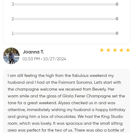
3
0
2
0
1
0
Joanna T.
01:53 PM
10/27/2024
I am still feeling the high from the fabulous weekend my
husband and I had at the Fairmont Sonoma. Let's start with
the champagne welcome we received from Beverly. Her
warm smile and the glass of Gloria Ferrer Champagne set the
tone for a great weekend. Alyssa checked us in and was
attentive, immediately wishing my husband a happy birthday
and giving him a box of chocolates. We had the King Studio
room, which was lovely. It was spacious and the small sitting
area was perfect for the two of us. There was also a bottle of