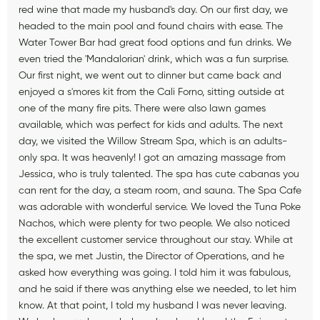
red wine that made my husband's day. On our first day, we
headed to the main pool and found chairs with ease. The
Water Tower Bar had great food options and fun drinks. We
even tried the 'Mandalorian' drink, which was a fun surprise.
Our first night, we went out to dinner but came back and
enjoyed a s'mores kit from the Cali Forno, sitting outside at
one of the many fire pits. There were also lawn games
available, which was perfect for kids and adults. The next
day, we visited the Willow Stream Spa, which is an adults-
only spa. It was heavenly! I got an amazing massage from
Jessica, who is truly talented. The spa has cute cabanas you
can rent for the day, a steam room, and sauna. The Spa Cafe
was adorable with wonderful service. We loved the Tuna Poke
Nachos, which were plenty for two people. We also noticed
the excellent customer service throughout our stay. While at
the spa, we met Justin, the Director of Operations, and he
asked how everything was going. I told him it was fabulous,
and he said if there was anything else we needed, to let him
know. At that point, I told my husband I was never leaving.