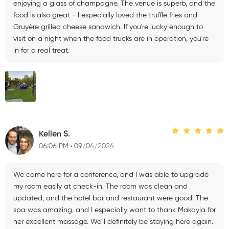
enjoying a glass of champagne. The venue is superb, and the
food is also great - I especially loved the truffle fries and
Gruyère grilled cheese sandwich. If you're lucky enough to
visit on a night when the food trucks are in operation, you're
in for a real treat.
Kellen S.
06:06 PM
09/04/2024
We came here for a conference, and I was able to upgrade
my room easily at check-in. The room was clean and
updated, and the hotel bar and restaurant were good. The
spa was amazing, and I especially want to thank Makayla for
her excellent massage. We'll definitely be staying here again.