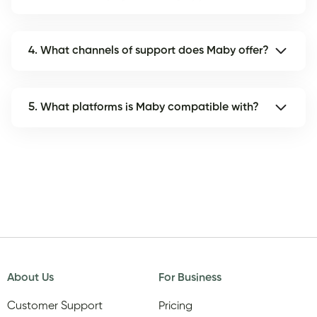
4. What channels of support does Maby offer?
5. What platforms is Maby compatible with?
About Us
For Business
Customer Support
Pricing