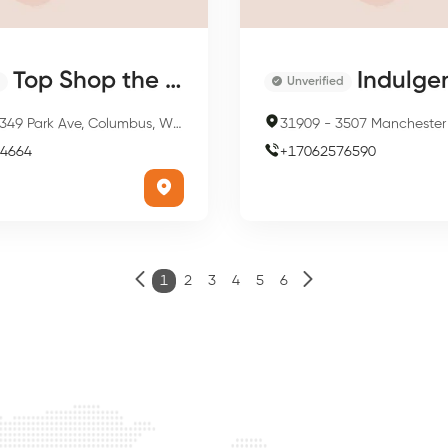
Top Shop the Beauty Salon
Indulgence Sa
Unverified
349 Park Ave, Columbus, WI 53925, USA
31909
-
3507 Manchester Expy, Columb
4664
+
17062576590
1
2
3
4
5
6