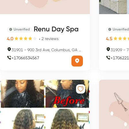
Renu Day Spa
Unverified
Unverified
4.0
4.5
2
reviews
31901
-
900 3rd Ave, Columbus, GA 31901, USA
31909
-
7
+
17066534567
+
1706221