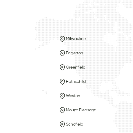
Milwaukee
Edgerton
Greenfield
Rothschild
Weston
Mount Pleasant
Schofield