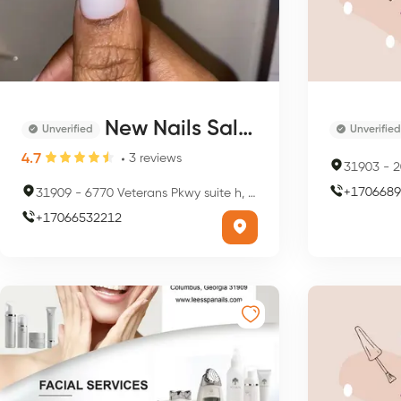
New Nails Salon
Unverified
Unverified
4.7
3
reviews
31903
-
20
+
1706689
31909
-
6770 Veterans Pkwy suite h, Columbus, GA 31909, USA
+
17066532212