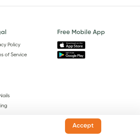
gal
Free Mobile App
acy Policy
s of Service
Nails
ing
Accept