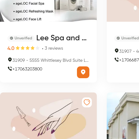
Lee Spa and Nail
Unverified
Unverified
4.0
3
reviews
31907
-
40
+
1706687
31909
-
5555 Whittlesey Blvd Suite L3, Columbus, GA 31909, USA
+
17063203800