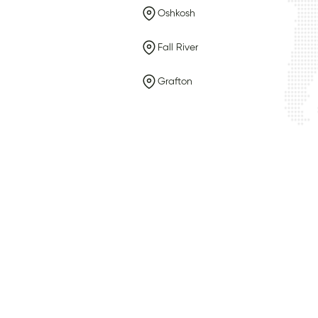
Oshkosh
Fall River
Grafton