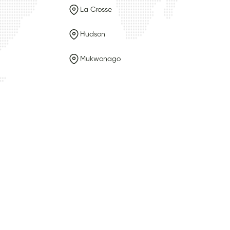
La Crosse
Hudson
Mukwonago