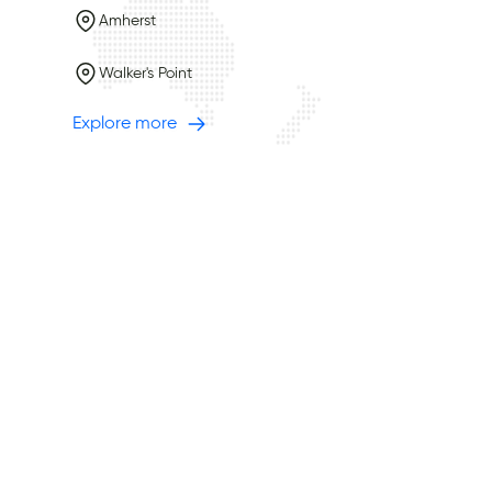
Amherst
Walker's Point
Explore more