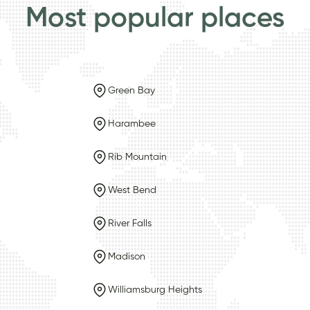
Most popular places
Green Bay
Harambee
Rib Mountain
West Bend
River Falls
Madison
Williamsburg Heights