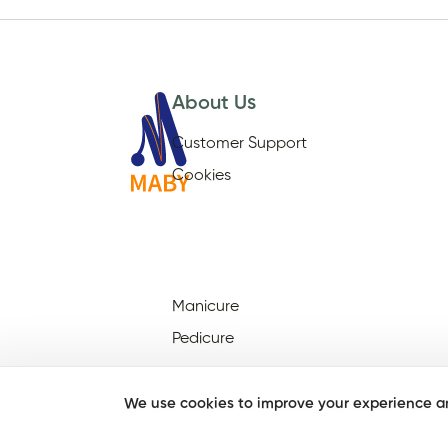
About Us
Customer Support
Cookies
Manicure
Pedicure
We use cookies to improve your experience an