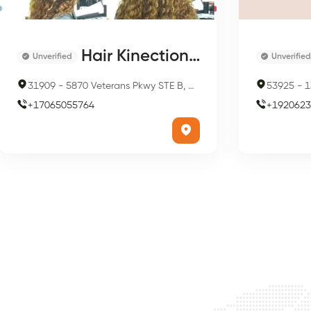
Hair Kinections Full Service Salon & HLR Center
Unverified
Unverified
31909
-
5870 Veterans Pkwy STE B, Columbus, GA 31909, USA
53925
-
1
+
17065055764
+
1920623