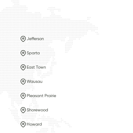
Jefferson
Sparta
East Town
Wausau
Pleasant Prairie
Shorewood
Howard