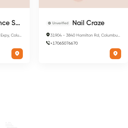
lon & Spa
Nail Craze
Unverified
us, GA 31909, USA
31904
-
3840 Hamilton Rd, Columbus, GA 31904, USA
+
17065076670