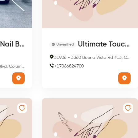
ail Bar
Ultimate Touch Hair Salon
Unverified
31906
-
3360 Buena Vista Rd #13, Columbus, GA 31906, USA
+
17066824700
bus, GA 31909, USA