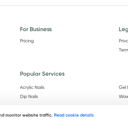
For Business
Le
Pricing
Priv
Term
Popular Services
Acrylic Nails
Gel 
Dip Nails
Wax
d monitor website traffic.
Read cookie details
Discover