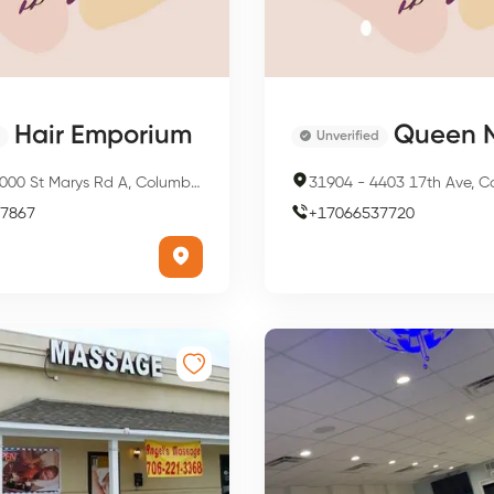
Hair Emporium
Queen N
Unverified
00 St Marys Rd A, Columbus, GA 31907, USA
31904
-
4403 17th Ave, Columbus
7867
+
17066537720