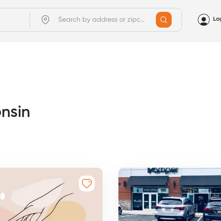
Lo
onsin