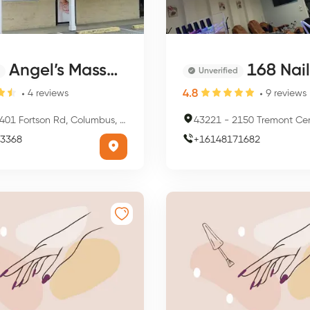
Angel’s Massage
168 Nai
Unverified
4.8
4
reviews
9
reviews
401 Fortson Rd, Columbus, GA 31909, USA
43221
-
2150 Tremont Center, Columb
3368
+
16148171682