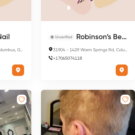
ail
Robinson’s Beauty & Nail Shop
Unverified
, GA 31904, USA
31904
-
1429 Warm Springs Rd, Columbus, GA 31904, USA
+
17065074118