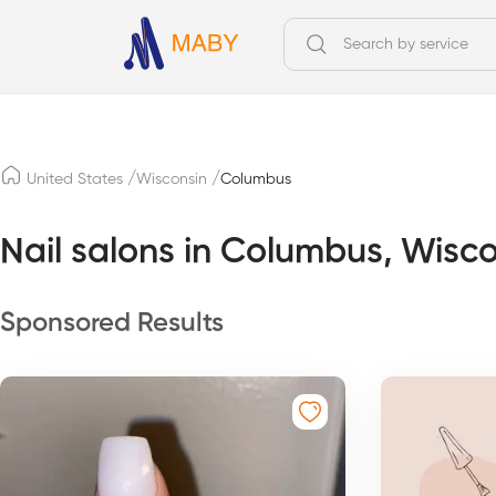
/
/
United States
Wisconsin
Columbus
Nail salons in Columbus, Wisc
Sponsored Results