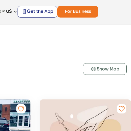
US
Get the App
For Business
g in
Show Map