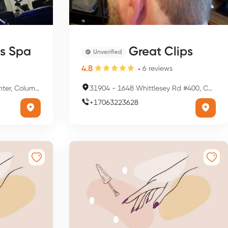
ls Spa
Great Clips
Unverified
4.8
6
reviews
us, OH 43221, USA
31904
-
1648 Whittlesey Rd #400, Columbus, GA 31904, USA
+
17063223628