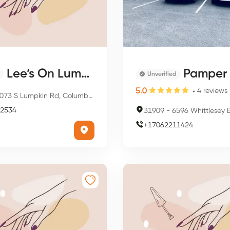
Lee’s On Lumpkin
Pamper N
Unverified
5.0
4
reviews
73 S Lumpkin Rd, Columbus, GA 31903, USA
2534
31909
-
6596 Whittlesey Blvd, Colum
+
17062211424