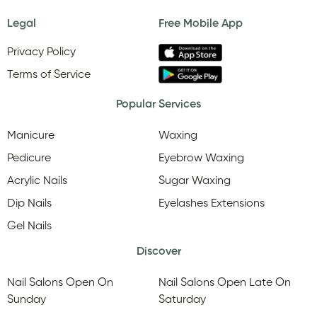
Legal
Free Mobile App
Privacy Policy
Terms of Service
Popular Services
Manicure
Waxing
Pedicure
Eyebrow Waxing
Acrylic Nails
Sugar Waxing
Dip Nails
Eyelashes Extensions
Gel Nails
Discover
Nail Salons Open On
Nail Salons Open Late On
Sunday
Saturday