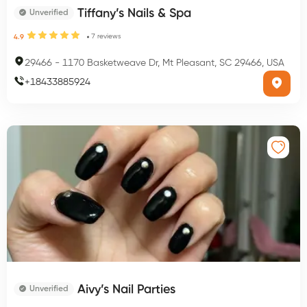
Tiffany’s Nails & Spa
Unverified
7
reviews
4.9
29466
-
1170 Basketweave Dr, Mt Pleasant, SC 29466, USA
+
18433885924
Aivy’s Nail Parties
Unverified