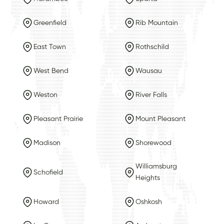
Greenfield
Rib Mountain
East Town
Rothschild
West Bend
Wausau
Weston
River Falls
Pleasant Prairie
Mount Pleasant
Madison
Shorewood
Williamsburg
Schofield
Heights
Howard
Oshkosh