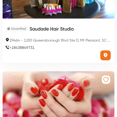
Saudade Hair Studio
Unverified
29464
-
1200 Queensborough Blvd Ste D, Mt Pleasant, SC 29464, USA
+
18438849731