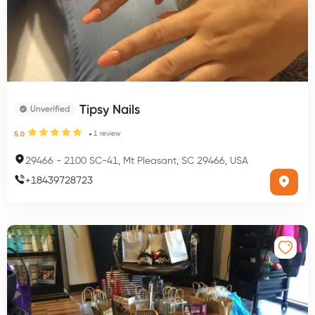
Tipsy Nails
Unverified
1
review
5.0
29466
-
2100 SC-41, Mt Pleasant, SC 29466, USA
+
18439728723