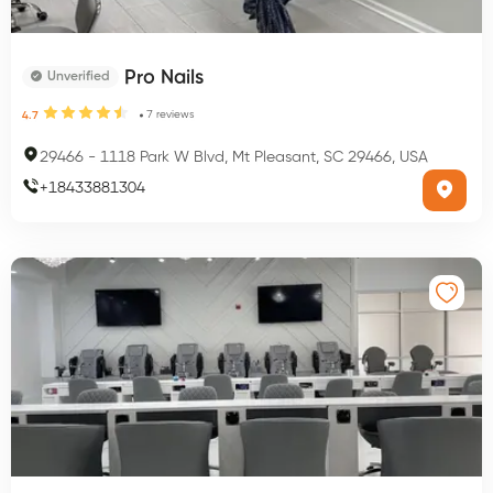
Pro Nails
Unverified
7
reviews
4.7
29466
-
1118 Park W Blvd, Mt Pleasant, SC 29466, USA
+
18433881304