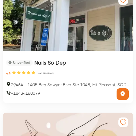
Nails So Dep
Unverified
6
reviews
4.8
29464
-
1405 Ben Sawyer Blvd Ste 104B, Mt Pleasant, SC 29464, USA
+
18434168079