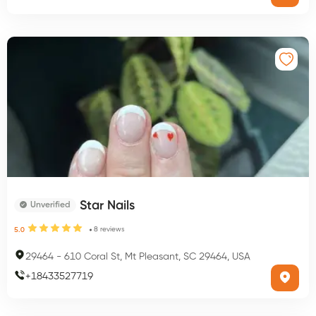
Star Nails
Unverified
8
reviews
5.0
29464
-
610 Coral St, Mt Pleasant, SC 29464, USA
+
18433527719