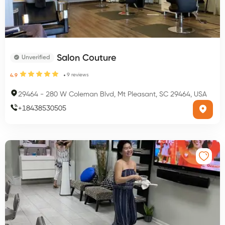
Salon Couture
Unverified
9
reviews
4.9
29464
-
280 W Coleman Blvd, Mt Pleasant, SC 29464, USA
+
18438530505