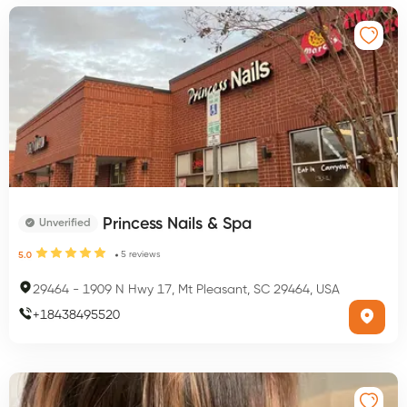
Princess Nails & Spa
Unverified
5
reviews
5.0
29464
-
1909 N Hwy 17, Mt Pleasant, SC 29464, USA
+
18438495520