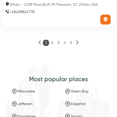
29464
-
1198 Moss Bluff, Mt Pleasant, SC 29464, USA
+
18439814778
1
2
3
4
5
Most popular places
Milwaukee
Green Bay
Jefferson
Edgerton
Harambee
Sparta