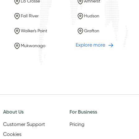
La Crosse
Amherst
Fall River
Hudson
Walker's Point
Grafton
Explore more
Mukwonago
About Us
For Business
Customer Support
Pricing
Cookies