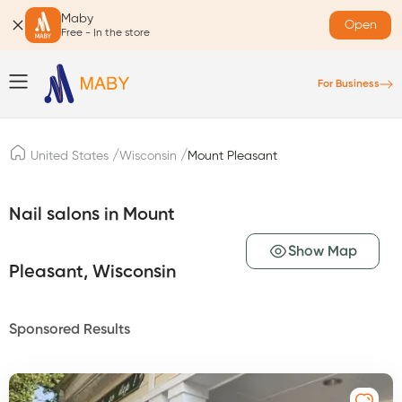
Maby
Open
Free - In the store
For Business
/
/
United States
Wisconsin
Mount Pleasant
Nail salons in Mount
Show Map
Pleasant, Wisconsin
Sponsored Results