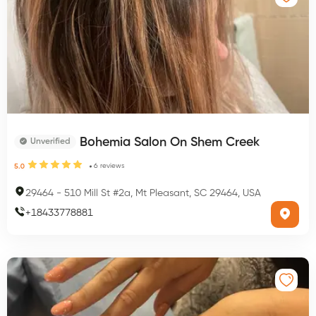
Bohemia Salon On Shem Creek
Unverified
6
reviews
5.0
29464
-
510 Mill St #2a, Mt Pleasant, SC 29464, USA
+
18433778881