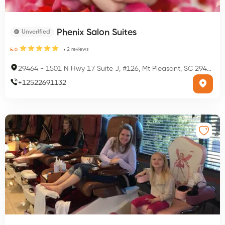
Phenix Salon Suites
Unverified
2
reviews
5.0
29464
-
1501 N Hwy 17 Suite J, #126, Mt Pleasant, SC 29464, USA
+
12522691132