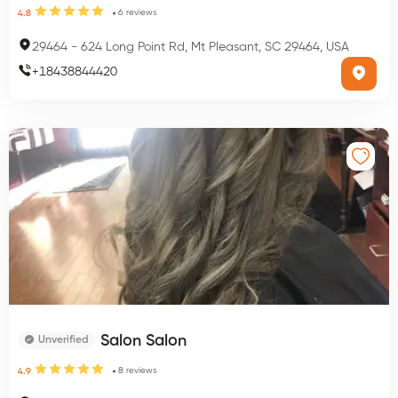
6
reviews
4.8
29464
-
624 Long Point Rd, Mt Pleasant, SC 29464, USA
+
18438844420
Salon Salon
Unverified
8
reviews
4.9