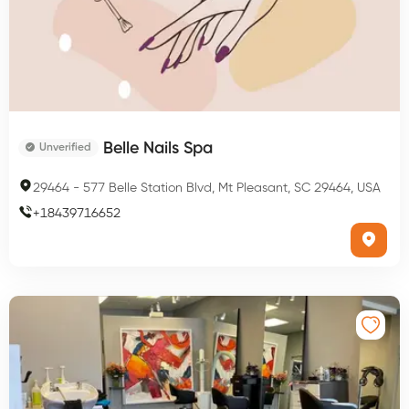
Belle Nails Spa
Unverified
29464
-
577 Belle Station Blvd, Mt Pleasant, SC 29464, USA
+
18439716652