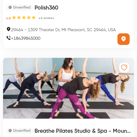
Polish360
Unverified
6
reviews
4.8
29464
-
1309 Theater Dr, Mt Pleasant, SC 29464, USA
+
18439845000
Breathe Pilates Studio & Spa - Mount Pleasant
Unverified