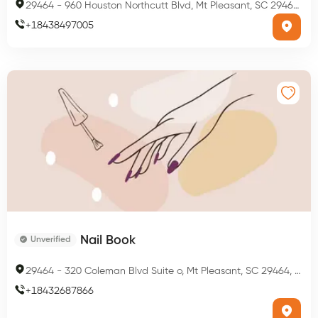
29464
-
960 Houston Northcutt Blvd, Mt Pleasant, SC 29464, USA
+
18438497005
Nail Book
Unverified
29464
-
320 Coleman Blvd Suite o, Mt Pleasant, SC 29464, USA
+
18432687866