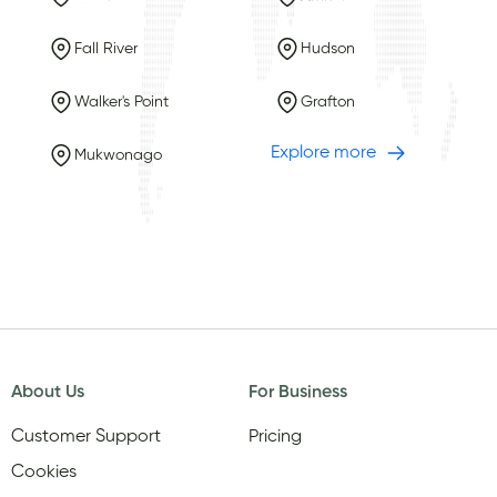
Fall River
Hudson
Walker's Point
Grafton
Explore more
Mukwonago
About Us
For Business
Customer Support
Pricing
Cookies