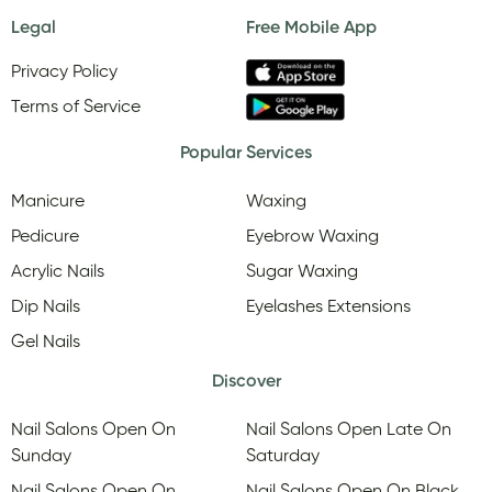
Legal
Free Mobile App
Privacy Policy
Terms of Service
Popular Services
Manicure
Waxing
Pedicure
Eyebrow Waxing
Acrylic Nails
Sugar Waxing
Dip Nails
Eyelashes Extensions
Gel Nails
Discover
Nail Salons Open On
Nail Salons Open Late On
Sunday
Saturday