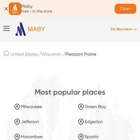
Maby
Open
Free - In the store
For Business
/
/
United States
Wisconsin
Pleasant Prairie
Most popular places
Milwaukee
Green Bay
Jefferson
Edgerton
Harambee
Sparta