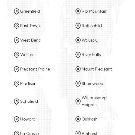
Greenfield
Rib Mountain
East Town
Rothschild
West Bend
Wausau
Weston
River Falls
Pleasant Prairie
Mount Pleasant
Madison
Shorewood
Williamsburg
Schofield
Heights
Howard
Oshkosh
La Crosse
Amherst