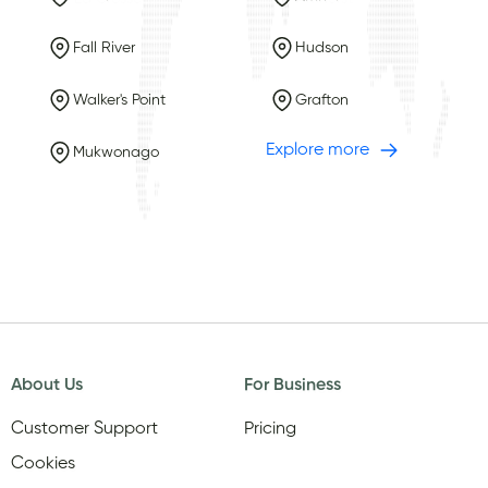
Fall River
Hudson
Walker's Point
Grafton
Explore more
Mukwonago
About Us
For Business
Customer Support
Pricing
Cookies