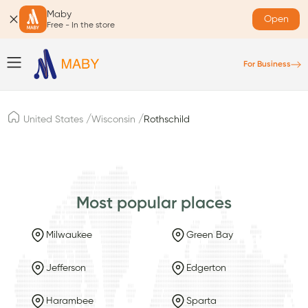
Maby
Open
Free - In the store
For Business
/
/
United States
Wisconsin
Rothschild
Most popular places
Milwaukee
Green Bay
Jefferson
Edgerton
Harambee
Sparta