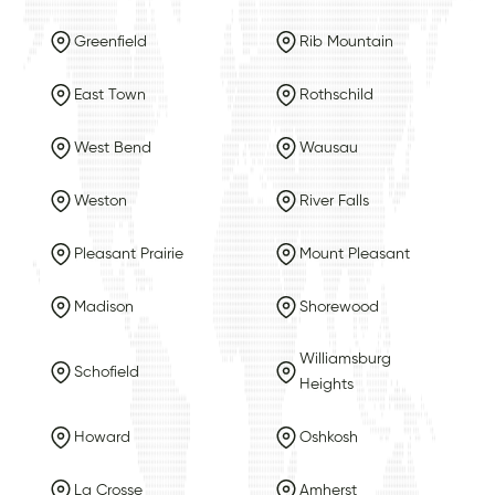
Greenfield
Rib Mountain
East Town
Rothschild
West Bend
Wausau
Weston
River Falls
Pleasant Prairie
Mount Pleasant
Madison
Shorewood
Williamsburg
Schofield
Heights
Howard
Oshkosh
La Crosse
Amherst