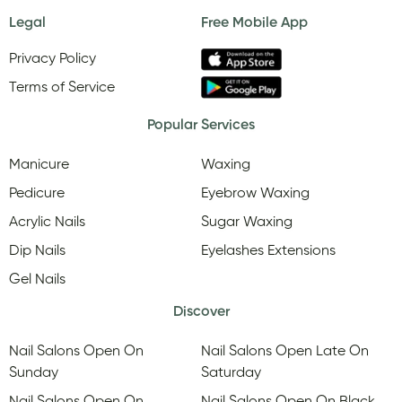
Legal
Free Mobile App
Privacy Policy
Terms of Service
Popular Services
Manicure
Waxing
Pedicure
Eyebrow Waxing
Acrylic Nails
Sugar Waxing
Dip Nails
Eyelashes Extensions
Gel Nails
Discover
Nail Salons Open On
Nail Salons Open Late On
Sunday
Saturday