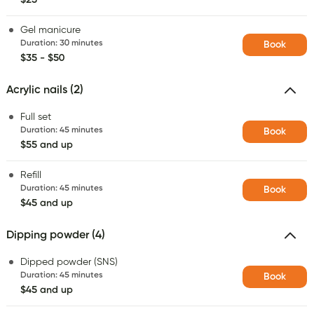
Gel manicure
Duration
:
30 minutes
Book
$35 - $50
Acrylic nails (2)
Full set
Duration
:
45 minutes
Book
$55 and up
Refill
Duration
:
45 minutes
Book
$45 and up
Dipping powder (4)
Dipped powder (SNS)
Duration
:
45 minutes
Book
$45 and up