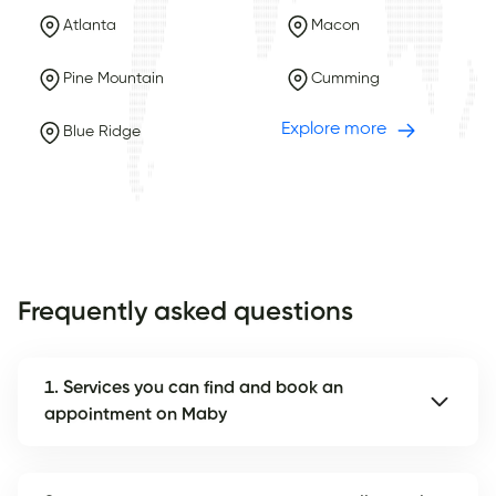
Atlanta
Macon
Pine Mountain
Cumming
Explore more
Blue Ridge
Frequently asked questions
1. Services you can find and book an
appointment on Maby