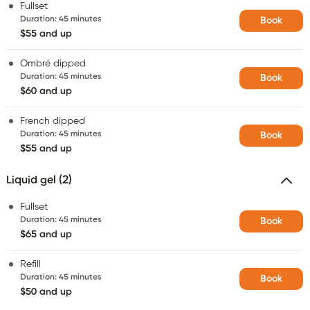
Fullset
Duration
:
45 minutes
Book
$55 and up
Ombré dipped
Duration
:
45 minutes
Book
$60 and up
French dipped
Duration
:
45 minutes
Book
$55 and up
Liquid gel (2)
Fullset
Duration
:
45 minutes
Book
$65 and up
Refill
Duration
:
45 minutes
Book
$50 and up