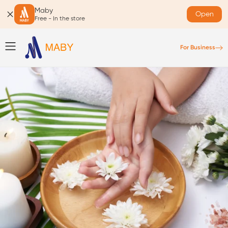
Maby
Open
Free - In the store
For Business