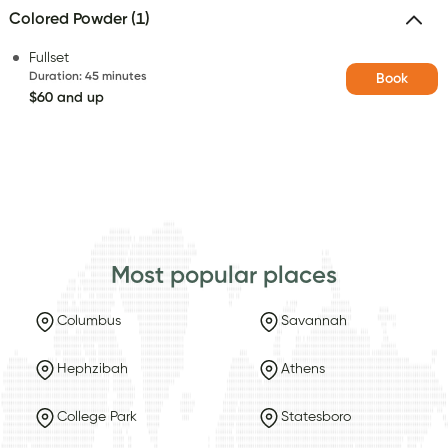
Colored Powder (1)
Fullset
Duration
:
45 minutes
Book
$60 and up
Most popular places
Columbus
Savannah
Hephzibah
Athens
College Park
Statesboro