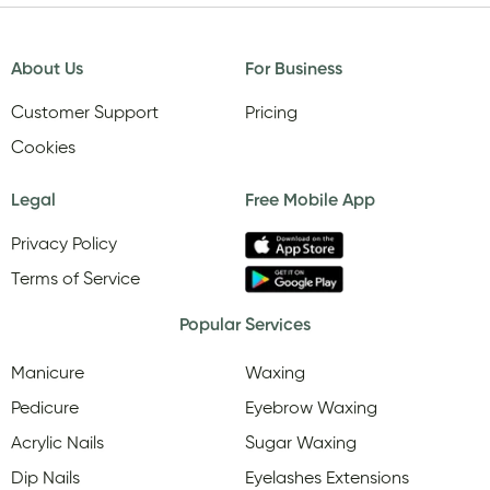
About Us
For Business
Customer Support
Pricing
Cookies
Legal
Free Mobile App
Privacy Policy
Terms of Service
Popular Services
Manicure
Waxing
Pedicure
Eyebrow Waxing
Acrylic Nails
Sugar Waxing
Dip Nails
Eyelashes Extensions