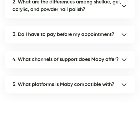
2. What are the differences among shellac, gel,
acrylic, and powder nail polish?
3. Do I have to pay before my appointment?
4. What channels of support does Maby offer?
5. What platforms is Maby compatible with?