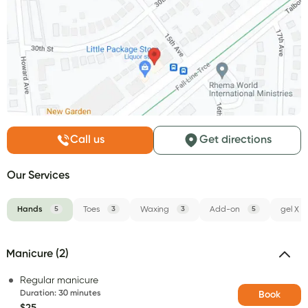
Call us
Get directions
Our Services
Hands
5
Toes
3
Waxing
3
Add-on
5
gel X
Manicure (2)
Regular manicure
Duration
:
30 minutes
Book
$25