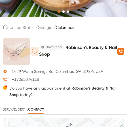
/
/
United States
Georgia
Columbus
Unverified
Robinson’s Beauty & Nail
Shop
1429 Warm Springs Rd, Columbus, GA 31904, USA
+17065074118
Do you have any appointment at
Robinson’s Beauty & Nail
Shop
today?
SERVICES
DETAIL
CONTACT