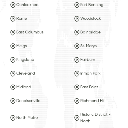
Ochlocknee
Fort Benning
Rome
Woodstock
East Columbus
Bainbridge
Meigs
St. Marys
Kingsland
Fairburn
Cleveland
Inman Park
Midland
East Point
Donalsonville
Richmond Hill
Historic District -
North Metro
North