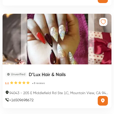
D’Lux Hair & Nails
Unverified
8
reviews
5.0
94043
-
205 E Middlefield Rd Ste 1C, Mountain View, CA 94043, USA
+
16509698672