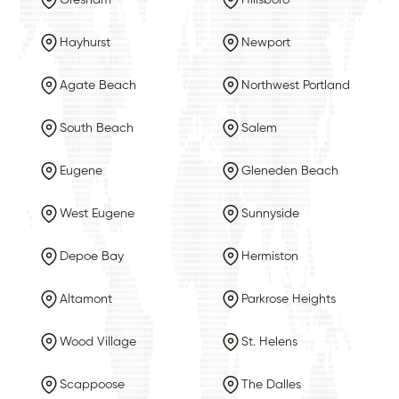
Hayhurst
Newport
Agate Beach
Northwest Portland
South Beach
Salem
Eugene
Gleneden Beach
West Eugene
Sunnyside
Depoe Bay
Hermiston
Altamont
Parkrose Heights
Wood Village
St. Helens
Scappoose
The Dalles