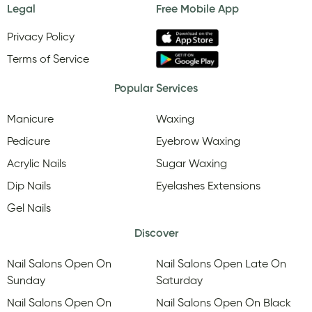
Legal
Free Mobile App
Privacy Policy
Terms of Service
Popular Services
Manicure
Waxing
Pedicure
Eyebrow Waxing
Acrylic Nails
Sugar Waxing
Dip Nails
Eyelashes Extensions
Gel Nails
Discover
Nail Salons Open On
Nail Salons Open Late On
Sunday
Saturday
Nail Salons Open On
Nail Salons Open On Black