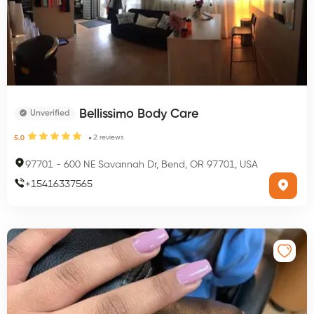
Bellissimo Body Care
Unverified
2
reviews
5.0
97701
-
600 NE Savannah Dr, Bend, OR 97701, USA
+
15416337565