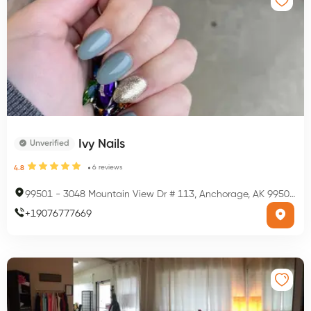
Ivy Nails
Unverified
6
reviews
4.8
99501
-
3048 Mountain View Dr # 113, Anchorage, AK 99501, USA
+
19076777669