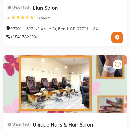
Elan Salon
Unverified
1
review
5.0
97701
-
593 NE Azure Dr, Bend, OR 97701, USA
+
15413822206
Unique Nails & Hair Salon
Unverified