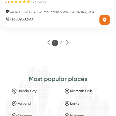
7
reviews
4.9
94040
-
820 CA-82, Mountain View, CA 94040, USA
+
16509382400
1
2
Most popular places
Lincoln City
Klamath Falls
Portland
Lents
Gresham
Hillsboro