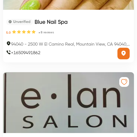
Blue Nail Spa
Unverified
8
reviews
5.0
94040
-
2500 W El Camino Real, Mountain View, CA 94040, USA
+
16509491862