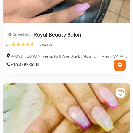
Royal Beauty Salon
Unverified
5
reviews
4.6
94043
-
1040 N Rengstorff Ave Ste B, Mountain View, CA 94043, USA
+
16503900688