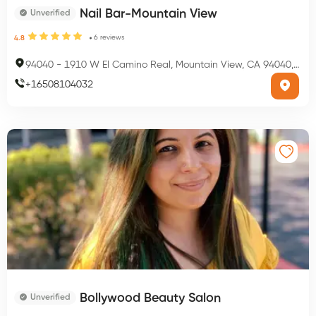
Nail Bar-Mountain View
Unverified
6
reviews
4.8
94040
-
1910 W El Camino Real, Mountain View, CA 94040, USA
+
16508104032
Bollywood Beauty Salon
Unverified