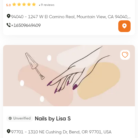
9
reviews
5.0
94040
-
1247 W El Camino Real, Mountain View, CA 94040, USA
+
16509649409
Nails by Lisa S
Unverified
97701
-
1310 NE Cushing Dr, Bend, OR 97701, USA