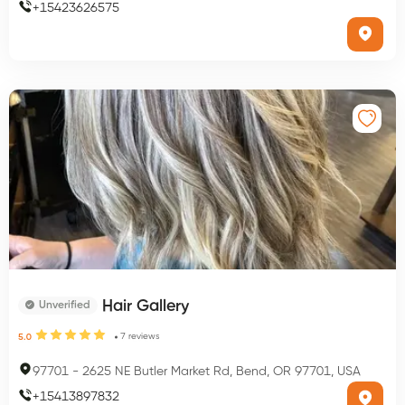
+
15423626575
Hair Gallery
Unverified
7
reviews
5.0
97701
-
2625 NE Butler Market Rd, Bend, OR 97701, USA
+
15413897832