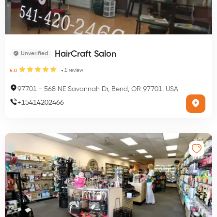
HairCraft Salon
Unverified
1
review
5.0
97701
-
568 NE Savannah Dr, Bend, OR 97701, USA
+
15414202466