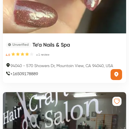
Te’a Nails & Spa
Unverified
1
review
4.0
94040
-
570 Showers Dr, Mountain View, CA 94040, USA
+
16509178889