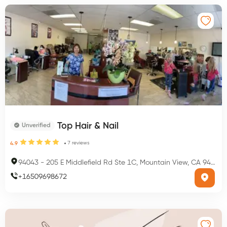
Top Hair & Nail
Unverified
7
reviews
4.9
94043
-
205 E Middlefield Rd Ste 1C, Mountain View, CA 94043, USA
+
16509698672