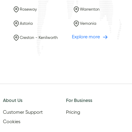
Roseway
Warrenton
Astoria
Vernonia
Explore more
Creston - Kenilworth
About Us
For Business
Customer Support
Pricing
Cookies