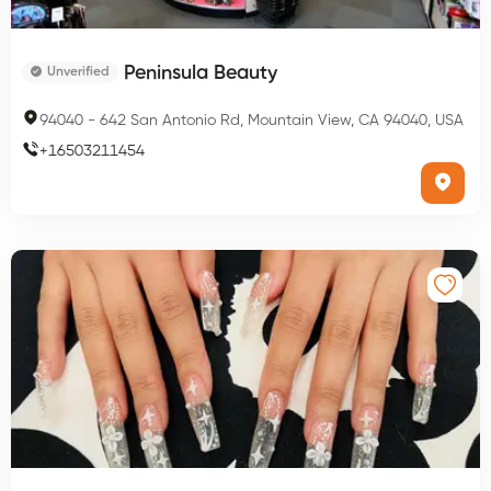
Peninsula Beauty
Unverified
94040
-
642 San Antonio Rd, Mountain View, CA 94040, USA
+
16503211454