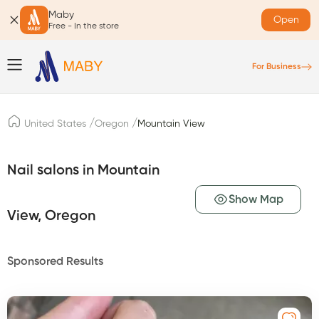
Maby
Open
Free - In the store
For Business
/
/
United States
Oregon
Mountain View
Nail salons in Mountain
Show Map
View, Oregon
Sponsored Results