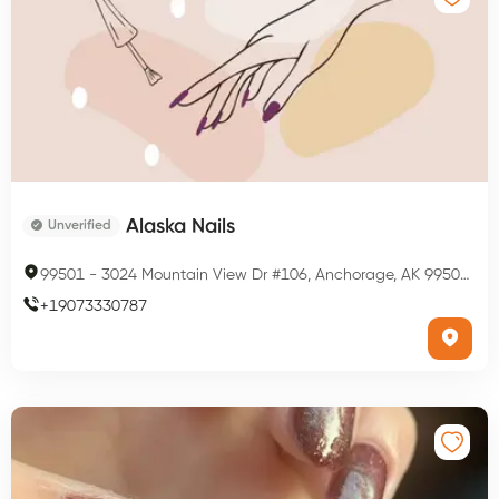
Alaska Nails
Unverified
99501
-
3024 Mountain View Dr #106, Anchorage, AK 99501, USA
+
19073330787