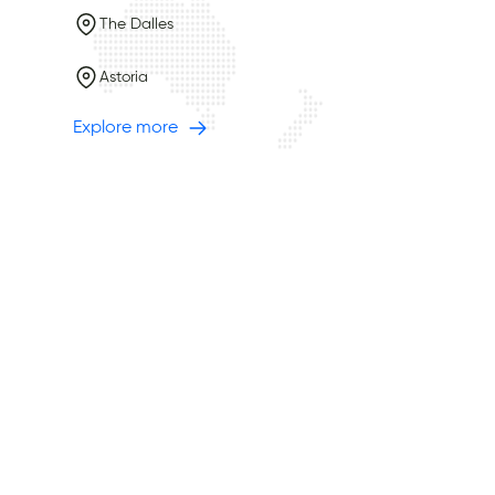
The Dalles
Astoria
Explore more