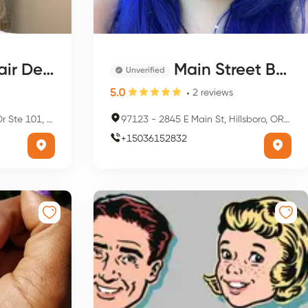
r Design
Main Street Beauty Salon
Unverified
5.0
2
reviews
sboro, OR 97124, USA
97123
-
2845 E Main St, Hillsboro, OR 97123, USA
+
15036152832