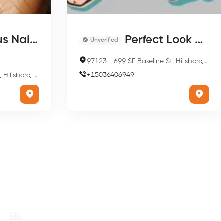
il & Spa
Perfect Look Salons
Unverified
97123
-
699 SE Baseline St, Hillsboro, OR 97123, USA
+
15036406949
o, OR 97124, USA