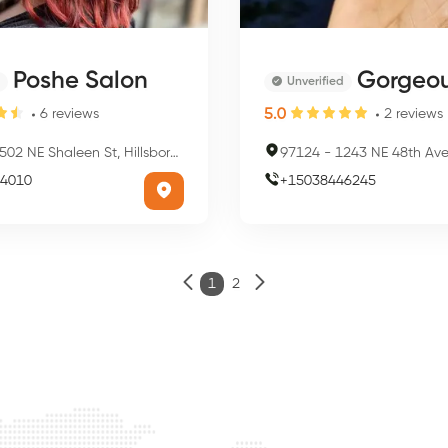
Poshe Salon
Gorgeous Na
Unverified
5.0
6
reviews
2
reviews
02 NE Shaleen St, Hillsboro, OR 97124, USA
97124
-
1243 NE 48th Ave, Hillsbor
4010
+
15038446245
1
2