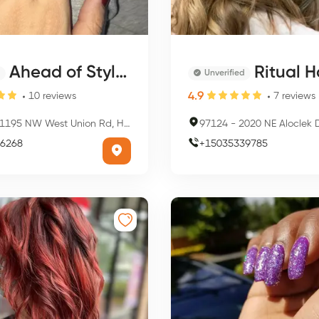
Ahead of Style Salon and Spa
Ritual Hai
Unverified
4.9
10
reviews
7
reviews
195 NW West Union Rd, Hillsboro, OR 97124, USA
97124
-
2020 NE Aloclek Dr Ste 101, Hill
6268
+
15035339785