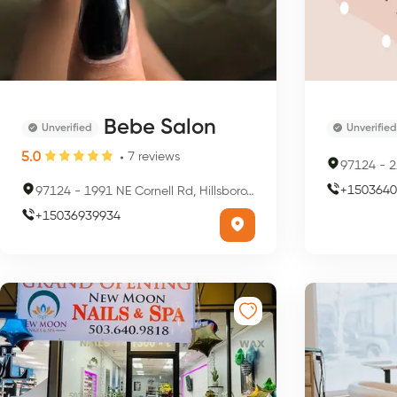
Bebe Salon
Unverified
Unverified
5.0
7
reviews
97124
-
22
+
1503640
97124
-
1991 NE Cornell Rd, Hillsboro, OR 97124, USA
+
15036939934