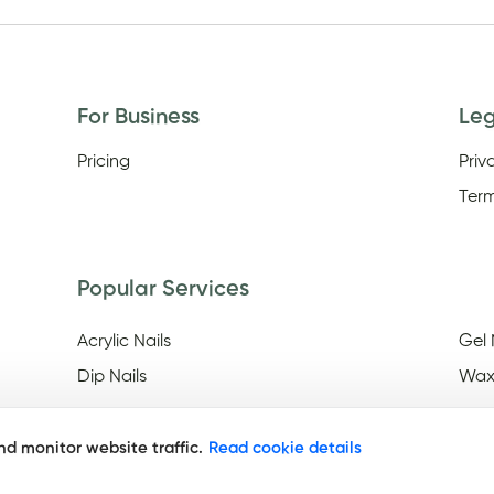
For Business
Le
Pricing
Priv
Term
Popular Services
Acrylic Nails
Gel 
Dip Nails
Wax
d monitor website traffic.
Read cookie details
Discover