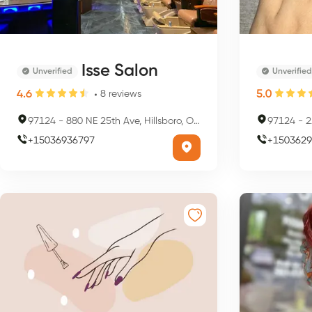
Isse Salon
Unverified
Unverified
4.6
5.0
8
reviews
97124
-
880 NE 25th Ave, Hillsboro, OR 97124, USA
97124
-
21
+
15036936797
+
1503629