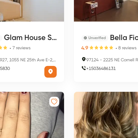
Glam House Salon
Bella Fiore
Unverified
4.9
7
reviews
8
reviews
27, 1055 NE 25th Ave E-2, Hillsboro, OR 97124, USA
97124
-
2225 NE Cornell Rd, Hillsbo
5830
+
15036486131