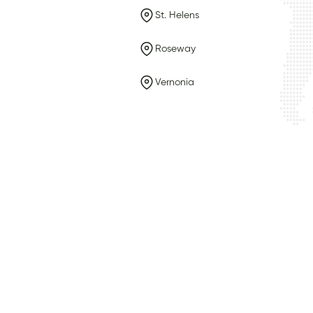
St. Helens
Roseway
Vernonia