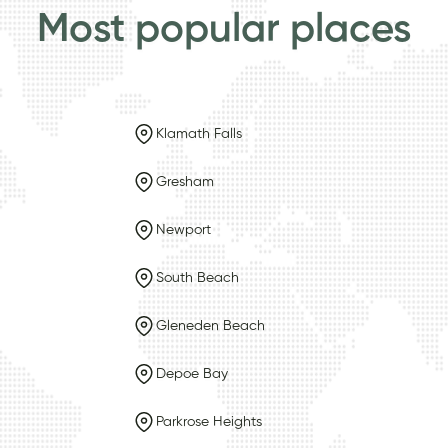
Most popular places
Klamath Falls
Gresham
Newport
South Beach
Gleneden Beach
Depoe Bay
Parkrose Heights