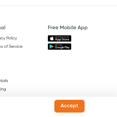
gal
Free Mobile App
acy Policy
s of Service
Nails
ing
Accept