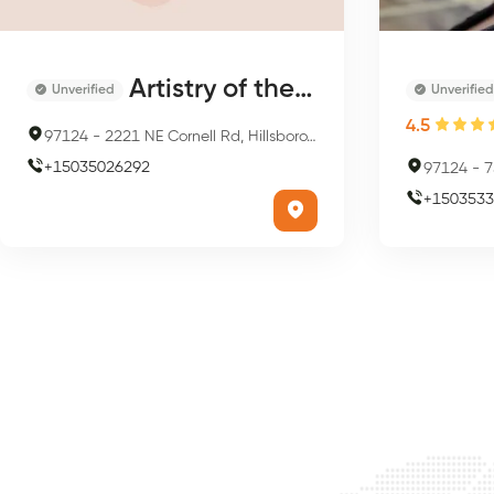
Artistry of the Nail
Unverified
Unverified
4.5
97124
-
2221 NE Cornell Rd, Hillsboro, OR 97124, USA
+
15035026292
97124
-
75
+
1503533