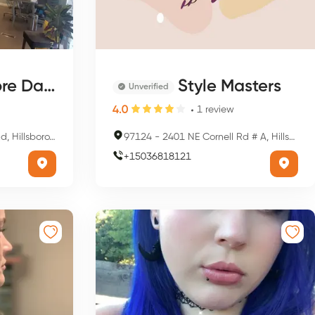
 Day Spa
Style Masters
Unverified
4.0
1
review
ro, OR 97124, USA
97124
-
2401 NE Cornell Rd # A, Hillsboro, OR 97124, USA
+
15036818121