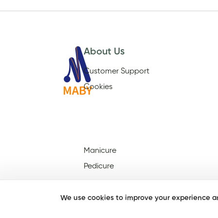
About Us
Customer Support
Cookies
Manicure
Pedicure
We use cookies to improve your experience an