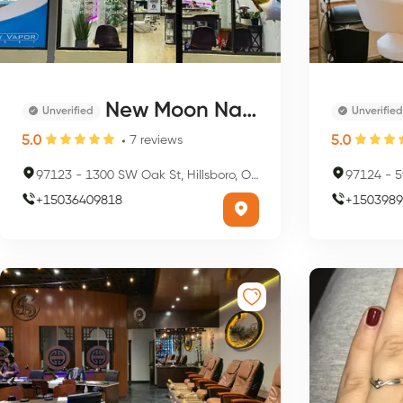
New Moon Nails and Spa
Unverified
Unverified
5.0
5.0
7
reviews
97123
-
1300 SW Oak St, Hillsboro, OR 97123, USA
97124
-
59
+
15036409818
+
1503989