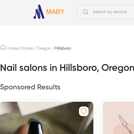
/
/
United States
Oregon
Hillsboro
Nail salons in Hillsboro, Orego
Sponsored Results