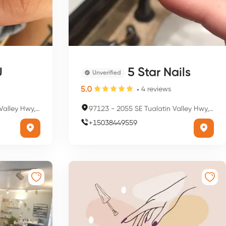
U
5 Star Nails
Unverified
5.0
4
reviews
lsboro, OR 97123, USA
97123
-
2055 SE Tualatin Valley Hwy, Hillsboro, OR 97123, USA
+
15038449559