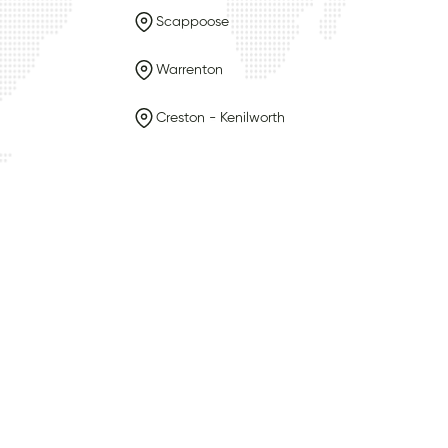
Scappoose
Warrenton
Creston - Kenilworth