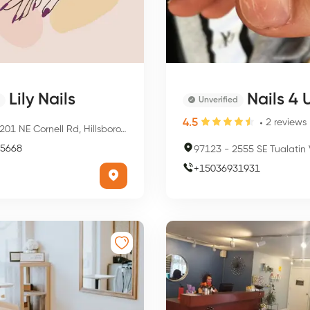
Lily Nails
Nails 4 
Unverified
4.5
2
reviews
01 NE Cornell Rd, Hillsboro, OR 97124, USA
5668
97123
-
2555 SE Tualatin Valley Hwy, Hil
+
15036931931