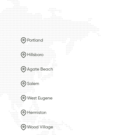
Portland
Hillsboro
Agate Beach
Salem
West Eugene
Hermiston
Wood Village