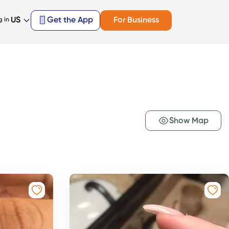
US
Get the App
For Business
g in
Show Map