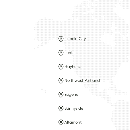
Lincoln City
Lents
Hayhurst
Northwest Portland
Eugene
Sunnyside
Altamont