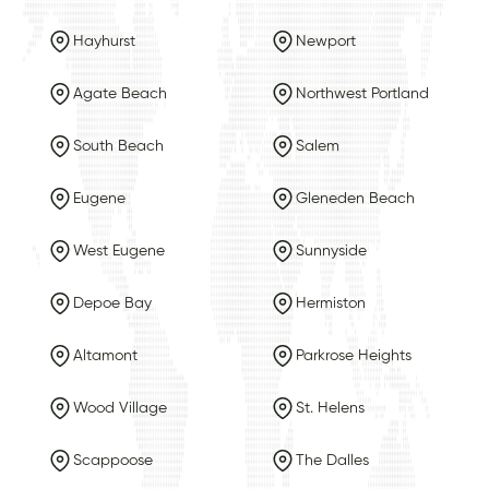
Hayhurst
Newport
Agate Beach
Northwest Portland
South Beach
Salem
Eugene
Gleneden Beach
West Eugene
Sunnyside
Depoe Bay
Hermiston
Altamont
Parkrose Heights
Wood Village
St. Helens
Scappoose
The Dalles