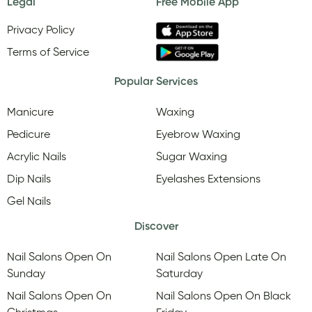
Legal
Free Mobile App
Privacy Policy
Terms of Service
Popular Services
Manicure
Waxing
Pedicure
Eyebrow Waxing
Acrylic Nails
Sugar Waxing
Dip Nails
Eyelashes Extensions
Gel Nails
Discover
Nail Salons Open On
Nail Salons Open Late On
Sunday
Saturday
Nail Salons Open On
Nail Salons Open On Black