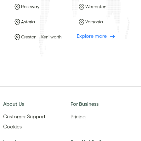
Roseway
Warrenton
Astoria
Vernonia
Explore more
Creston - Kenilworth
About Us
For Business
Customer Support
Pricing
Cookies