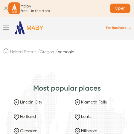
Maby
Open
Free - In the store
For Business
/
/
United States
Oregon
Vernonia
Most popular places
Lincoln City
Klamath Falls
Portland
Lents
Gresham
Hillsboro