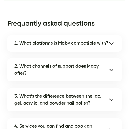
Frequently asked questions
1. What platforms is Maby compatible with?
2. What channels of support does Maby
offer?
3. What’s the difference between shellac,
gel, acrylic, and powder nail polish?
4. Services you can find and book an