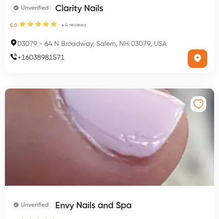
Clarity Nails
Unverified
4
reviews
5.0
03079
-
64 N Broadway, Salem, NH 03079, USA
+
16038981571
Envy Nails and Spa
Unverified