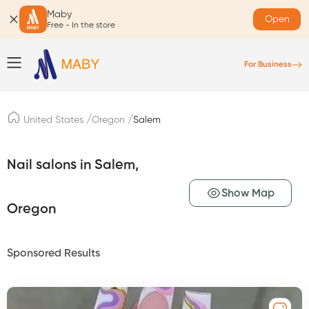
Maby
Open
Free - In the store
For Business
/
/
United States
Oregon
Salem
Nail salons in Salem,
Show Map
Oregon
Sponsored Results