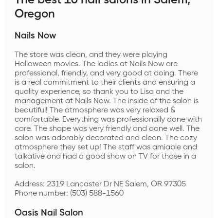
The best 10 nail salons in Salem, 
Oregon
Nails Now
The store was clean, and they were playing 
Halloween movies. The ladies at Nails Now are 
professional, friendly, and very good at doing. There 
is a real commitment to their clients and ensuring a 
quality experience, so thank you to Lisa and the 
management at Nails Now. The inside of the salon is 
beautiful! The atmosphere was very relaxed & 
comfortable. Everything was professionally done with 
care. The shape was very friendly and done well. The 
salon was adorably decorated and clean. The cozy 
atmosphere they set up! The staff was amiable and 
talkative and had a good show on TV for those in a 
salon.
Address: 2319 Lancaster Dr NE Salem, OR 97305
Phone number: (503) 588-1560
Oasis Nail Salon