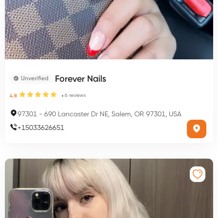
Forever Nails
Unverified
6
reviews
4.8
97301
-
690 Lancaster Dr NE, Salem, OR 97301, USA
+
15033626651