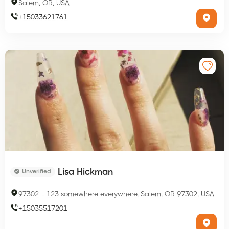
Salem, OR, USA
+
15033621761
Lisa Hickman
Unverified
97302
-
123 somewhere everywhere, Salem, OR 97302, USA
+
15035517201