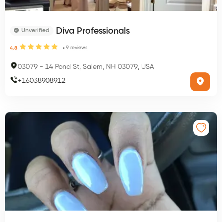
Diva Professionals
Unverified
9
reviews
4.8
03079
-
14 Pond St, Salem, NH 03079, USA
+
16038908912