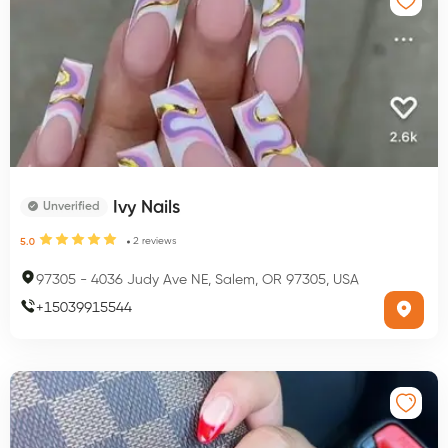
Ivy Nails
Unverified
2
reviews
5.0
97305
-
4036 Judy Ave NE, Salem, OR 97305, USA
+
15039915544