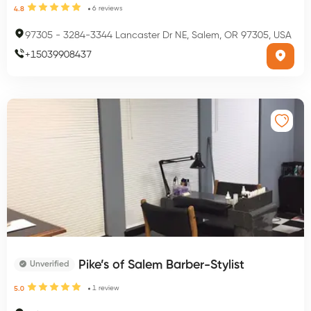
6
reviews
4.8
97305
-
3284-3344 Lancaster Dr NE, Salem, OR 97305, USA
+
15039908437
Pike’s of Salem Barber-Stylist
Unverified
1
review
5.0