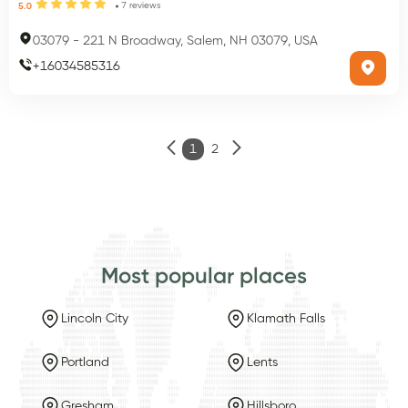
7
reviews
5.0
03079
-
221 N Broadway, Salem, NH 03079, USA
+
16034585316
1
2
Most popular places
Lincoln City
Klamath Falls
Portland
Lents
Gresham
Hillsboro