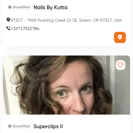
Nails By Kutta
Unverified
97317
-
7949 Pudding Creek Dr SE, Salem, OR 97317, USA
+
19717015784
Superclips II
Unverified