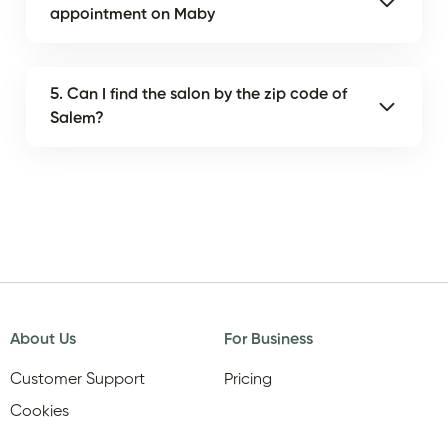
appointment on Maby
5. Can I find the salon by the zip code of
Salem?
About Us
For Business
Customer Support
Pricing
Cookies