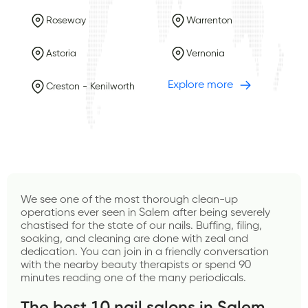
Roseway
Warrenton
Astoria
Vernonia
Explore more
Creston - Kenilworth
We see one of the most thorough clean-up 
operations ever seen in Salem after being severely 
chastised for the state of our nails. Buffing, filing, 
soaking, and cleaning are done with zeal and 
dedication. You can join in a friendly conversation 
with the nearby beauty therapists or spend 90 
minutes reading one of the many periodicals.