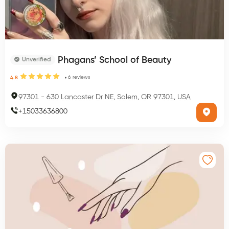
Phagans’ School of Beauty
Unverified
6
reviews
4.8
97301
-
630 Lancaster Dr NE, Salem, OR 97301, USA
+
15033636800