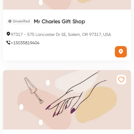
Mr Charles Gift Shop
Unverified
97317
-
575 Lancaster Dr SE, Salem, OR 97317, USA
+
15035819404