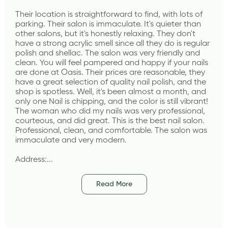
Their location is straightforward to find, with lots of 
parking. Their salon is immaculate. It's quieter than 
other salons, but it's honestly relaxing. They don't 
have a strong acrylic smell since all they do is regular 
polish and shellac. The salon was very friendly and 
clean. You will feel pampered and happy if your nails 
are done at Oasis. Their prices are reasonable, they 
have a great selection of quality nail polish, and the 
shop is spotless. Well, it's been almost a month, and 
only one Nail is chipping, and the color is still vibrant! 
The woman who did my nails was very professional, 
courteous, and did great. This is the best nail salon. 
Professional, clean, and comfortable. The salon was 
immaculate and very modern.
Address:...
Read More