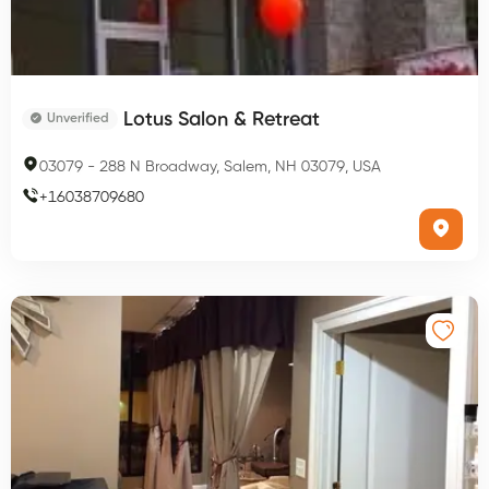
Lotus Salon & Retreat
Unverified
03079
-
288 N Broadway, Salem, NH 03079, USA
+
16038709680