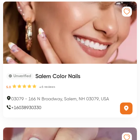
Salem Color Nails
Unverified
6
reviews
5.0
03079
-
166 N Broadway, Salem, NH 03079, USA
+
16038930330