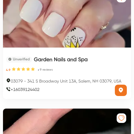
Garden Nails and Spa
Unverified
9
reviews
4.9
03079
-
341 S Broadway Unit 13A, Salem, NH 03079, USA
+
16039124402