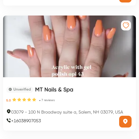
MT Nails & Spa
Unverified
7
reviews
5.0
03079
-
100 N Broadway suite a, Salem, NH 03079, USA
+
16038907053