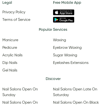
Legal
Free Mobile App
Privacy Policy
Terms of Service
Popular Services
Manicure
Waxing
Pedicure
Eyebrow Waxing
Acrylic Nails
Sugar Waxing
Dip Nails
Eyelashes Extensions
Gel Nails
Discover
Nail Salons Open On
Nail Salons Open Late On
Sunday
Saturday
Nail Salons Open On
Nail Salons Open On Black