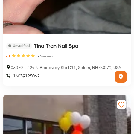
Tina Tran Nail Spa
Unverified
6
reviews
4.8
03079
-
224 N Broadway Ste D11, Salem, NH 03079, USA
+
16039125062