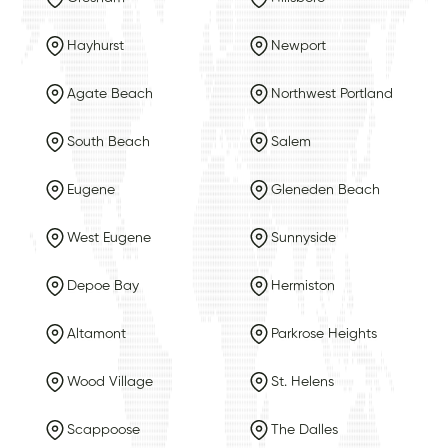
Hayhurst
Newport
Agate Beach
Northwest Portland
South Beach
Salem
Eugene
Gleneden Beach
West Eugene
Sunnyside
Depoe Bay
Hermiston
Altamont
Parkrose Heights
Wood Village
St. Helens
Scappoose
The Dalles