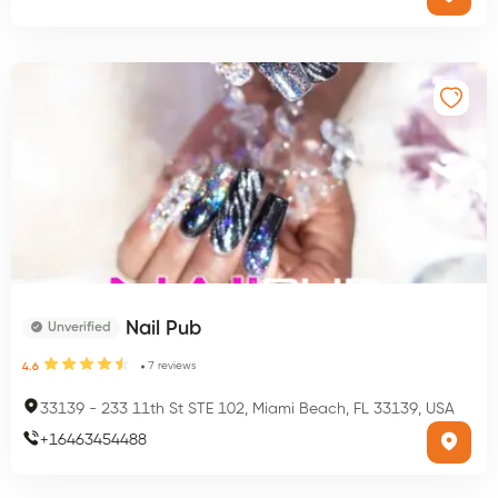
Nail Pub
Unverified
7
reviews
4.6
33139
-
233 11th St STE 102, Miami Beach, FL 33139, USA
+
16463454488