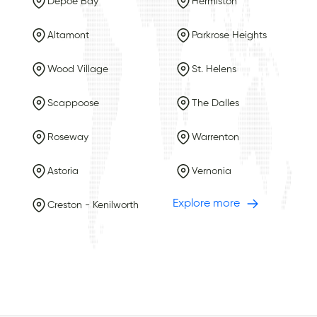
Depoe Bay
Hermiston
Altamont
Parkrose Heights
Wood Village
St. Helens
Scappoose
The Dalles
Roseway
Warrenton
Astoria
Vernonia
Explore more
Creston - Kenilworth