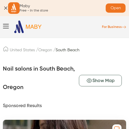
Maby
Open
Free - In the store
For Business
/
/
United States
Oregon
South Beach
Nail salons in South Beach,
Show Map
Oregon
Sponsored Results