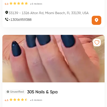
6
reviews
5.0
33139
-
1326 Alton Rd, Miami Beach, FL 33139, USA
+
13056959388
305 Nails & Spa
Unverified
6
reviews
4.5