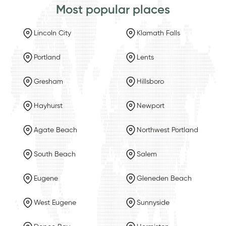
Most popular places
Lincoln City
Klamath Falls
Portland
Lents
Gresham
Hillsboro
Hayhurst
Newport
Agate Beach
Northwest Portland
South Beach
Salem
Eugene
Gleneden Beach
West Eugene
Sunnyside