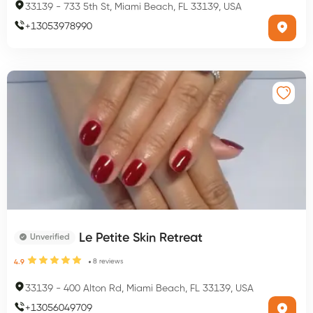
33139
-
733 5th St, Miami Beach, FL 33139, USA
+
13053978990
Le Petite Skin Retreat
Unverified
8
reviews
4.9
33139
-
400 Alton Rd, Miami Beach, FL 33139, USA
+
13056049709