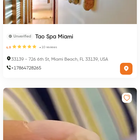
Tao Spa Miami
Unverified
10
reviews
4.9
33139
-
726 6th St, Miami Beach, FL 33139, USA
+
17864728265