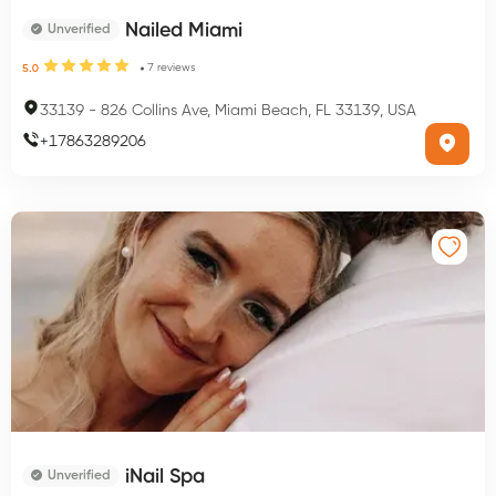
Nailed Miami
Unverified
7
reviews
5.0
33139
-
826 Collins Ave, Miami Beach, FL 33139, USA
+
17863289206
iNail Spa
Unverified