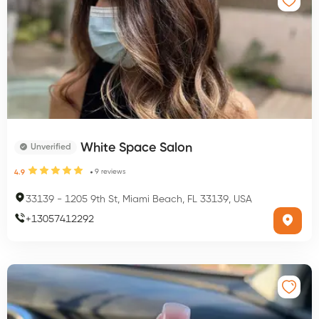
White Space Salon
Unverified
9
reviews
4.9
33139
-
1205 9th St, Miami Beach, FL 33139, USA
+
13057412292