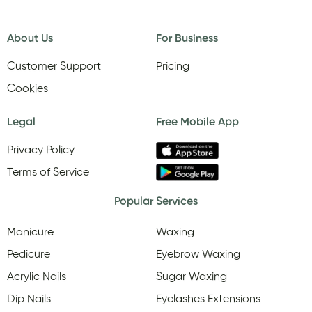
About Us
For Business
Customer Support
Pricing
Cookies
Legal
Free Mobile App
Privacy Policy
Terms of Service
Popular Services
Manicure
Waxing
Pedicure
Eyebrow Waxing
Acrylic Nails
Sugar Waxing
Dip Nails
Eyelashes Extensions