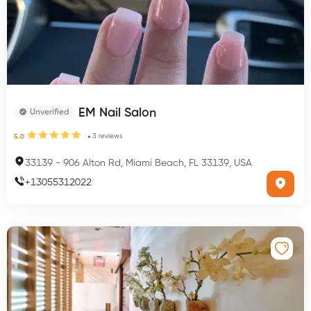
EM Nail Salon
Unverified
3
reviews
5.0
33139
-
906 Alton Rd, Miami Beach, FL 33139, USA
+
13055312022