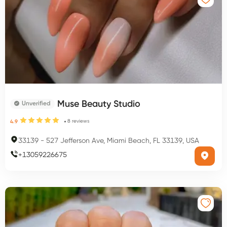
Muse Beauty Studio
Unverified
8
reviews
4.9
33139
-
527 Jefferson Ave, Miami Beach, FL 33139, USA
+
13059226675