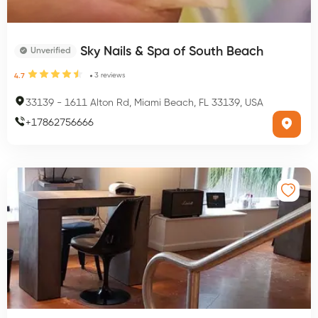
Sky Nails & Spa of South Beach
Unverified
3
reviews
4.7
33139
-
1611 Alton Rd, Miami Beach, FL 33139, USA
+
17862756666