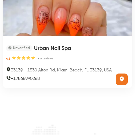
Urban Nail Spa
Unverified
6
reviews
4.8
33139
-
1530 Alton Rd, Miami Beach, FL 33139, USA
+
17868990268