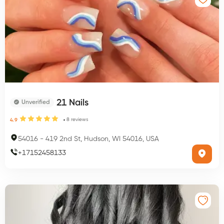
21 Nails
Unverified
8
reviews
4.9
54016
-
419 2nd St, Hudson, WI 54016, USA
+
17152458133