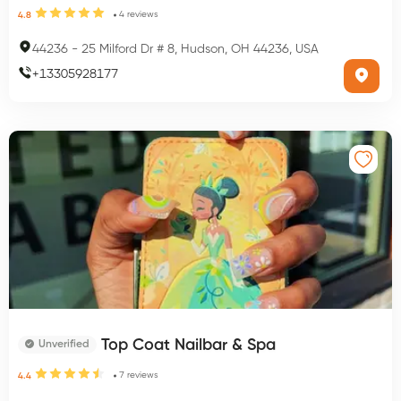
4
reviews
4.8
44236
-
25 Milford Dr # 8, Hudson, OH 44236, USA
+
13305928177
Top Coat Nailbar & Spa
Unverified
7
reviews
4.4