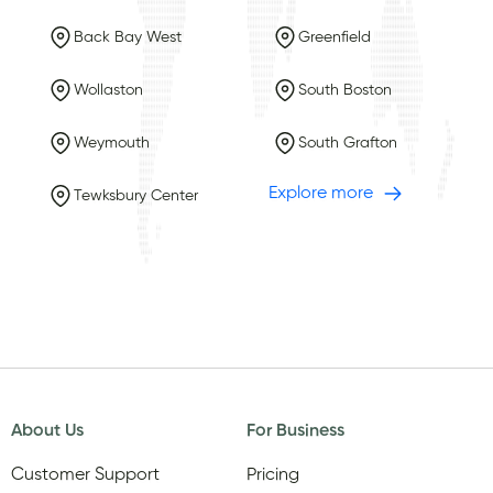
Back Bay West
Greenfield
Wollaston
South Boston
Weymouth
South Grafton
Explore more
Tewksbury Center
About Us
For Business
Customer Support
Pricing