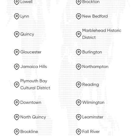
Lowell
Brockton
Lynn
New Bedford
Marblehead Historic
Quincy
District
Gloucester
Burlington
Jamaica Hills
Northampton
Plymouth Bay
Reading
Cultural District
Downtown
Wilmington
North Quincy
Leominster
Brookline
Fall River