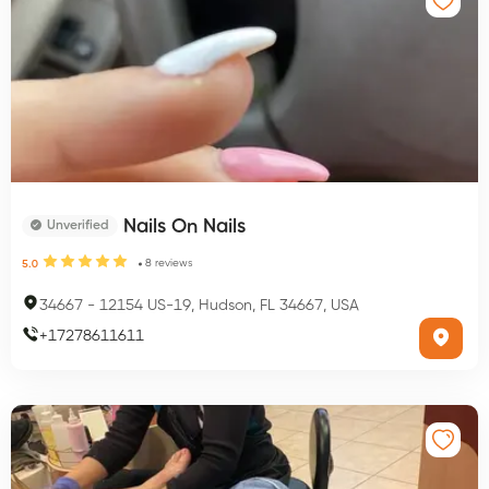
Nails On Nails
Unverified
8
reviews
5.0
34667
-
12154 US-19, Hudson, FL 34667, USA
+
17278611611