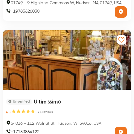
01749
-
9 Highland Commons W, Hudson, MA 01749, USA
+
19785626030
Ultimissimo
Unverified
4
reviews
4.8
54016
-
112 Walnut St, Hudson, WI 54016, USA
+
17153864122