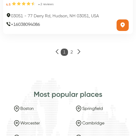
2
reviews
4.5
03051
-
77 Derry Rd, Hudson, NH 03051, USA
+
16038094086
1
2
Most popular places
Boston
Springfield
Worcester
Cambridge