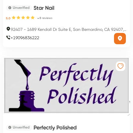
Star Nail
Unverified
8
reviews
5.0
92407
-
1689 Kendall Dr Suite E, San Bernardino, CA 92407, USA
+
19096836222
Perfectly Polished
Unverified