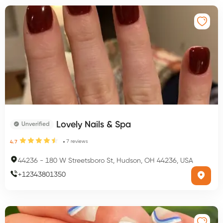
Lovely Nails & Spa
Unverified
7
reviews
4.7
44236
-
180 W Streetsboro St, Hudson, OH 44236, USA
+
12343801350