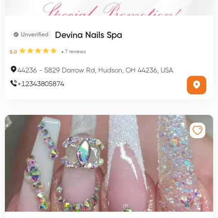
Devina Nails Spa
Unverified
7
reviews
5.0
44236
-
5829 Darrow Rd, Hudson, OH 44236, USA
+
12343805874