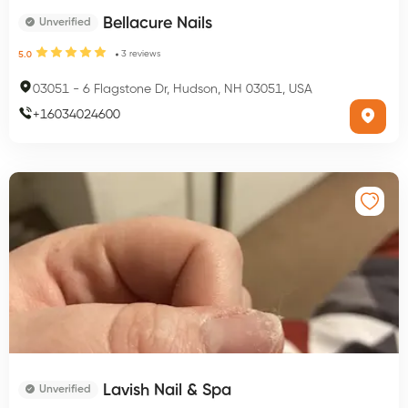
Bellacure Nails
Unverified
3
reviews
5.0
03051
-
6 Flagstone Dr, Hudson, NH 03051, USA
+
16034024600
Lavish Nail & Spa
Unverified