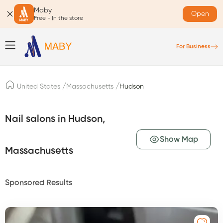
Maby
Open
Free - In the store
For Business
/
/
United States
Massachusetts
Hudson
Nail salons in Hudson,
Show Map
Massachusetts
Sponsored Results