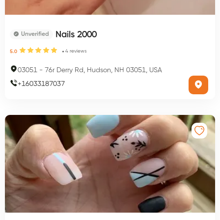
Nails 2000
Unverified
4
reviews
5.0
03051
-
76r Derry Rd, Hudson, NH 03051, USA
+
16033187037