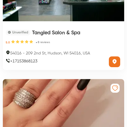
Tangled Salon & Spa
Unverified
8
reviews
5.0
54016
-
209 2nd St, Hudson, WI 54016, USA
+
17153868123