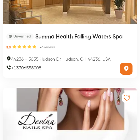
Summa Health Falling Waters Spa
Unverified
6
reviews
5.0
44236
-
5655 Hudson Dr, Hudson, OH 44236, USA
+
13306558008