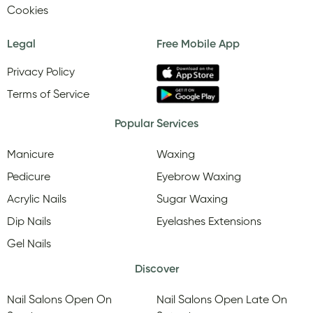
Cookies
Legal
Free Mobile App
Privacy Policy
Terms of Service
Popular Services
Manicure
Waxing
Pedicure
Eyebrow Waxing
Acrylic Nails
Sugar Waxing
Dip Nails
Eyelashes Extensions
Gel Nails
Discover
Nail Salons Open On
Nail Salons Open Late On