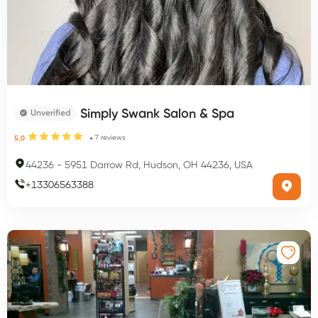
Simply Swank Salon & Spa
Unverified
7
reviews
5.0
44236
-
5951 Darrow Rd, Hudson, OH 44236, USA
+
13306563388