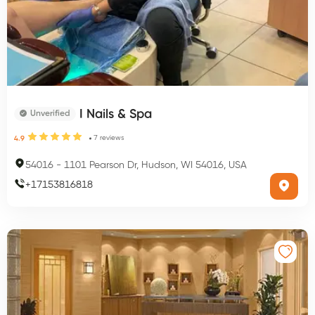
I Nails & Spa
Unverified
7
reviews
4.9
54016
-
1101 Pearson Dr, Hudson, WI 54016, USA
+
17153816818