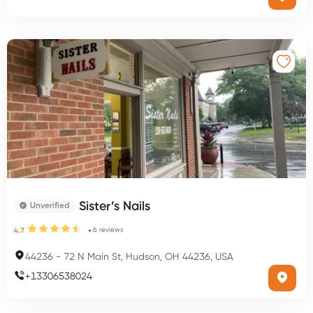
Sister’s Nails
Unverified
6
reviews
4.7
44236
-
72 N Main St, Hudson, OH 44236, USA
+
13306538024