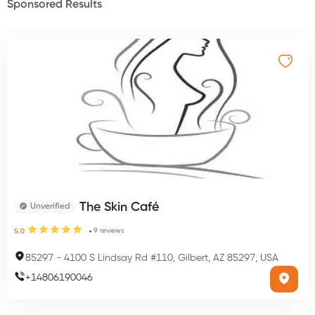
Sponsored Results
The Skin Café
Unverified
9
reviews
5.0
85297
-
4100 S Lindsay Rd #110, Gilbert, AZ 85297, USA
+
14806190046