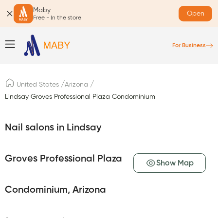
Maby
Open
Free - In the store
For Business
/
/
United States
Arizona
Lindsay Groves Professional Plaza Condominium
Nail salons in Lindsay
Groves Professional Plaza
Show Map
Condominium, Arizona