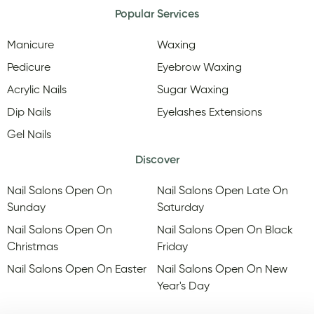
Popular Services
Manicure
Waxing
Pedicure
Eyebrow Waxing
Acrylic Nails
Sugar Waxing
Dip Nails
Eyelashes Extensions
Gel Nails
Discover
Nail Salons Open On
Nail Salons Open Late On
Sunday
Saturday
Nail Salons Open On
Nail Salons Open On Black
Christmas
Friday
Nail Salons Open On Easter
Nail Salons Open On New
Year's Day