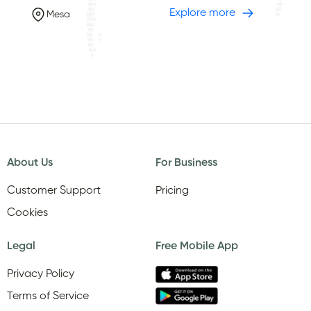
Explore more
Mesa
About Us
For Business
Customer Support
Pricing
Cookies
Legal
Free Mobile App
Privacy Policy
Terms of Service