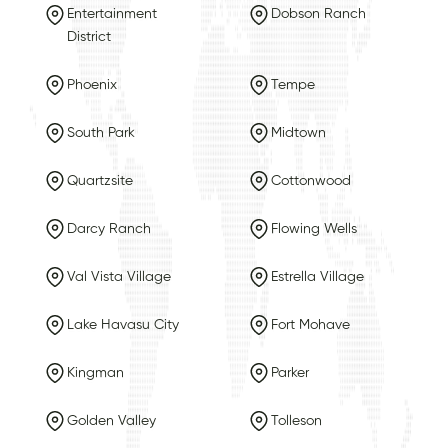
Entertainment
Dobson Ranch
District
Phoenix
Tempe
South Park
Midtown
Quartzsite
Cottonwood
Darcy Ranch
Flowing Wells
Val Vista Village
Estrella Village
Lake Havasu City
Fort Mohave
Kingman
Parker
Golden Valley
Tolleson