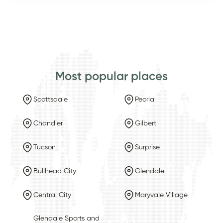
Most popular places
Scottsdale
Peoria
Chandler
Gilbert
Tucson
Surprise
Bullhead City
Glendale
Central City
Maryvale Village
Glendale Sports and