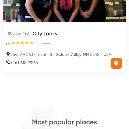
City Looks
Unverified
1
review
5.0
55422
-
5637 Duluth St, Golden Valley, MN 55422, USA
+
16123529264
Most popular places