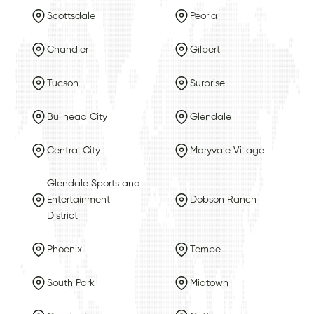
Scottsdale
Peoria
Chandler
Gilbert
Tucson
Surprise
Bullhead City
Glendale
Central City
Maryvale Village
Glendale Sports and
Entertainment
Dobson Ranch
District
Phoenix
Tempe
South Park
Midtown