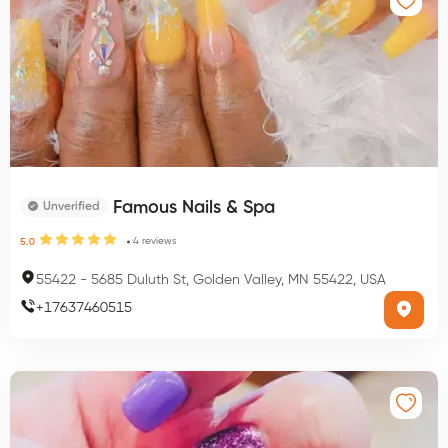
Famous Nails & Spa
Unverified
4
reviews
5.0
55422
-
5685 Duluth St, Golden Valley, MN 55422, USA
+
17637460515