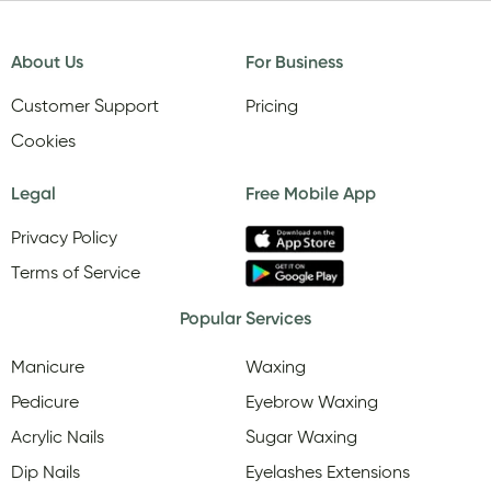
About Us
For Business
Customer Support
Pricing
Cookies
Legal
Free Mobile App
Privacy Policy
Terms of Service
Popular Services
Manicure
Waxing
Pedicure
Eyebrow Waxing
Acrylic Nails
Sugar Waxing
Dip Nails
Eyelashes Extensions