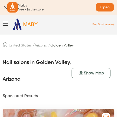
Maby
Open
Free - In the store
For Business
/
/
United States
Arizona
Golden Valley
Nail salons in Golden Valley,
Show Map
Arizona
Sponsored Results