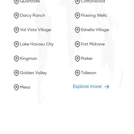
Quartzsite
Cottonwood
Darcy Ranch
Flowing Wells
Val Vista Village
Estrella Village
Lake Havasu City
Fort Mohave
Kingman
Parker
Golden Valley
Tolleson
Explore more
Mesa