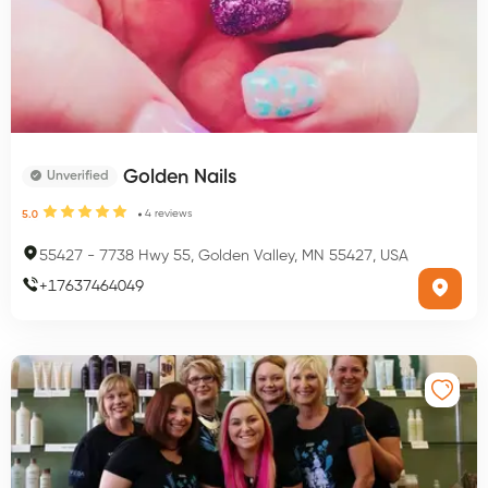
Golden Nails
Unverified
4
reviews
5.0
55427
-
7738 Hwy 55, Golden Valley, MN 55427, USA
+
17637464049