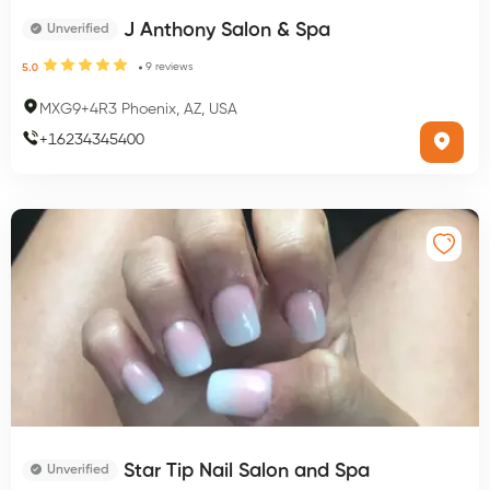
J Anthony Salon & Spa
Unverified
9
reviews
5.0
MXG9+4R3 Phoenix, AZ, USA
+
16234345400
Star Tip Nail Salon and Spa
Unverified