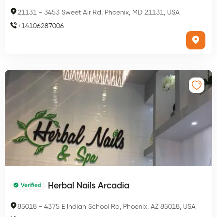
21131
-
3453 Sweet Air Rd, Phoenix, MD 21131, USA
+
14106287006
Herbal Nails Arcadia
Verified
85018
-
4375 E Indian School Rd, Phoenix, AZ 85018, USA