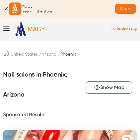
Maby
Open
Free - In the store
For Business
/
/
United States
Arizona
Phoenix
Nail salons in Phoenix,
Show Map
Arizona
Sponsored Results