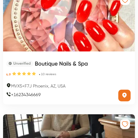
Boutique Nails & Spa
Unverified
10
reviews
4.9
MVX5+F7J Phoenix, AZ, USA
+
16234346669