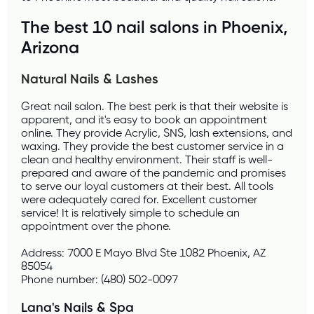
The best 10 nail salons in Phoenix, 
Arizona
Natural Nails & Lashes 
Great nail salon. The best perk is that their website is 
apparent, and it's easy to book an appointment 
online. They provide Acrylic, SNS, lash extensions, and 
waxing. They provide the best customer service in a 
clean and healthy environment. Their staff is well-
prepared and aware of the pandemic and promises 
to serve our loyal customers at their best. All tools 
were adequately cared for. Excellent customer 
service! It is relatively simple to schedule an 
appointment over the phone.
Address: 7000 E Mayo Blvd Ste 1082 Phoenix, AZ 
85054
Phone number: (480) 502-0097
Lana's Nails & Spa