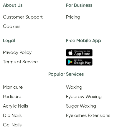
About Us
For Business
Customer Support
Pricing
Cookies
Legal
Free Mobile App
Privacy Policy
Terms of Service
Popular Services
Manicure
Waxing
Pedicure
Eyebrow Waxing
Acrylic Nails
Sugar Waxing
Dip Nails
Eyelashes Extensions
Gel Nails