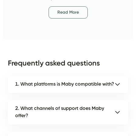
Read More
Frequently asked questions
1. What platforms is Maby compatible with?
2. What channels of support does Maby
offer?