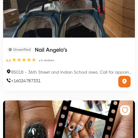
Nail Angelo’s
Unverified
6
reviews
5.0
85018
-
36th Street and Indian School area. Call for appointment, Phoenix, AZ 85018, USA
+
16024787331