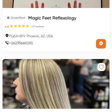
Magic Feet Reflexology
Unverified
9
reviews
4.8
PQ6X+8FV Phoenix, AZ, USA
+
16235660191