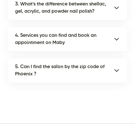
3. What’s the difference between shellac,
gel, acrylic, and powder nail polish?
4. Services you can find and book an
appointment on Maby
5. Can I find the salon by the zip code of
Phoenix ?