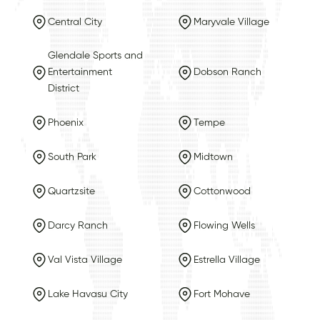
Central City
Maryvale Village
Glendale Sports and
Entertainment
Dobson Ranch
District
Phoenix
Tempe
South Park
Midtown
Quartzsite
Cottonwood
Darcy Ranch
Flowing Wells
Val Vista Village
Estrella Village
Lake Havasu City
Fort Mohave