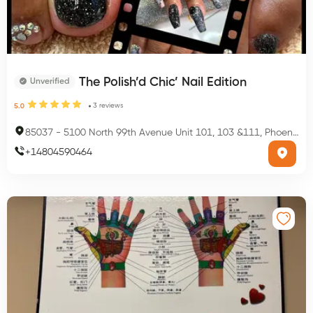
The Polish’d Chic’ Nail Edition
Unverified
3
reviews
5.0
85037
-
5100 North 99th Avenue Unit 101, 103 &111, Phoenix, AZ 85037, USA
+
14804590464