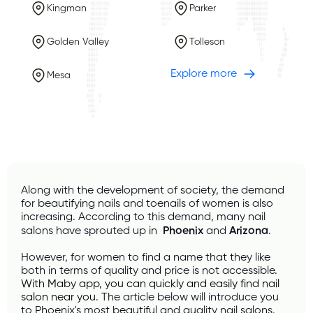
Kingman
Parker
Golden Valley
Tolleson
Explore more
Mesa
Along with the development of society, the demand 
for beautifying nails and toenails of women is also 
increasing. According to this demand, many nail 
salons have sprouted up in 
 Phoenix
 and 
Arizona
.
However, for women to find a name that they like 
both in terms of quality and price is not accessible. 
With 
Maby
 app, you can quickly and easily find nail 
salon near you.
 The article below will introduce you 
to Phoenix's most beautiful and quality nail salons.