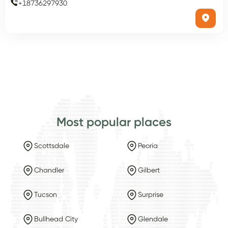
+
18736297930
Most popular places
Scottsdale
Peoria
Chandler
Gilbert
Tucson
Surprise
Bullhead City
Glendale