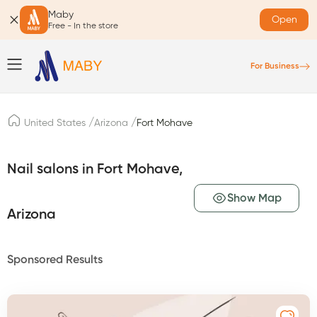
Maby
Open
Free - In the store
For Business
/
/
United States
Arizona
Fort Mohave
Nail salons in Fort Mohave,
Show Map
Arizona
Sponsored Results