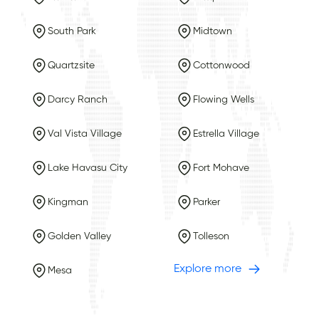
South Park
Midtown
Quartzsite
Cottonwood
Darcy Ranch
Flowing Wells
Val Vista Village
Estrella Village
Lake Havasu City
Fort Mohave
Kingman
Parker
Golden Valley
Tolleson
Explore more
Mesa