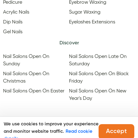
Pedicure
Eyebrow Waxing
Acrylic Nails
Sugar Waxing
Dip Nails
Eyelashes Extensions
Gel Nails
Discover
Nail Salons Open On
Nail Salons Open Late On
Sunday
Saturday
Nail Salons Open On
Nail Salons Open On Black
Christmas
Friday
Nail Salons Open On Easter
Nail Salons Open On New
Year's Day
We use cookies to improve your experience
Accept
and monitor website traffic.
Read cookie
@Copyright, Maby
2026
. All rights reserved.