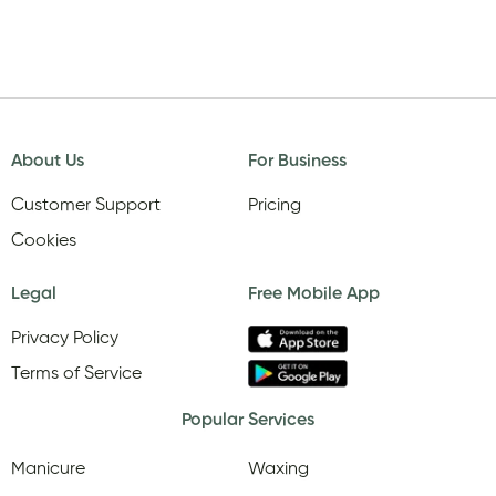
About Us
For Business
Customer Support
Pricing
Cookies
Legal
Free Mobile App
Privacy Policy
Terms of Service
Popular Services
Manicure
Waxing