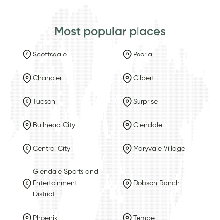
Most popular places
Scottsdale
Peoria
Chandler
Gilbert
Tucson
Surprise
Bullhead City
Glendale
Central City
Maryvale Village
Glendale Sports and
Entertainment
Dobson Ranch
District
Phoenix
Tempe