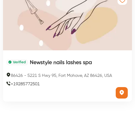
Newstyle nails lashes spa
Verified
86426
-
5221 S Hwy 95, Fort Mohave, AZ 86426, USA
+
19285772501