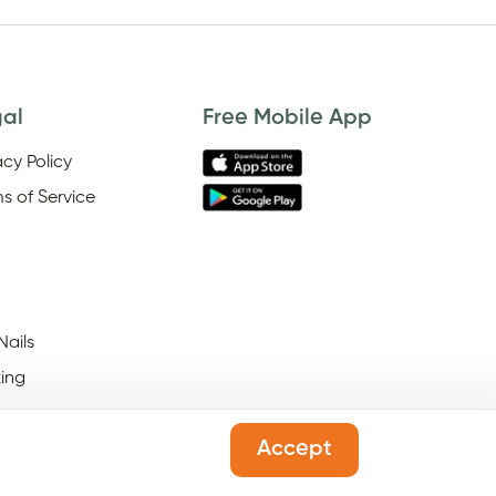
gal
Free Mobile App
acy Policy
s of Service
Nails
ing
Accept