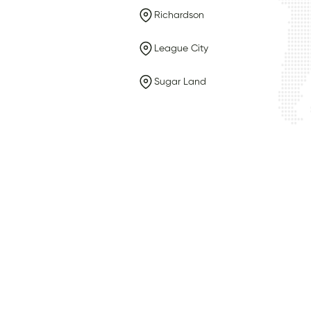
Richardson
League City
Sugar Land