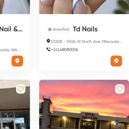
l & Spa
Td Nails
Unverified
53208
-
5926 W North Ave, Milwaukee, WI 53208, USA
+
14148080006
 WA 98119, USA