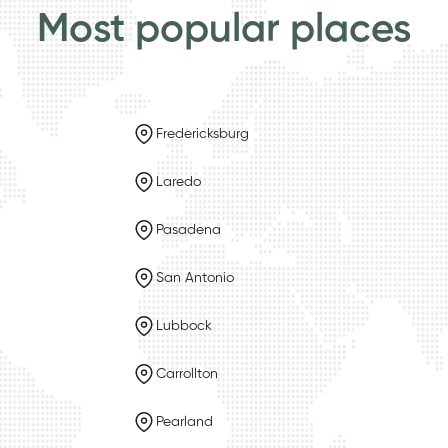
Most popular places
Fredericksburg
Laredo
Pasadena
San Antonio
Lubbock
Carrollton
Pearland