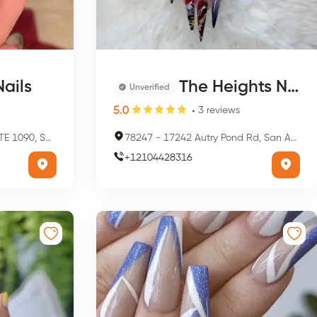
ails
The Heights Nail Spa
Unverified
5.0
3
reviews
onio, TX 78209, USA
78247
-
17242 Autry Pond Rd, San Antonio, TX 78247, USA
+
12104428316