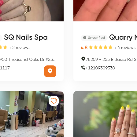
SQ Nails Spa
Quarry N
Unverified
4.8
2
reviews
4
reviews
50 Thousand Oaks Dr #23, San Antonio, TX 78247, USA
78209
-
255 E Basse Rd STE 1090, San Ant
1117
+
12109309330