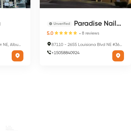
a
Paradise Nails & Spa Care
Unverified
5.0
8
reviews
que, NM 87110, USA
87110
-
2655 Louisiana Blvd NE #3603, Albuquerque, NM 87110, USA
+
15058840924