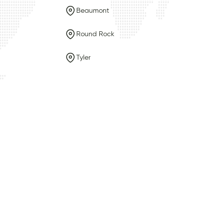
Beaumont
Round Rock
Tyler