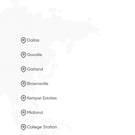
Dallas
Govalle
Garland
Brownsville
Kemper Estates
Midland
College Station