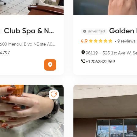
Club Spa & Nails
Golden Nai
Unverified
4.9
9
reviews
00 Menaul Blvd NE ste A008, Albuquerque, NM 87110, USA
4797
98119
-
525 1st Ave W, Seattle,
+
12062822969