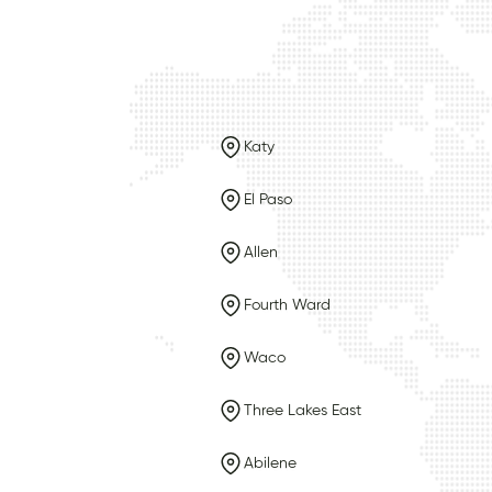
Katy
El Paso
Allen
Fourth Ward
Waco
Three Lakes East
Abilene