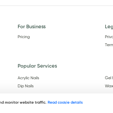
For Business
Le
Pricing
Priv
Term
Popular Services
Acrylic Nails
Gel 
Dip Nails
Wax
d monitor website traffic.
Read cookie details
Discover