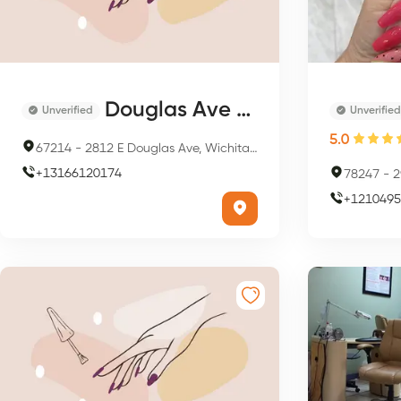
Douglas Ave Day Spa & Salon
Unverified
Unverified
5.0
67214
-
2812 E Douglas Ave, Wichita, KS 67214, USA
+
13166120174
78247
-
29
+
1210495