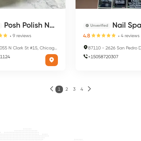
Posh Polish Nail Salon
Nail Sp
Unverified
4.8
9
reviews
4
reviews
55 N Clark St #1S, Chicago, IL 60640, USA
87110
-
2626 San Pedro Dr NE, Albuquer
1124
+
15058720307
1
2
3
4