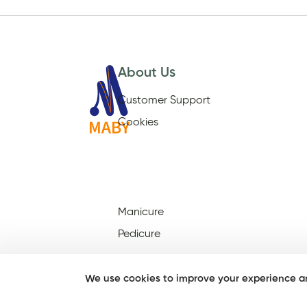
About Us
Customer Support
Cookies
Manicure
Pedicure
We use cookies to improve your experience an