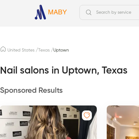
/
/
United States
Texas
Uptown
Nail salons in Uptown, Texas
Sponsored Results