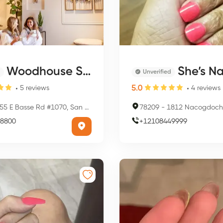
Woodhouse Spa - San Antonio - Quarry
She’s Na
Unverified
5.0
5
reviews
4
reviews
5 E Basse Rd #1070, San Antonio, TX 78209, USA
78209
-
1812 Nacogdoches Rd, San Anto
8800
+
12108449999