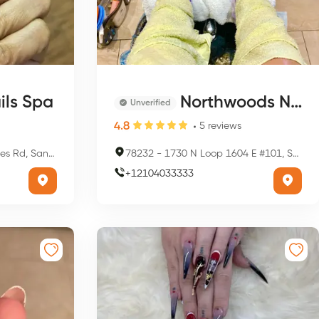
ils Spa
Northwoods Nails & Spa
Unverified
4.8
5
reviews
nio, TX 78209, USA
78232
-
1730 N Loop 1604 E #101, San Antonio, TX 78232, USA
+
12104033333