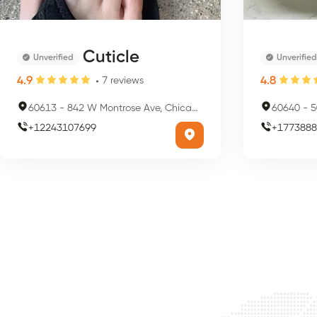
Cuticle
Unverified
Unverified
4.9
4.8
7
reviews
60613
-
842 W Montrose Ave, Chicago, IL 60613, USA
60640
-
50
+
12243107699
+
1773888