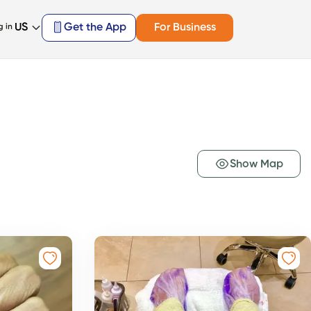
US
Get the App
For Business
g in
Show Map