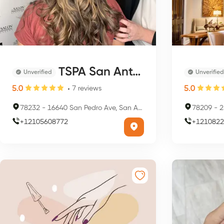
TSPA San Antonio
Unverified
Unverified
5.0
5.0
7
reviews
78232
-
16640 San Pedro Ave, San Antonio, TX 78232, USA
78209
-
25
+
12105608772
+
1210822