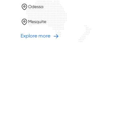
Odessa
Mesquite
Explore more