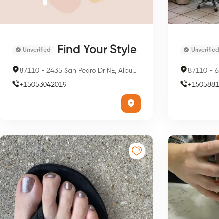
Find Your Style
Unverified
Unverified
87110
-
2435 San Pedro Dr NE, Albuquerque, NM 87110, USA
87110
-
66
+
15053042019
+
1505881