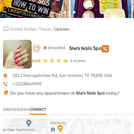
/
/
United States
Texas
Uptown
Unverified
She’s Nails Spa
4
reviews
5.0
1812 Nacogdoches Rd, San Antonio, TX 78209, USA
+12108449999
Do you have any appointment at
She’s Nails Spa
today?
SERVICES
DETAIL
CONTACT