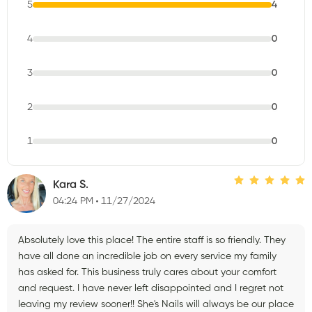
5
4
4
0
3
0
2
0
1
0
Kara S.
04:24 PM
11/27/2024
Absolutely love this place! The entire staff is so friendly. They
have all done an incredible job on every service my family
has asked for. This business truly cares about your comfort
and request. I have never left disappointed and I regret not
leaving my review sooner!! She's Nails will always be our place