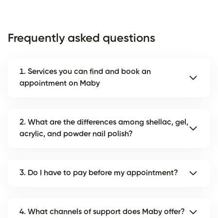
Frequently asked questions
1. Services you can find and book an
appointment on Maby
2. What are the differences among shellac, gel,
acrylic, and powder nail polish?
3. Do I have to pay before my appointment?
4. What channels of support does Maby offer?