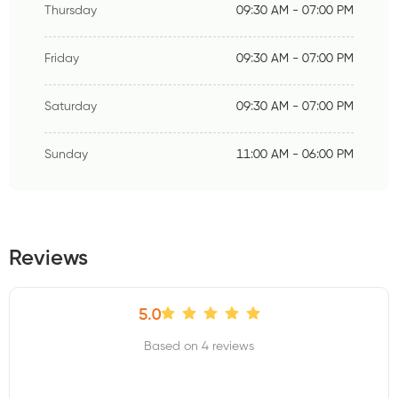
Thursday
09:30 AM - 07:00 PM
Friday
09:30 AM - 07:00 PM
Saturday
09:30 AM - 07:00 PM
Sunday
11:00 AM - 06:00 PM
Reviews
5.0
Based on 4 reviews