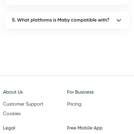
5. What platforms is Maby compatible with?
About Us
For Business
Customer Support
Pricing
Cookies
Legal
Free Mobile App