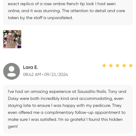
exact replica of a rose ombre french tip look I had seen
online, and it was stunning. The attention to detail and care
taken by the staff is unparalleled.
Lara E.
08:42 AM
09/21/2024
I've had an amazing experience at Sausalito Nails. Tony and
Daisy were both incredibly kind and accommodating, even
staying late to ensure I was happy with my pedicure. They
even offered me a complimentary follow-up appointment to
make sure I was satisfied. I'm so grateful I found this hidden
gem!