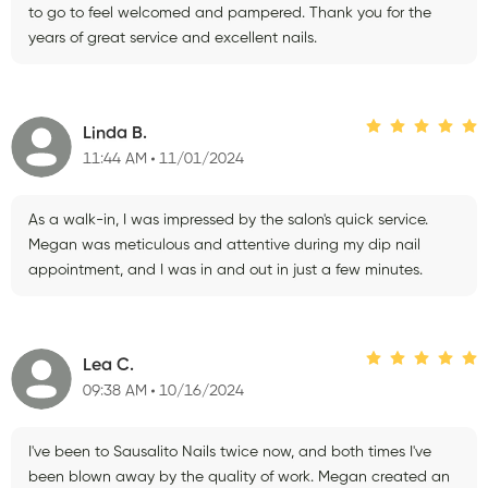
to go to feel welcomed and pampered. Thank you for the
years of great service and excellent nails.
Linda B.
11:44 AM
11/01/2024
As a walk-in, I was impressed by the salon's quick service.
Megan was meticulous and attentive during my dip nail
appointment, and I was in and out in just a few minutes.
Lea C.
09:38 AM
10/16/2024
I've been to Sausalito Nails twice now, and both times I've
been blown away by the quality of work. Megan created an