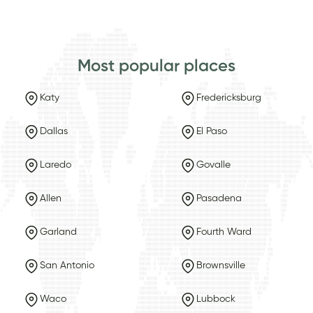
Most popular places
Katy
Fredericksburg
Dallas
El Paso
Laredo
Govalle
Allen
Pasadena
Garland
Fourth Ward
San Antonio
Brownsville
Waco
Lubbock