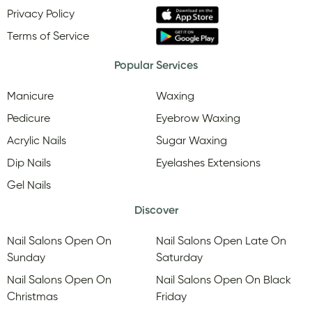
Privacy Policy
Terms of Service
Popular Services
Manicure
Waxing
Pedicure
Eyebrow Waxing
Acrylic Nails
Sugar Waxing
Dip Nails
Eyelashes Extensions
Gel Nails
Discover
Nail Salons Open On
Nail Salons Open Late On
Sunday
Saturday
Nail Salons Open On
Nail Salons Open On Black
Christmas
Friday