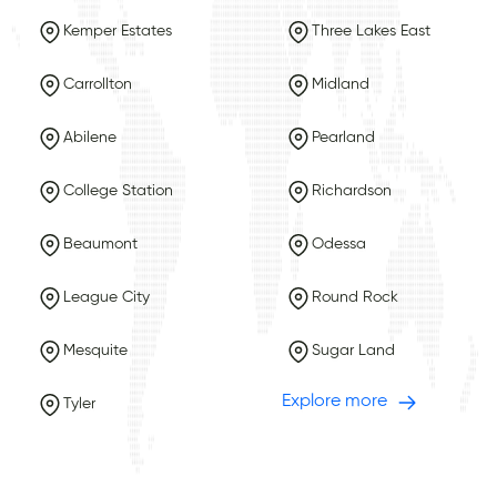
Kemper Estates
Three Lakes East
Carrollton
Midland
Abilene
Pearland
College Station
Richardson
Beaumont
Odessa
League City
Round Rock
Mesquite
Sugar Land
Explore more
Tyler