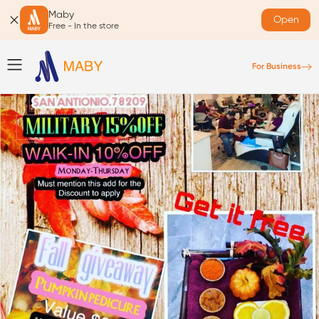
Maby
Open
Free - In the store
For Business