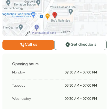
Call us
Get directions
Opening hours
Monday
09:30 AM - 07:00 PM
Tuesday
09:30 AM - 07:00 PM
Wednesday
09:30 AM - 07:00 PM