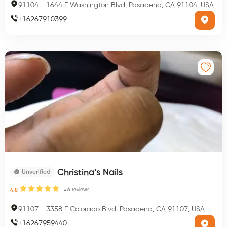
91104
-
1644 E Washington Blvd, Pasadena, CA 91104, USA
+
16267910399
Christina’s Nails
Unverified
6
reviews
4.8
91107
-
3358 E Colorado Blvd, Pasadena, CA 91107, USA
+
16267959440