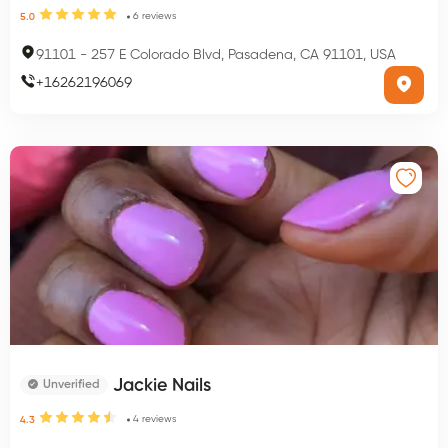
6
reviews
5.0
91101
-
257 E Colorado Blvd, Pasadena, CA 91101, USA
+
16262196069
Jackie Nails
Unverified
4
reviews
4.3