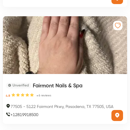
Fairmont Nails & Spa
Unverified
6
reviews
4.8
77505
-
5122 Fairmont Pkwy, Pasadena, TX 77505, USA
+
12819918500