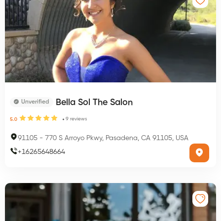
Bella Sol The Salon
Unverified
9
reviews
5.0
91105
-
770 S Arroyo Pkwy, Pasadena, CA 91105, USA
+
16265648664