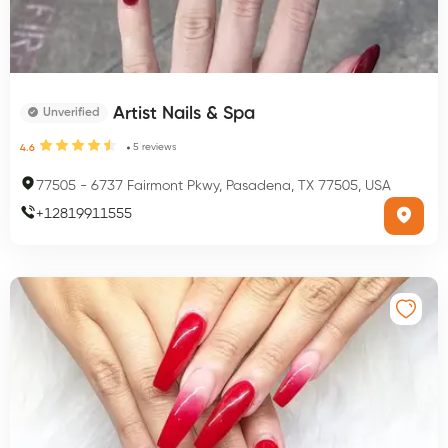
Artist Nails & Spa
Unverified
5
reviews
4.6
77505
-
6737 Fairmont Pkwy, Pasadena, TX 77505, USA
+
12819911555