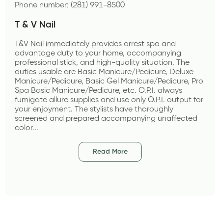
Phone number: (281) 991-8500
T & V Nail
T&V Nail immediately provides arrest spa and 
advantage duty to your home, accompanying 
professional stick, and high-quality situation. The 
duties usable are Basic Manicure/Pedicure, Deluxe 
Manicure/Pedicure, Basic Gel Manicure/Pedicure, Pro 
Spa Basic Manicure/Pedicure, etc. O.P.I. always 
fumigate allure supplies and use only O.P.I. output for 
your enjoyment. The stylists have thoroughly 
screened and prepared accompanying unaffected 
color...
Read More