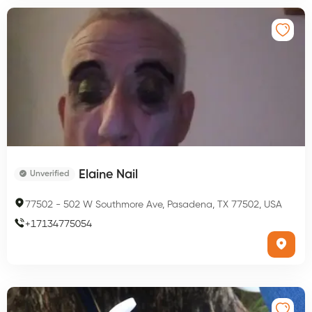
Elaine Nail
Unverified
77502
-
502 W Southmore Ave, Pasadena, TX 77502, USA
+
17134775054