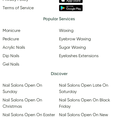
Terms of Service
Popular Services
Manicure
Waxing
Pedicure
Eyebrow Waxing
Acrylic Nails
Sugar Waxing
Dip Nails
Eyelashes Extensions
Gel Nails
Discover
Nail Salons Open On
Nail Salons Open Late On
Sunday
Saturday
Nail Salons Open On
Nail Salons Open On Black
Christmas
Friday
Nail Salons Open On Easter
Nail Salons Open On New