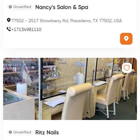
Nancy’s Salon & Spa
Unverified
77502
-
2517 Strawberry Rd, Pasadena, TX 77502, USA
+
17134981110
Ritz Nails
Unverified