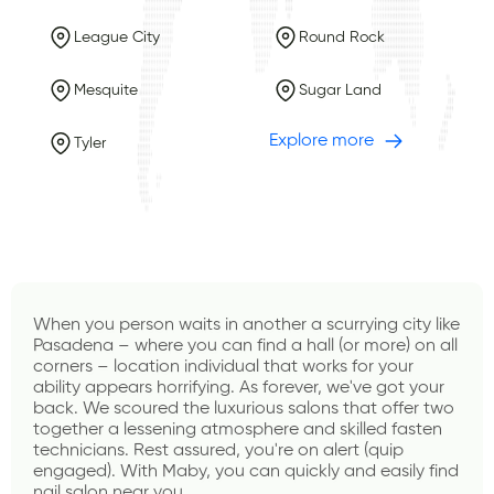
League City
Round Rock
Mesquite
Sugar Land
Explore more
Tyler
When you person waits in another a scurrying city like 
Pasadena – where you can find a hall (or more) on all 
corners – location individual that works for your 
ability appears horrifying. As forever, we've got your 
back. We scoured the luxurious salons that offer two 
together a lessening atmosphere and skilled fasten 
technicians. Rest assured, you're on alert (quip 
engaged). With 
Maby
, you can quickly and easily find 
nail salon near you.