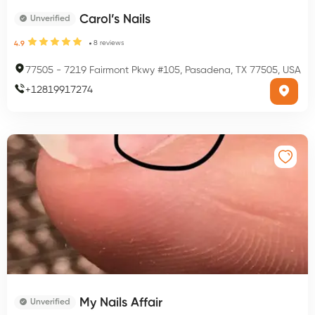
Carol’s Nails
Unverified
8
reviews
4.9
77505
-
7219 Fairmont Pkwy #105, Pasadena, TX 77505, USA
+
12819917274
My Nails Affair
Unverified