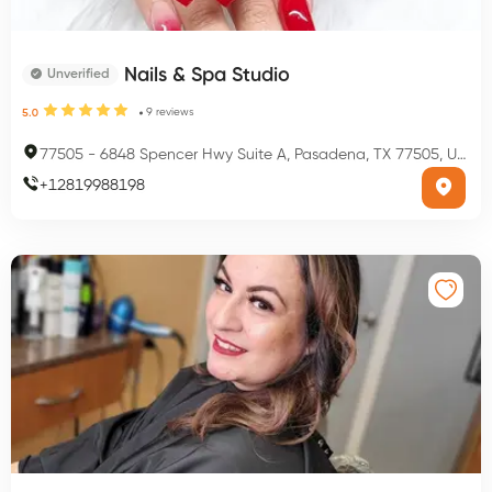
Nails & Spa Studio
Unverified
9
reviews
5.0
77505
-
6848 Spencer Hwy Suite A, Pasadena, TX 77505, USA
+
12819988198