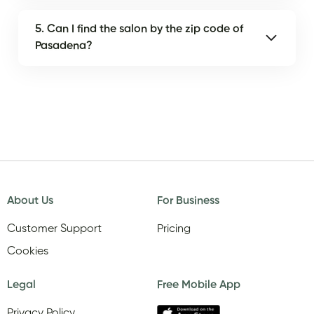
5. Can I find the salon by the zip code of
Pasadena?
About Us
For Business
Customer Support
Pricing
Cookies
Legal
Free Mobile App
Privacy Policy