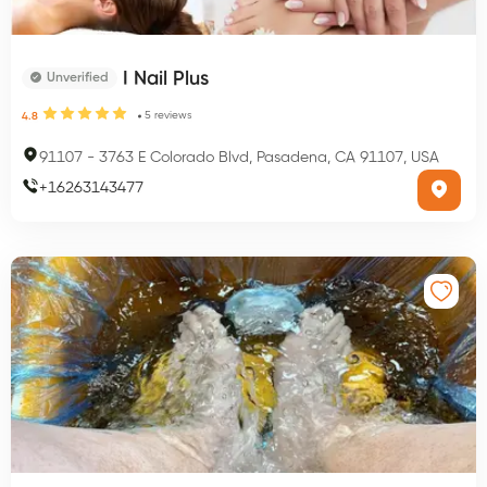
I Nail Plus
Unverified
5
reviews
4.8
91107
-
3763 E Colorado Blvd, Pasadena, CA 91107, USA
+
16263143477