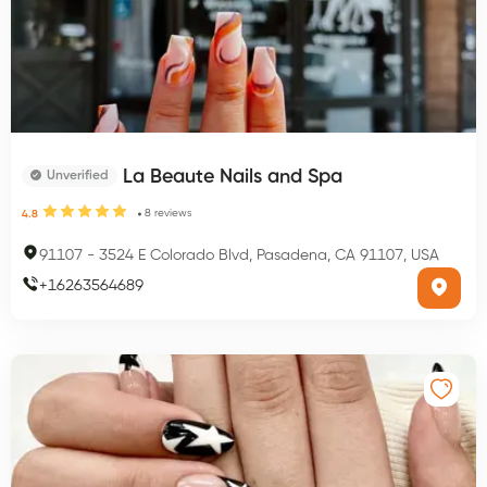
La Beaute Nails and Spa
Unverified
8
reviews
4.8
91107
-
3524 E Colorado Blvd, Pasadena, CA 91107, USA
+
16263564689