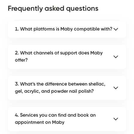
Frequently asked questions
1. What platforms is Maby compatible with?
2. What channels of support does Maby
offer?
3. What’s the difference between shellac,
gel, acrylic, and powder nail polish?
4. Services you can find and book an
appointment on Maby