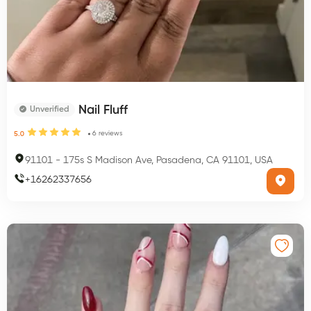
Nail Fluff
Unverified
6
reviews
5.0
91101
-
175s S Madison Ave, Pasadena, CA 91101, USA
+
16262337656