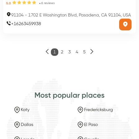
6
reviews
5.0
91104
-
1702 E Washington Blvd, Pasadena, CA 91104, USA
+
16263459938
1
2
3
4
5
Most popular places
Katy
Fredericksburg
Dallas
El Paso