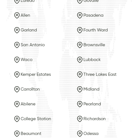
Laredo
Govalle
Allen
Pasadena
Garland
Fourth Ward
San Antonio
Brownsville
Waco
Lubbock
Kemper Estates
Three Lakes East
Carrollton
Midland
Abilene
Pearland
College Station
Richardson
Beaumont
Odessa