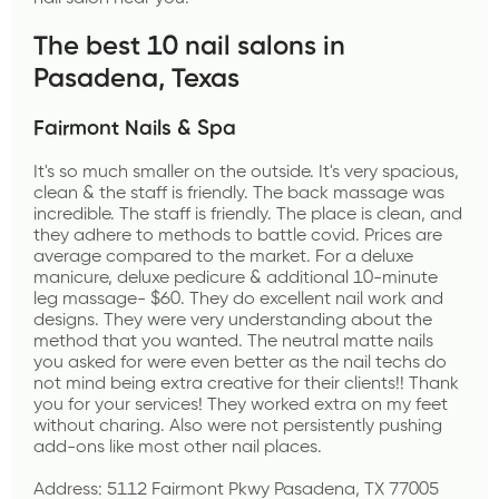
The best 10 nail salons in 
Pasadena, Texas
Fairmont Nails & Spa
It's so much smaller on the outside. It's very spacious, 
clean & the staff is friendly. The back massage was 
incredible. The staff is friendly. The place is clean, and 
they adhere to methods to battle covid. Prices are 
average compared to the market. For a deluxe 
manicure, deluxe pedicure & additional 10-minute 
leg massage- $60. They do excellent nail work and 
designs. They were very understanding about the 
method that you wanted. The neutral matte nails 
you asked for were even better as the nail techs do 
not mind being extra creative for their clients!! Thank 
you for your services! They worked extra on my feet 
without charing. Also were not persistently pushing 
add-ons like most other nail places.
Address: 5112 Fairmont Pkwy Pasadena, TX 77005