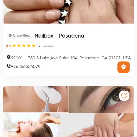
Nailbox - Pasadena
Unverified
8
reviews
5.0
91101
-
380 S Lake Ave Suite 104, Pasadena, CA 91101, USA
+
16266624079