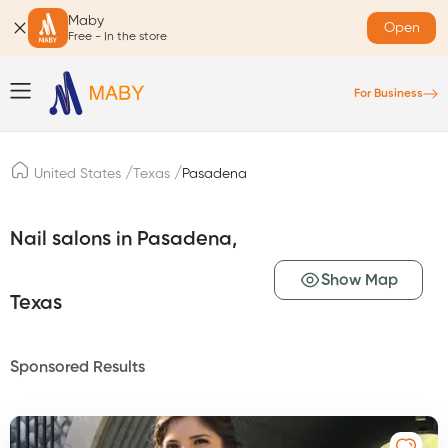
Maby
Open
Free - In the store
For Business
/
/
United States
Texas
Pasadena
Nail salons in Pasadena,
Show Map
Texas
Sponsored Results