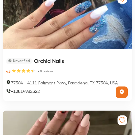
Orchid Nails
Unverified
8
reviews
4.6
77504
-
4111 Fairmont Pkwy, Pasadena, TX 77504, USA
+
12819982322