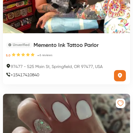
Memento Ink Tattoo Parlor
Unverified
6
reviews
5.0
97477
-
525 Main St, Springfield, OR 97477, USA
+
15417410840