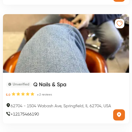
Q Nails & Spa
Unverified
2
reviews
5.0
62704
-
1504 Wabash Ave, Springfield, IL 62704, USA
+
12175466190