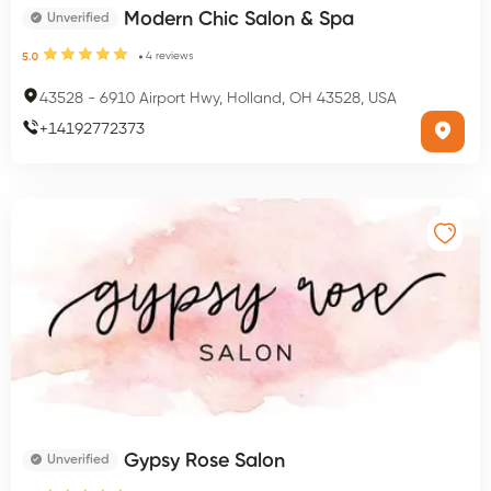
Modern Chic Salon & Spa
Unverified
4
reviews
5.0
43528
-
6910 Airport Hwy, Holland, OH 43528, USA
+
14192772373
Gypsy Rose Salon
Unverified