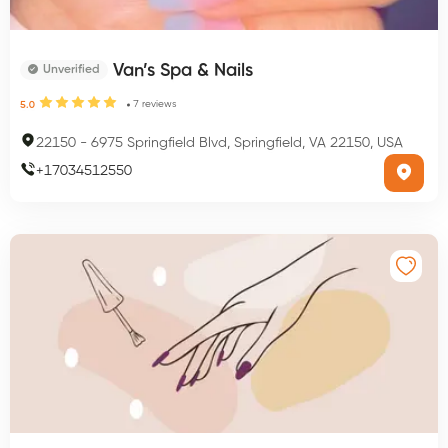
Van’s Spa & Nails
Unverified
7
reviews
5.0
22150
-
6975 Springfield Blvd, Springfield, VA 22150, USA
+
17034512550