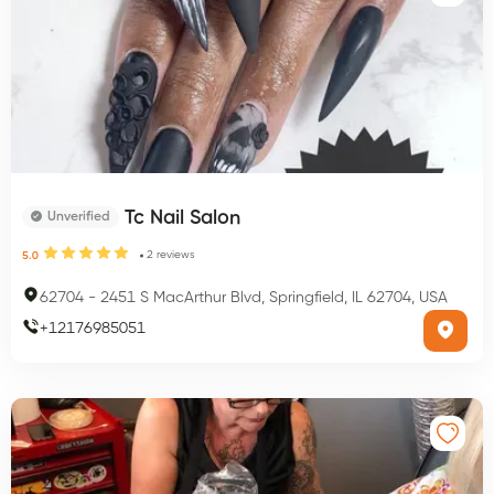
Tc Nail Salon
Unverified
2
reviews
5.0
62704
-
2451 S MacArthur Blvd, Springfield, IL 62704, USA
+
12176985051