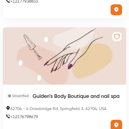
+
12177938833
Gulden’s Body Boutique and nail spa
Unverified
62704
-
4 Drawbridge Rd, Springfield, IL 62704, USA
+
12176798679