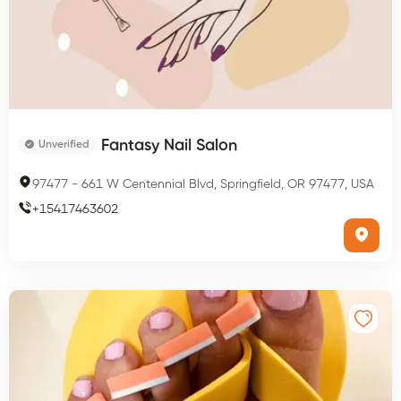
Fantasy Nail Salon
Unverified
97477
-
661 W Centennial Blvd, Springfield, OR 97477, USA
+
15417463602