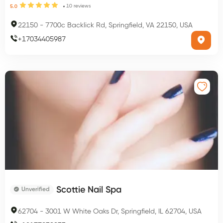
10
reviews
5.0
22150
-
7700c Backlick Rd, Springfield, VA 22150, USA
+
17034405987
Scottie Nail Spa
Unverified
62704
-
3001 W White Oaks Dr, Springfield, IL 62704, USA