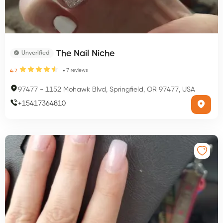
The Nail Niche
Unverified
7
reviews
4.7
97477
-
1152 Mohawk Blvd, Springfield, OR 97477, USA
+
15417364810