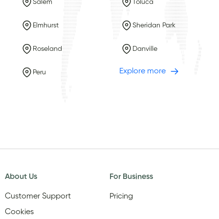
Salem
Toluca
Elmhurst
Sheridan Park
Roseland
Danville
Explore more
Peru
About Us
For Business
Customer Support
Pricing
Cookies