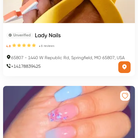
Lady Nails
Unverified
6
reviews
4.8
65807
-
1440 W Republic Rd, Springfield, MO 65807, USA
+
14178839425