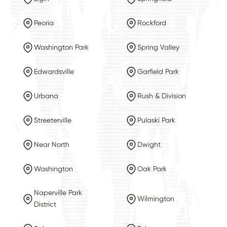
Peoria
Rockford
Washington Park
Spring Valley
Edwardsville
Garfield Park
Urbana
Rush & Division
Streeterville
Pulaski Park
Near North
Dwight
Washington
Oak Park
Naperville Park
Wilmington
District