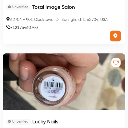
Total Image Salon
Unverified
62704
-
901 Clocktower Dr, Springfield, IL 62704, USA
+
12175460740
Lucky Nails
Unverified