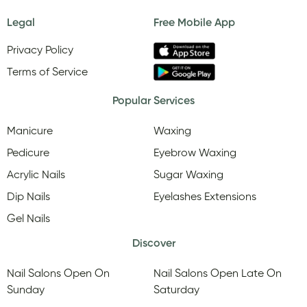
Legal
Free Mobile App
Privacy Policy
Terms of Service
Popular Services
Manicure
Waxing
Pedicure
Eyebrow Waxing
Acrylic Nails
Sugar Waxing
Dip Nails
Eyelashes Extensions
Gel Nails
Discover
Nail Salons Open On
Nail Salons Open Late On
Sunday
Saturday