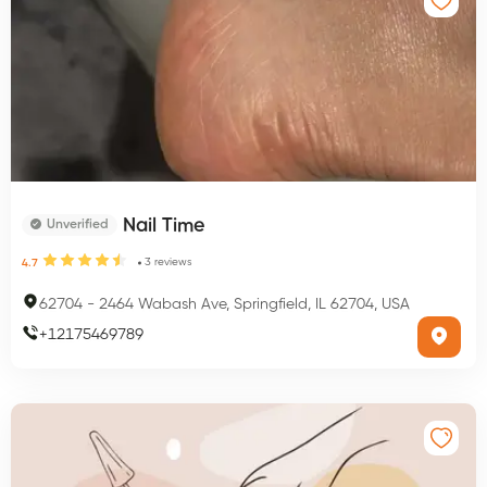
Nail Time
Unverified
3
reviews
4.7
62704
-
2464 Wabash Ave, Springfield, IL 62704, USA
+
12175469789