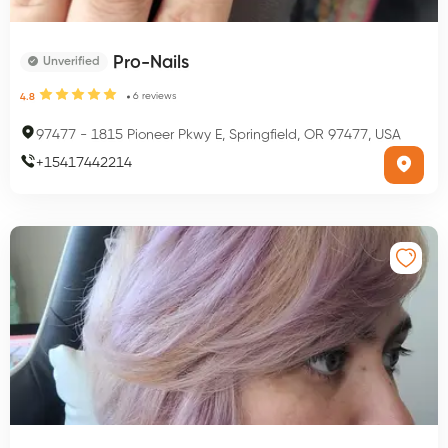
Pro-Nails
Unverified
6
reviews
4.8
97477
-
1815 Pioneer Pkwy E, Springfield, OR 97477, USA
+
15417442214