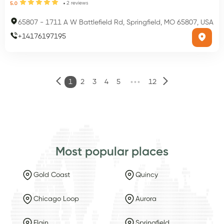
2
reviews
5.0
65807
-
1711 A W Battlefield Rd, Springfield, MO 65807, USA
+
14176197195
•••
1
2
3
4
5
12
Most popular places
Gold Coast
Quincy
Chicago Loop
Aurora
Elgin
Springfield