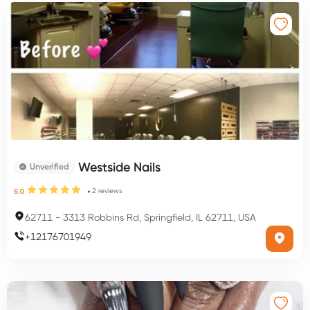
Westside Nails
Unverified
2
reviews
5.0
62711
-
3313 Robbins Rd, Springfield, IL 62711, USA
+
12176701949