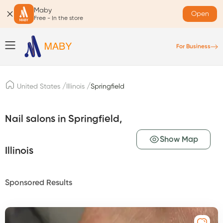
Maby
Open
Free - In the store
For Business
/
/
United States
Illinois
Springfield
Nail salons in Springfield,
Show Map
Illinois
Sponsored Results