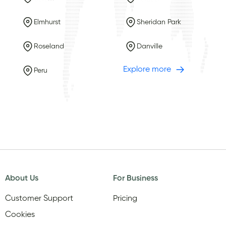
Elmhurst
Sheridan Park
Roseland
Danville
Explore more
Peru
About Us
For Business
Customer Support
Pricing
Cookies