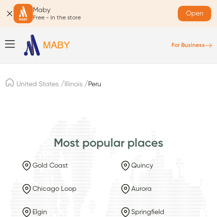
Maby
Open
Free - In the store
For Business
/
/
United States
Illinois
Peru
Most popular places
Gold Coast
Quincy
Chicago Loop
Aurora
Elgin
Springfield