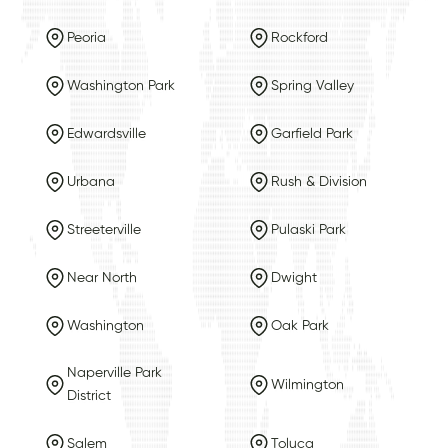
Peoria
Rockford
Washington Park
Spring Valley
Edwardsville
Garfield Park
Urbana
Rush & Division
Streeterville
Pulaski Park
Near North
Dwight
Washington
Oak Park
Naperville Park
Wilmington
District
Salem
Toluca