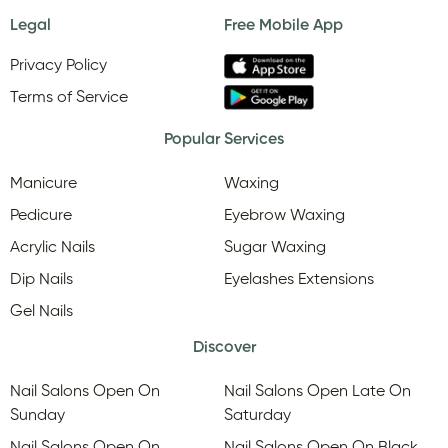
Legal
Free Mobile App
Privacy Policy
Terms of Service
Popular Services
Manicure
Waxing
Pedicure
Eyebrow Waxing
Acrylic Nails
Sugar Waxing
Dip Nails
Eyelashes Extensions
Gel Nails
Discover
Nail Salons Open On
Nail Salons Open Late On
Sunday
Saturday