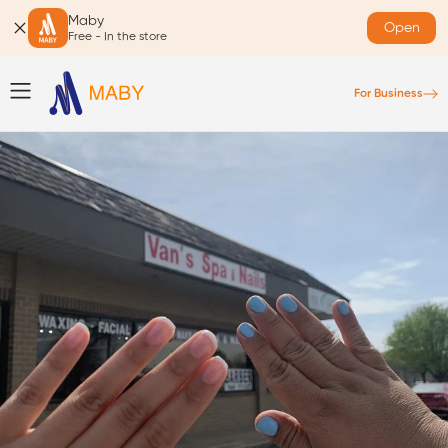
Maby
Open
Free - In the store
For Business