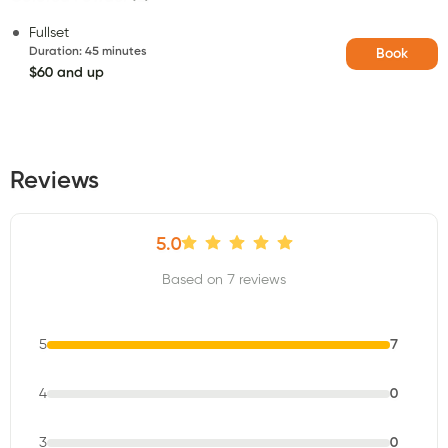
Fullset
Duration
:
45 minutes
Book
$60 and up
Reviews
5.0
Based on 7 reviews
5
7
4
0
3
0