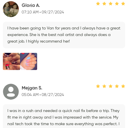
Gloria A.
07:10 AM
09/27/2024
I have been going to Van for years and I always have a great
experience. She is the best nail artist and always does a
great job. I highly recommend her!
Mejgan S.
05:04 AM
08/27/2024
I was in a rush and needed a quick nail fix before a trip. They
fit me in right away and I was impressed with the service. My
nail tech took the time to make sure everything was perfect. I