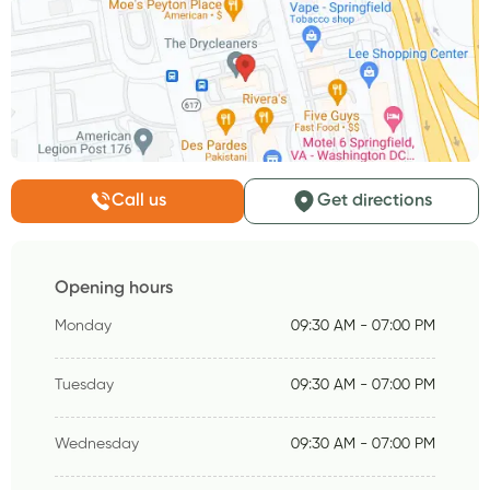
Call us
Get directions
Opening hours
Monday
09:30 AM - 07:00 PM
Tuesday
09:30 AM - 07:00 PM
Wednesday
09:30 AM - 07:00 PM