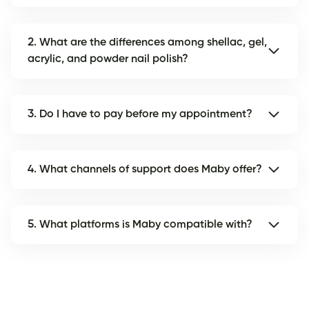
2. What are the differences among shellac, gel,
acrylic, and powder nail polish?
3. Do I have to pay before my appointment?
4. What channels of support does Maby offer?
5. What platforms is Maby compatible with?