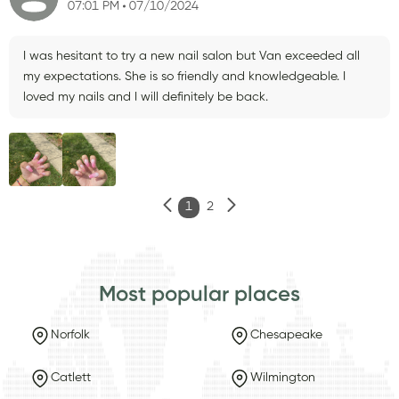
07:01 PM
07/10/2024
I was hesitant to try a new nail salon but Van exceeded all
my expectations. She is so friendly and knowledgeable. I
loved my nails and I will definitely be back.
1
2
Most popular places
Norfolk
Chesapeake
Catlett
Wilmington