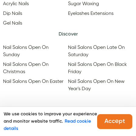
Acrylic Nails
Sugar Waxing
Dip Nails
Eyelashes Extensions
Gel Nails
Discover
Nail Salons Open On
Nail Salons Open Late On
Sunday
Saturday
Nail Salons Open On
Nail Salons Open On Black
Christmas
Friday
Nail Salons Open On Easter
Nail Salons Open On New
Year's Day
We use cookies to improve your experience
Accept
and monitor website traffic.
Read cookie
@Copyright, Maby
2026
. All rights reserved.
details