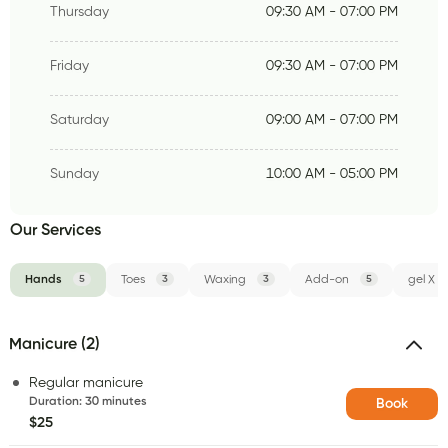
Thursday
09:30 AM - 07:00 PM
Friday
09:30 AM - 07:00 PM
Saturday
09:00 AM - 07:00 PM
Sunday
10:00 AM - 05:00 PM
Our Services
Hands
5
Toes
3
Waxing
3
Add-on
5
gel X
Manicure (2)
Regular manicure
Duration
:
30 minutes
Book
$25