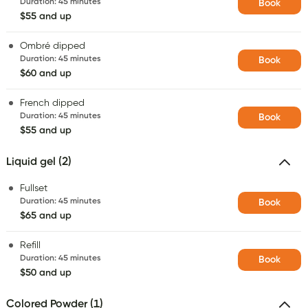
Duration
:
45 minutes
Book
$55 and up
Ombré dipped
Duration
:
45 minutes
Book
$60 and up
French dipped
Duration
:
45 minutes
Book
$55 and up
Liquid gel (2)
Fullset
Duration
:
45 minutes
Book
$65 and up
Refill
Duration
:
45 minutes
Book
$50 and up
Colored Powder (1)