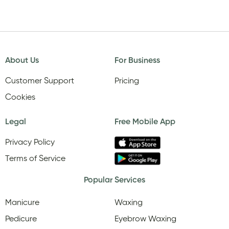
About Us
For Business
Customer Support
Pricing
Cookies
Legal
Free Mobile App
Privacy Policy
Terms of Service
Popular Services
Manicure
Waxing
Pedicure
Eyebrow Waxing