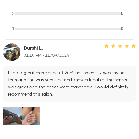
2
0
1
0
Darshi L.
01:19 PM
11/09/2024
I had a great experience at Van's nail salon. Liz was my nail
tech and she was very nice and knowledgeable. The service
was great and the prices were reasonable. I would definitely
recommend this salon.