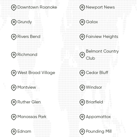
Downtown Roanoke
Newport News
Grundy
Galax
Rivers Bend
Fairview Heights
Belmont Country
Richmond
Club
West Broad Village
Cedar Bluff
Montview
Windsor
Ruther Glen
Briarfield
Manassas Park
Appomattox
Ednam
Pounding Mill