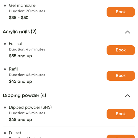
Gel manicure
Duration
:
30 minutes
Book
$35 - $50
Acrylic nails (2)
Full set
Duration
:
45 minutes
Book
$55 and up
Refill
Duration
:
45 minutes
Book
$45 and up
Dipping powder (4)
Dipped powder (SNS)
Duration
:
45 minutes
Book
$45 and up
Fullset