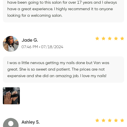
have been going to this salon for over 17 years and I always
have a great experience. I highly recommend it to anyone
looking for a welcoming salon.
Jade G.
07:46 PM
07/18/2024
I was a little nervous getting my nails done but Van was
great. She is so sweet and patient. The prices are not
expensive and she did an amazing job. I love my nails!
Ashley S.