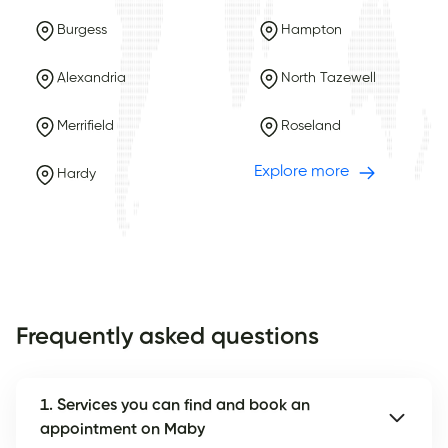
Burgess
Hampton
Alexandria
North Tazewell
Merrifield
Roseland
Explore more
Hardy
Frequently asked questions
1. Services you can find and book an
appointment on Maby