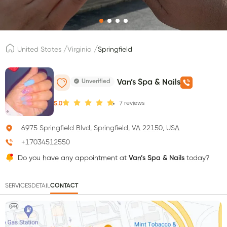
/
/
United States
Virginia
Springfield
Unverified
Van’s Spa & Nails
7
reviews
5.0
6975 Springfield Blvd, Springfield, VA 22150, USA
+17034512550
Do you have any appointment at
Van’s Spa & Nails
today?
SERVICES
DETAIL
CONTACT