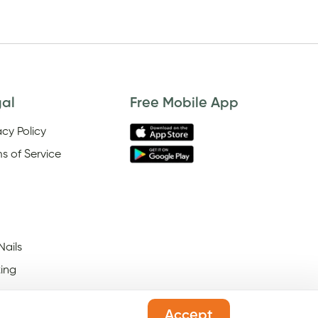
gal
Free Mobile App
acy Policy
s of Service
Nails
ing
Accept