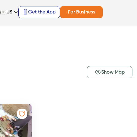
US
Get the App
For Business
g in
Show Map