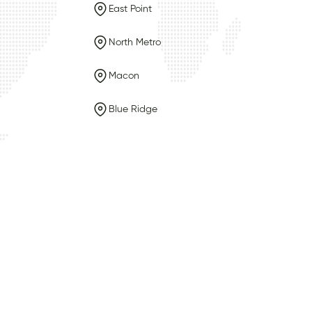
East Point
North Metro
Macon
Blue Ridge