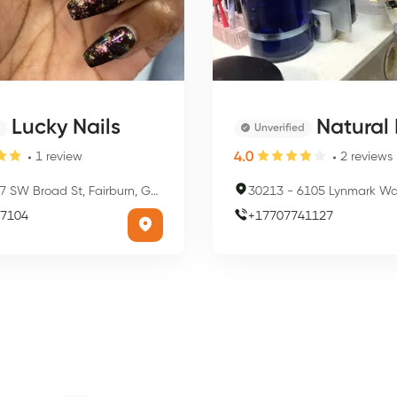
Lucky Nails
Natural 
Unverified
4.0
1
review
2
reviews
7 SW Broad St, Fairburn, GA 30213, USA
30213
-
6105 Lynmark Way, Fairbur
7104
+
17707741127