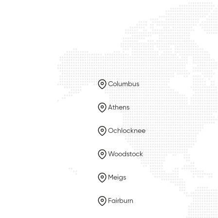
Columbus
Athens
Ochlocknee
Woodstock
Meigs
Fairburn