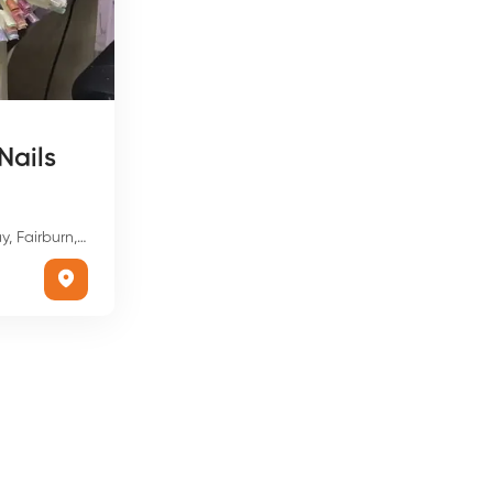
Nails
n, GA 30213, USA