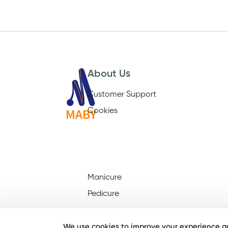
About Us
Customer Support
Cookies
Manicure
Pedicure
We use cookies to improve your experience an