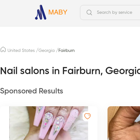
/
/
United States
Georgia
Fairburn
Nail salons in Fairburn, Georgi
Sponsored Results