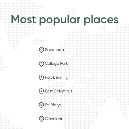
Most popular places
Savannah
College Park
Fort Benning
East Columbus
St. Marys
Cleveland