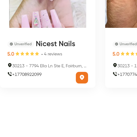
Nicest Nails
Unverified
Unverified
5.0
5.0
4
reviews
30213
-
7794 Ella Ln Ste E, Fairburn, GA 30213, USA
30213
-
1
+
17708922099
+
1770774