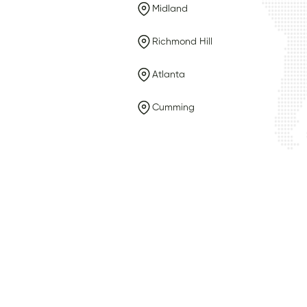
Midland
Richmond Hill
Atlanta
Cumming