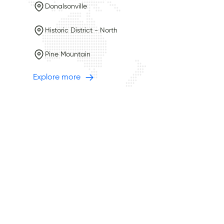
Donalsonville
Historic District - North
Pine Mountain
Explore more