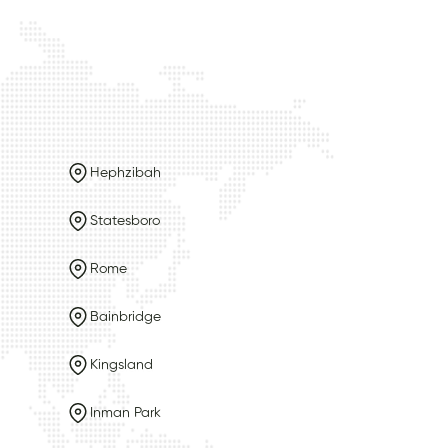
Hephzibah
Statesboro
Rome
Bainbridge
Kingsland
Inman Park