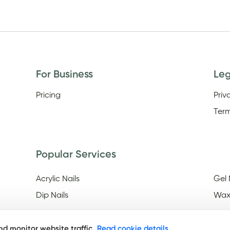
For Business
Le
Pricing
Priv
Term
Popular Services
Acrylic Nails
Gel 
Dip Nails
Wax
d monitor website traffic.
Read cookie details