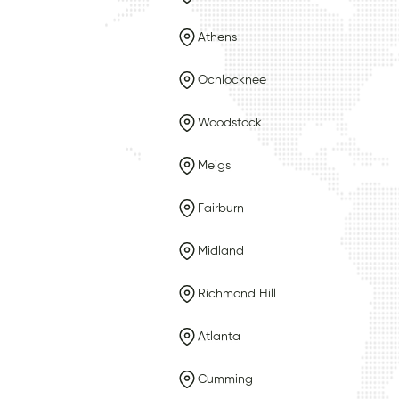
Athens
Ochlocknee
Woodstock
Meigs
Fairburn
Midland
Richmond Hill
Atlanta
Cumming