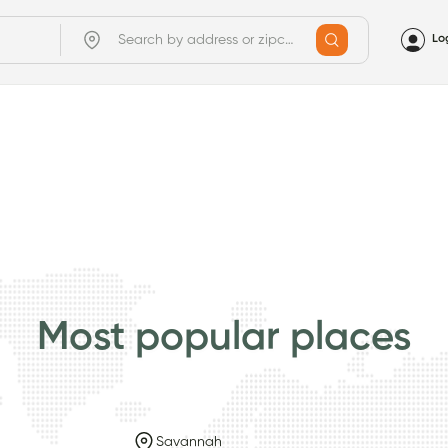
Lo
Most popular places
Savannah