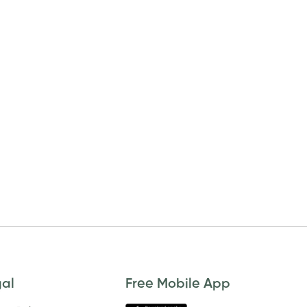
gal
Free Mobile App