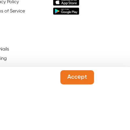
acy Policy
s of Service
Nails
ing
Accept
 Salons Open On Black
ay
l Salons Open On New
's Day