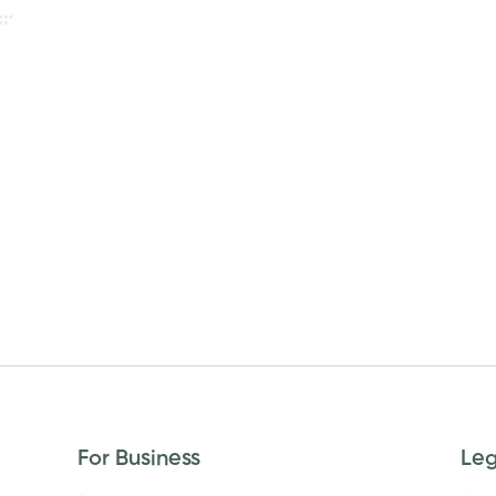
For Business
Le