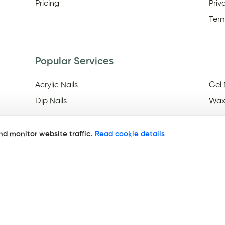
Pricing
Priv
Term
Popular Services
Acrylic Nails
Gel 
Dip Nails
Wax
d monitor website traffic.
Read cookie details
Discover
Nail Salons Open On Easter
Nail
Frid
Nail Salons Open Late On
Saturday
Nai
Year