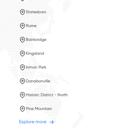
Statesboro
Rome
Bainbridge
Kingsland
Inman Park
Donalsonville
Historic District - North
Pine Mountain
Explore more