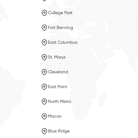
College Park
Fort Benning
East Columbus
St. Marys
Cleveland
East Point
North Metro
Macon
Blue Ridge