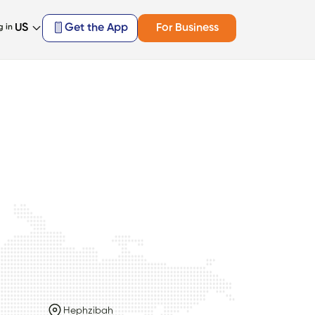
US
Get the App
For Business
g in
Hephzibah