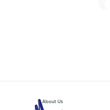
About Us