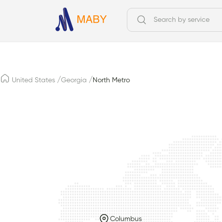
/
/
United States
Georgia
North Metro
Columbus