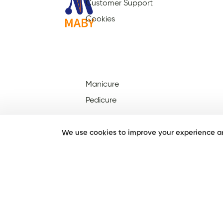
Customer Support
Cookies
Manicure
Pedicure
We use cookies to improve your experience an
Nail Salons Open On Sunday
Nail Salons Open On
Christmas