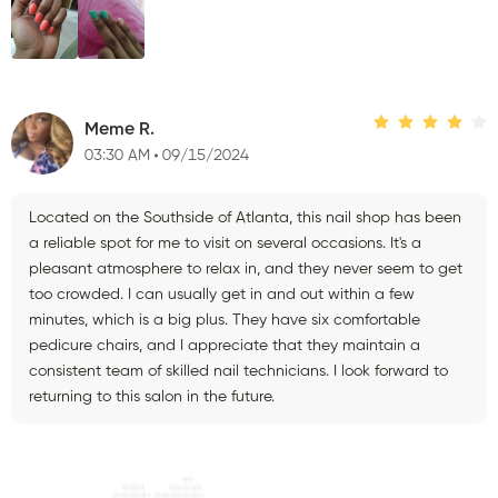
Meme R.
03:30 AM
09/15/2024
Located on the Southside of Atlanta, this nail shop has been
a reliable spot for me to visit on several occasions. It's a
pleasant atmosphere to relax in, and they never seem to get
too crowded. I can usually get in and out within a few
minutes, which is a big plus. They have six comfortable
pedicure chairs, and I appreciate that they maintain a
consistent team of skilled nail technicians. I look forward to
returning to this salon in the future.