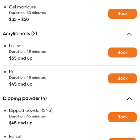
Gel manicure
Duration
:
30 minutes
Book
$35 - $50
Acrylic nails (2)
Full set
Duration
:
45 minutes
Book
$55 and up
Refill
Duration
:
45 minutes
Book
$45 and up
Dipping powder (4)
Dipped powder (SNS)
Duration
:
45 minutes
Book
$45 and up
Fullset