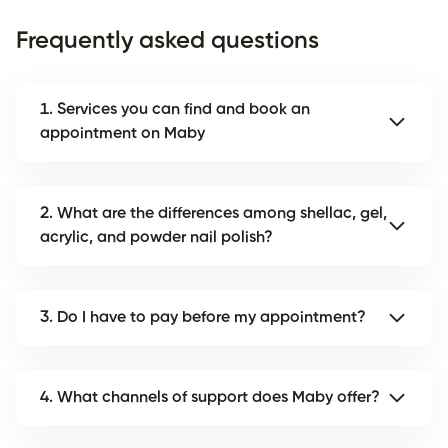
Frequently asked questions
1. Services you can find and book an
appointment on Maby
2. What are the differences among shellac, gel,
acrylic, and powder nail polish?
3. Do I have to pay before my appointment?
4. What channels of support does Maby offer?