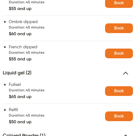
Duration
:
45 minutes
Book
$55 and up
Ombré dipped
Duration
:
45 minutes
Book
$60 and up
French dipped
Duration
:
45 minutes
Book
$55 and up
Liquid gel (2)
Fullset
Duration
:
45 minutes
Book
$65 and up
Refill
Duration
:
45 minutes
Book
$50 and up
Colored Powder (1)