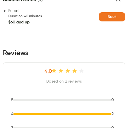
Fullset
Duration
:
45 minutes
Book
$60 and up
Reviews
4.0
Based on 2 reviews
5
0
4
2
3
0