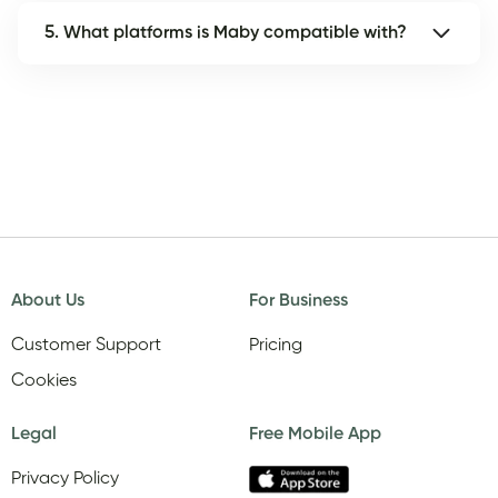
5. What platforms is Maby compatible with?
About Us
For Business
Customer Support
Pricing
Cookies
Legal
Free Mobile App
Privacy Policy