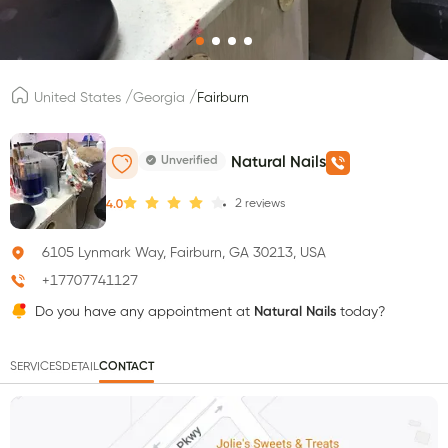
/
/
United States
Georgia
Fairburn
Unverified
Natural Nails
2
reviews
4.0
6105 Lynmark Way, Fairburn, GA 30213, USA
+17707741127
Do you have any appointment at
Natural Nails
today?
SERVICES
DETAIL
CONTACT