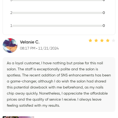
2
0
1
0
Velanie C.
08:17 PM
11/21/2024
As a loyal customer, I have nothing but praise for this nail
salon. The staff is exceptionally polite and the salon is
spotless. The recent addition of SNS enhancements has been
a game-changer, although I do wish the salon had shared
this potential drawback with me beforehand, as my nails
chip away quickly. Nonetheless, I appreciate the affordable
prices and the quality of service I receive. I always leave
feeling satisfied with my results.