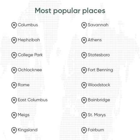
Most popular places
Columbus
Savannah
Hephzibah
Athens
College Park
Statesboro
Ochlocknee
Fort Benning
Rome
Woodstock
East Columbus
Bainbridge
Meigs
St. Marys
Kingsland
Fairburn