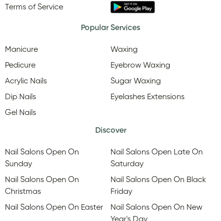
Terms of Service
Popular Services
Manicure
Waxing
Pedicure
Eyebrow Waxing
Acrylic Nails
Sugar Waxing
Dip Nails
Eyelashes Extensions
Gel Nails
Discover
Nail Salons Open On
Nail Salons Open Late On
Sunday
Saturday
Nail Salons Open On
Nail Salons Open On Black
Christmas
Friday
Nail Salons Open On Easter
Nail Salons Open On New
Year's Day