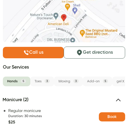
Call us
Get directions
Our Services
Hands
5
Toes
3
Waxing
3
Add-on
5
gel X
Manicure (2)
Regular manicure
Duration
:
30 minutes
Book
$25