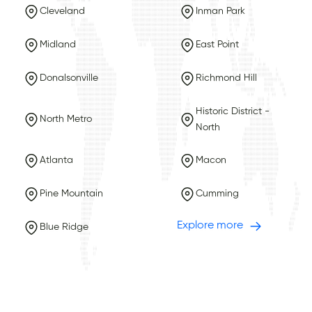
Cleveland
Inman Park
Midland
East Point
Donalsonville
Richmond Hill
Historic District -
North Metro
North
Atlanta
Macon
Pine Mountain
Cumming
Explore more
Blue Ridge