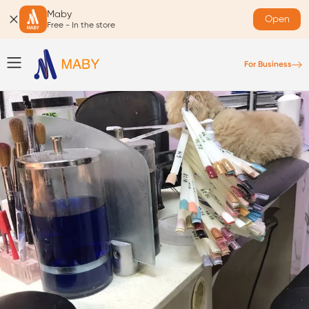
Maby
Open
Free - In the store
For Business