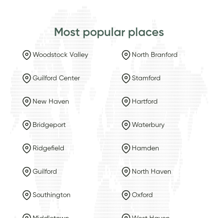
Most popular places
Woodstock Valley
North Branford
Guilford Center
Stamford
New Haven
Hartford
Bridgeport
Waterbury
Ridgefield
Hamden
Guilford
North Haven
Southington
Oxford