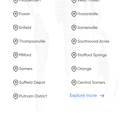
Middletown
West Haven
Foxon
Hazardville
Enfield
Somersville
Thompsonville
Southwood Acres
Milford
Stafford Springs
Somers
Orange
Suffield Depot
Central Somers
Explore more
Putnam District