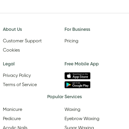
About Us
For Business
Customer Support
Pricing
Cookies
Legal
Free Mobile App
Privacy Policy
Terms of Service
Popular Services
Manicure
Waxing
Pedicure
Eyebrow Waxing
Acrylic Nails
Sugar Waxing