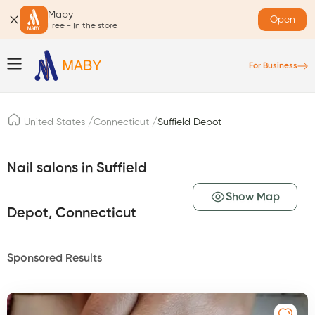
Maby
Open
Free - In the store
For Business
/
/
United States
Connecticut
Suffield Depot
Nail salons in Suffield
Show Map
Depot, Connecticut
Sponsored Results