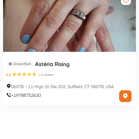
Astéria Rising
Unverified
1
review
5.0
06078
-
11 High St Ste 202, Suffield, CT 06078, USA
+
19788752620