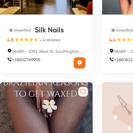
Silk Nails
Unverified
Unverified
4.8
4.4
4
reviews
06489
-
1091 West St, Southington, CT 06489, USA
06489
-
23
+
18602769905
+
1860621