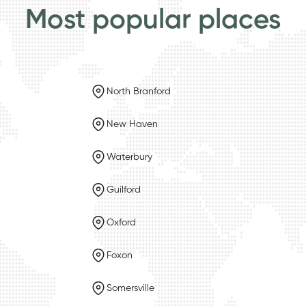
Most popular places
North Branford
New Haven
Waterbury
Guilford
Oxford
Foxon
Somersville