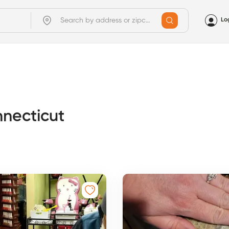
Lo
nnecticut