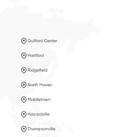
Guilford Center
Hartford
Ridgefield
North Haven
Middletown
Hazardville
Thompsonville