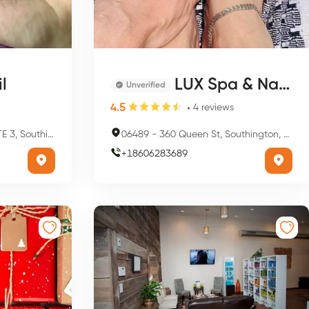
l
LUX Spa & Nails
Unverified
4.5
4
reviews
ton, CT 06489, USA
06489
-
360 Queen St, Southington, CT 06489, USA
+
18606283689