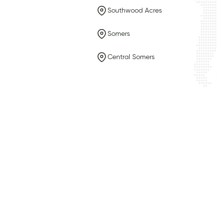
Southwood Acres
Somers
Central Somers