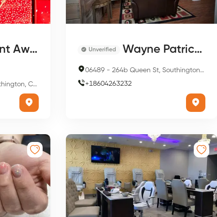
Therapy And Spa
Wayne Patrick’s A Salon
Unverified
06489
-
264b Queen St, Southington, CT 06489, USA
+
18604263232
n, CT 06489, USA