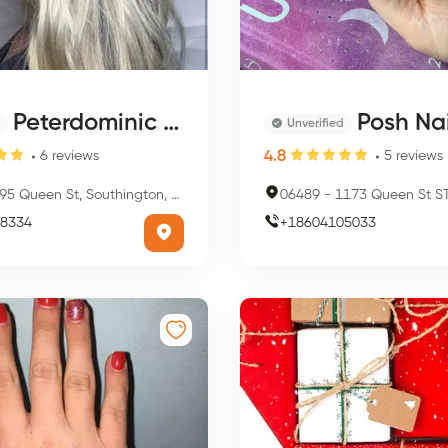
Peterdominic Salon and Spa
Posh Nai
Unverified
4.8
6
reviews
5
reviews
5 Queen St, Southington, CT 06489, USA
06489
-
1173 Queen St STE 3, Southing
8334
+
18604105033