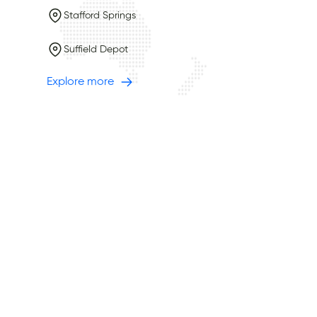
Stafford Springs
Suffield Depot
Explore more