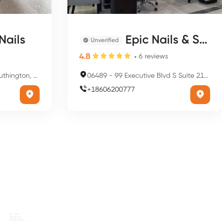
Nails
Epic Nails & Spa
Unverified
4.8
6
reviews
, CT 06489, USA
06489
-
99 Executive Blvd S Suite 211, Southington, CT 06489, USA
+
18606200777