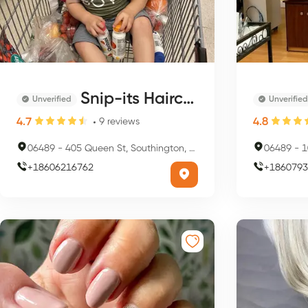
Snip-its Haircuts for Kids - Southington
Unverified
Unverified
4.7
4.8
9
reviews
06489
-
405 Queen St, Southington, CT 06489, USA
06489
-
10
+
18606216762
+
1860793