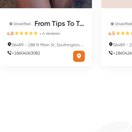
From Tips To Toes & More
Unverified
Unverified
4.8
4.5
4
reviews
06489
-
188 N Main St, Southington, CT 06489, USA
06489
-
22
+
18604063082
+
1860426