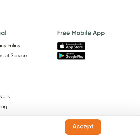
gal
Free Mobile App
acy Policy
s of Service
Nails
ing
Accept