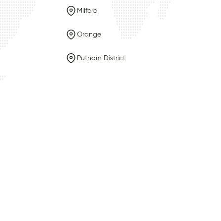
Milford
Orange
Putnam District