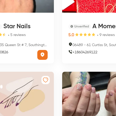
Star Nails
A Moment Away Massage 
Unverified
5.0
5
reviews
9
reviews
5 Queen St # 7, Southington, CT 06489, USA
06489
-
61 Curtiss St, Southingto
0826
+
18604269122