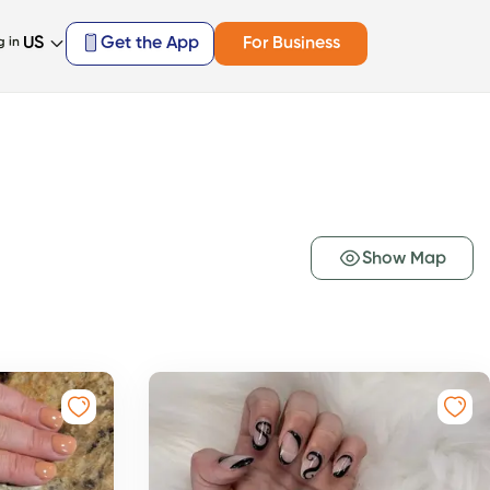
US
Get the App
For Business
g in
Show Map