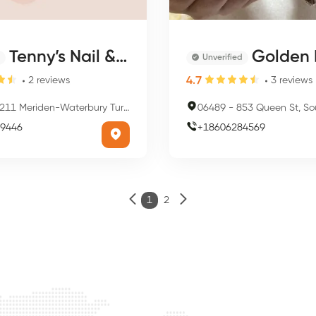
Tenny’s Nail & Spa
Golden 
Unverified
4.7
2
reviews
3
reviews
11 Meriden-Waterbury Turnpike, Southington, CT 06489, USA
06489
-
853 Queen St, Southington
9446
+
18606284569
1
2