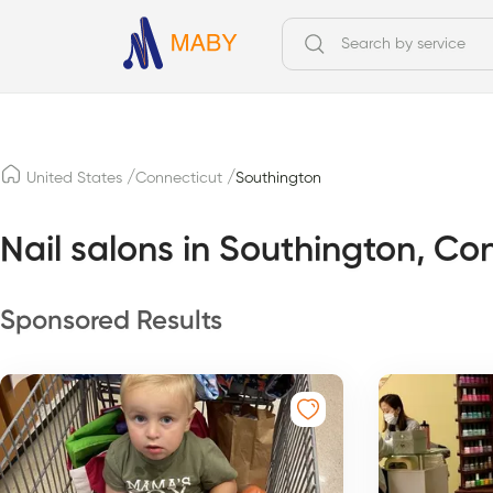
/
/
United States
Connecticut
Southington
Nail salons in Southington, Co
Sponsored Results