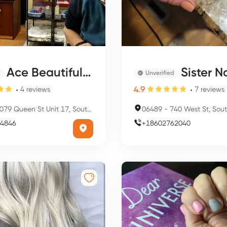
Ace Beautiful Nails
Sister Nai
Unverified
4.9
4
reviews
7
reviews
79 Queen St Unit 17, Southington, CT 06489, USA
06489
-
740 West St, Southington
4846
+
18602762040