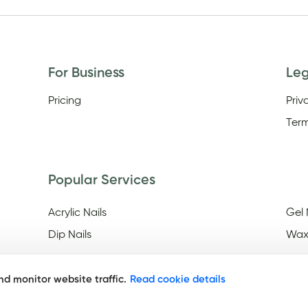
For Business
Le
Pricing
Priv
Term
Popular Services
Acrylic Nails
Gel 
Dip Nails
Wax
d monitor website traffic.
Read cookie details
Discover