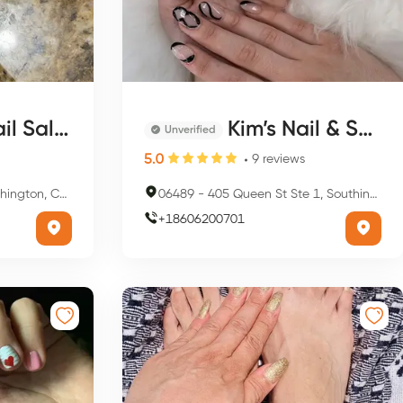
l Salon
Kim’s Nail & Spa
Unverified
5.0
9
reviews
, CT 06489, USA
06489
-
405 Queen St Ste 1, Southington, CT 06489, USA
+
18606200701