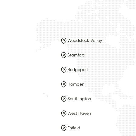
Woodstock Valley
Stamford
Bridgeport
Hamden
Southington
West Haven
Enfield