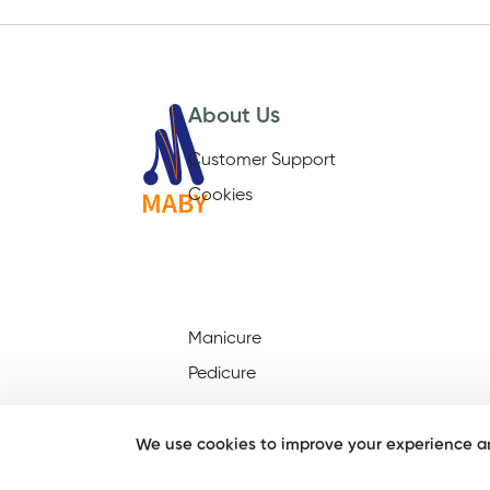
About Us
Customer Support
Cookies
Manicure
Pedicure
We use cookies to improve your experience an