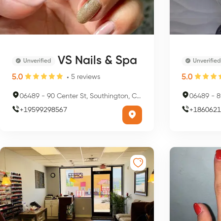
VS Nails & Spa
Unverified
Unverified
5.0
5.0
5
reviews
06489
-
90 Center St, Southington, CT 06489, USA
06489
-
89
+
19599298567
+
1860621