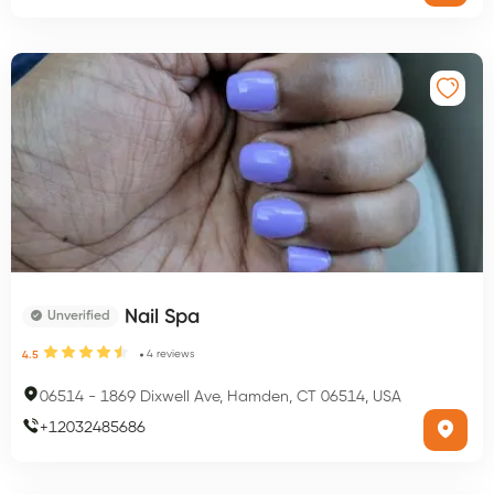
Nail Spa
Unverified
4
reviews
4.5
06514
-
1869 Dixwell Ave, Hamden, CT 06514, USA
+
12032485686