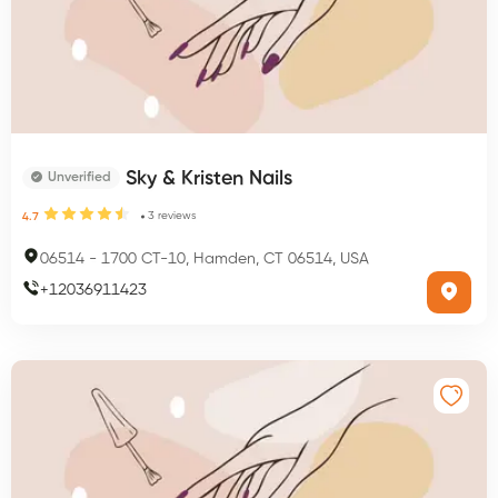
Sky & Kristen Nails
Unverified
3
reviews
4.7
06514
-
1700 CT-10, Hamden, CT 06514, USA
+
12036911423