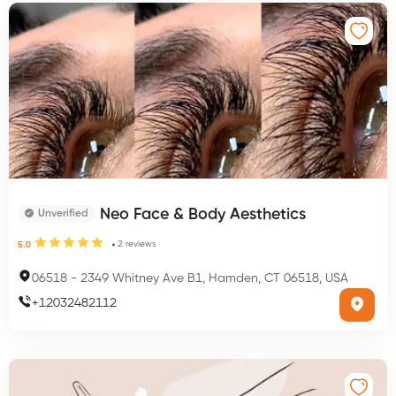
Neo Face & Body Aesthetics
Unverified
2
reviews
5.0
06518
-
2349 Whitney Ave B1, Hamden, CT 06518, USA
+
12032482112