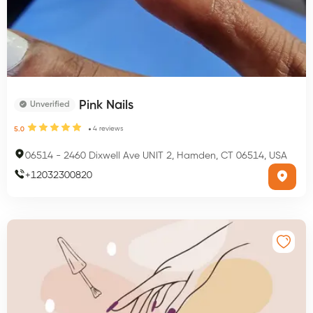
Pink Nails
Unverified
4
reviews
5.0
06514
-
2460 Dixwell Ave UNIT 2, Hamden, CT 06514, USA
+
12032300820