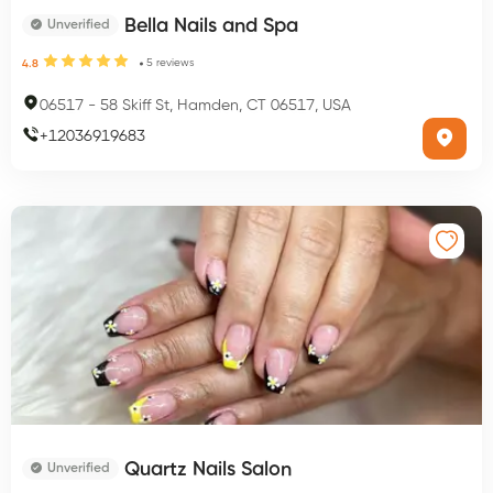
Bella Nails and Spa
Unverified
5
reviews
4.8
06517
-
58 Skiff St, Hamden, CT 06517, USA
+
12036919683
Quartz Nails Salon
Unverified