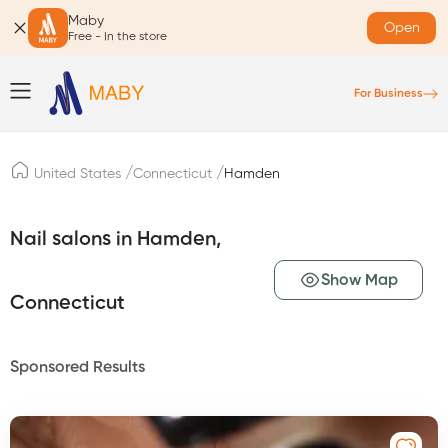
Maby
Open
Free - In the store
For Business
/
/
United States
Connecticut
Hamden
Nail salons in Hamden,
Show Map
Connecticut
Sponsored Results