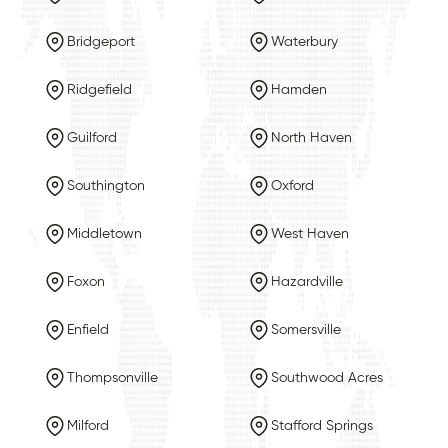
Bridgeport
Waterbury
Ridgefield
Hamden
Guilford
North Haven
Southington
Oxford
Middletown
West Haven
Foxon
Hazardville
Enfield
Somersville
Thompsonville
Southwood Acres
Milford
Stafford Springs