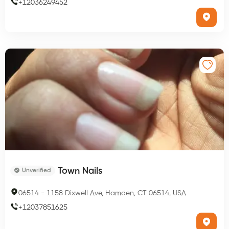
+
12036249452
Town Nails
Unverified
06514
-
1158 Dixwell Ave, Hamden, CT 06514, USA
+
12037851625