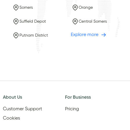
Somers
Orange
Suffield Depot
Central Somers
Explore more
Putnam District
About Us
For Business
Customer Support
Pricing
Cookies