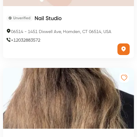
Nail Studio
Unverified
06514
-
1451 Dixwell Ave, Hamden, CT 06514, USA
+
12032883572