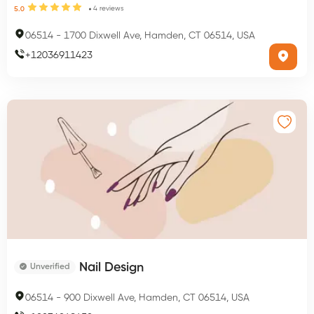
4
reviews
5.0
06514
-
1700 Dixwell Ave, Hamden, CT 06514, USA
+
12036911423
Nail Design
Unverified
06514
-
900 Dixwell Ave, Hamden, CT 06514, USA