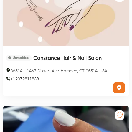
Constance Hair & Nail Salon
Unverified
06514
-
1463 Dixwell Ave, Hamden, CT 06514, USA
+
12032811868