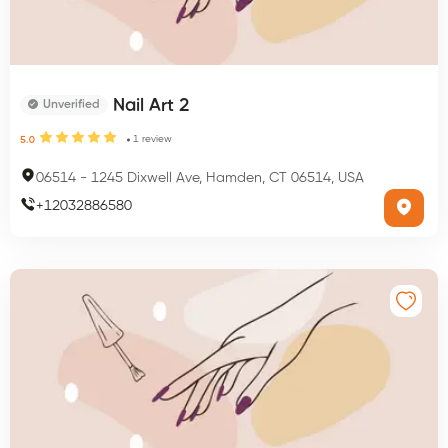
Nail Art 2
Unverified
1
review
5.0
06514
-
1245 Dixwell Ave, Hamden, CT 06514, USA
+
12032886580