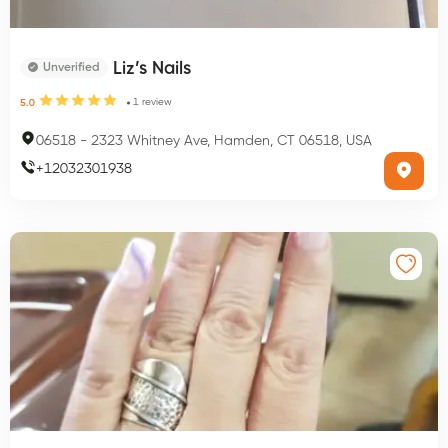
Liz’s Nails
Unverified
1
review
5.0
06518
-
2323 Whitney Ave, Hamden, CT 06518, USA
+
12032301938