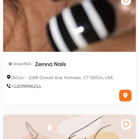
Zemna Nails
Unverified
06514
-
1008 Dixwell Ave, Hamden, CT 06514, USA
+
12039096214