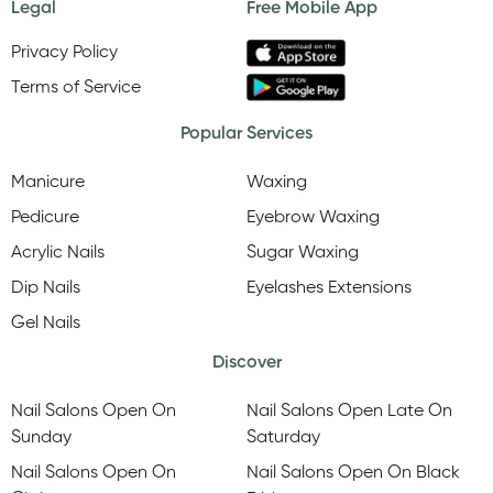
Legal
Free Mobile App
Privacy Policy
Terms of Service
Popular Services
Manicure
Waxing
Pedicure
Eyebrow Waxing
Acrylic Nails
Sugar Waxing
Dip Nails
Eyelashes Extensions
Gel Nails
Discover
Nail Salons Open On
Nail Salons Open Late On
Sunday
Saturday
Nail Salons Open On
Nail Salons Open On Black