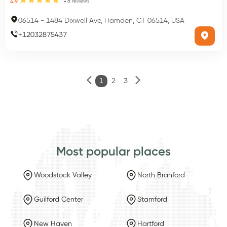
8
reviews
4.9
06514
-
1484 Dixwell Ave, Hamden, CT 06514, USA
+
12032875437
1
2
3
Most popular places
Woodstock Valley
North Branford
Guilford Center
Stamford
New Haven
Hartford