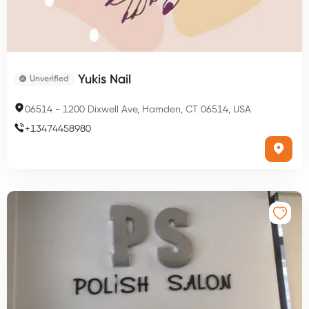
Yukis Nail
Unverified
06514
-
1200 Dixwell Ave, Hamden, CT 06514, USA
+
13474458980