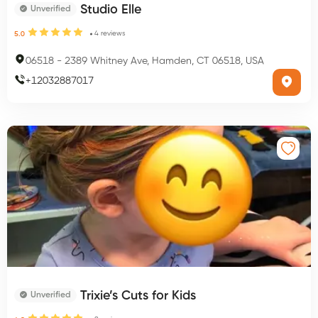
Studio Elle
Unverified
4
reviews
5.0
06518
-
2389 Whitney Ave, Hamden, CT 06518, USA
+
12032887017
Trixie’s Cuts for Kids
Unverified