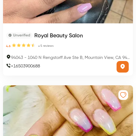
Royal Beauty Salon
Unverified
5
reviews
4.6
94043
-
1040 N Rengstorff Ave Ste B, Mountain View, CA 94043, USA
+
16503900688