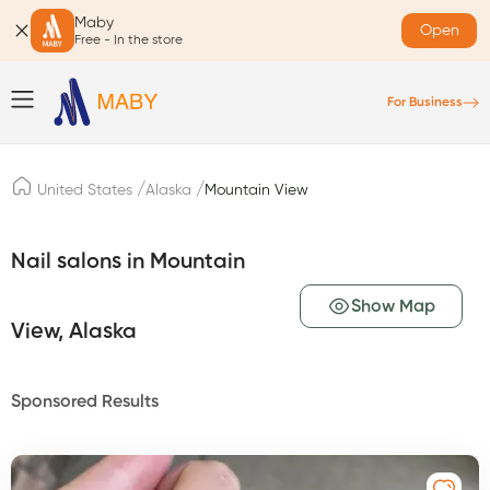
Maby
Open
Free - In the store
For Business
/
/
United States
Alaska
Mountain View
Nail salons in Mountain
Show Map
View, Alaska
Sponsored Results