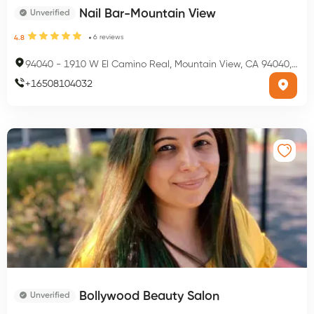
Nail Bar-Mountain View
Unverified
6
reviews
4.8
94040
-
1910 W El Camino Real, Mountain View, CA 94040, USA
+
16508104032
Bollywood Beauty Salon
Unverified