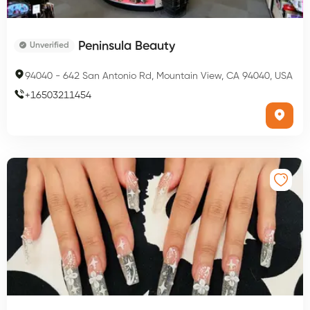
Peninsula Beauty
Unverified
94040
-
642 San Antonio Rd, Mountain View, CA 94040, USA
+
16503211454