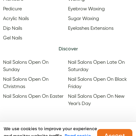
Pedicure
Eyebrow Waxing
Acrylic Nails
Sugar Waxing
Dip Nails
Eyelashes Extensions
Gel Nails
Discover
Nail Salons Open On
Nail Salons Open Late On
Sunday
Saturday
Nail Salons Open On
Nail Salons Open On Black
Christmas
Friday
Nail Salons Open On Easter
Nail Salons Open On New
Year's Day
We use cookies to improve your experience