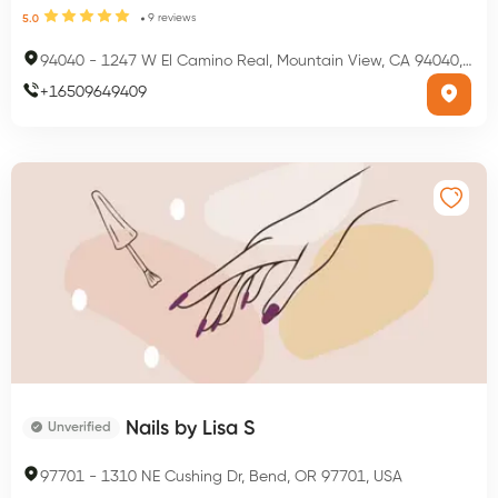
9
reviews
5.0
94040
-
1247 W El Camino Real, Mountain View, CA 94040, USA
+
16509649409
Nails by Lisa S
Unverified
97701
-
1310 NE Cushing Dr, Bend, OR 97701, USA