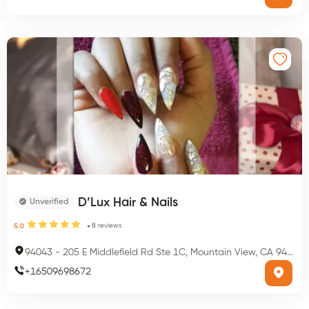
D’Lux Hair & Nails
Unverified
8
reviews
5.0
94043
-
205 E Middlefield Rd Ste 1C, Mountain View, CA 94043, USA
+
16509698672