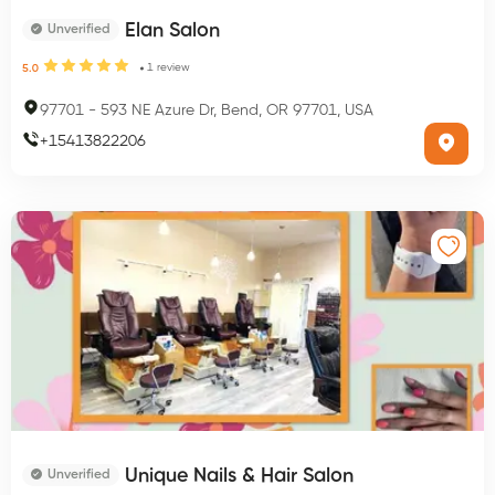
Elan Salon
Unverified
1
review
5.0
97701
-
593 NE Azure Dr, Bend, OR 97701, USA
+
15413822206
Unique Nails & Hair Salon
Unverified