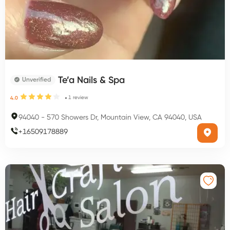
Te’a Nails & Spa
Unverified
1
review
4.0
94040
-
570 Showers Dr, Mountain View, CA 94040, USA
+
16509178889