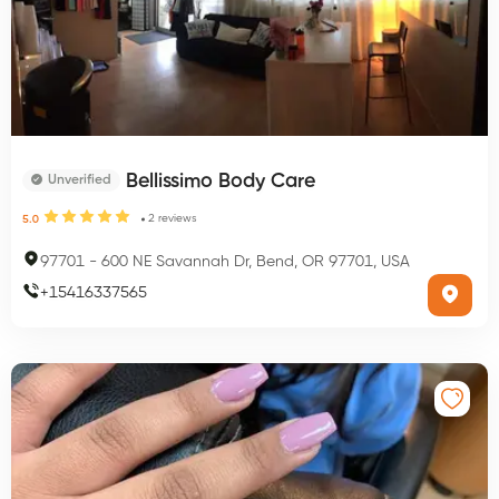
Bellissimo Body Care
Unverified
2
reviews
5.0
97701
-
600 NE Savannah Dr, Bend, OR 97701, USA
+
15416337565