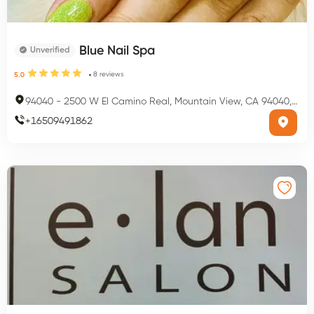
Blue Nail Spa
Unverified
8
reviews
5.0
94040
-
2500 W El Camino Real, Mountain View, CA 94040, USA
+
16509491862