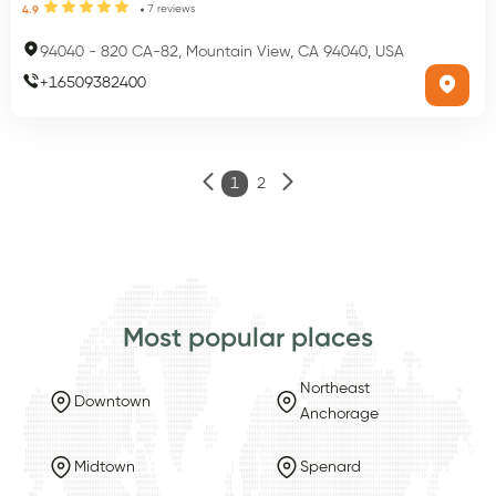
7
reviews
4.9
94040
-
820 CA-82, Mountain View, CA 94040, USA
+
16509382400
1
2
Most popular places
Northeast
Downtown
Anchorage
Midtown
Spenard