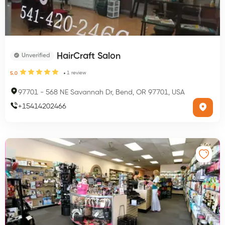
HairCraft Salon
Unverified
1
review
5.0
97701
-
568 NE Savannah Dr, Bend, OR 97701, USA
+
15414202466