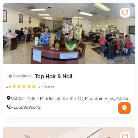
Top Hair & Nail
Unverified
7
reviews
4.9
94043
-
205 E Middlefield Rd Ste 1C, Mountain View, CA 94043, USA
+
16509698672