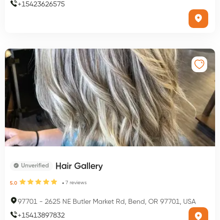
+
15423626575
Hair Gallery
Unverified
7
reviews
5.0
97701
-
2625 NE Butler Market Rd, Bend, OR 97701, USA
+
15413897832