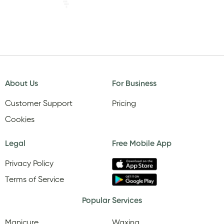
About Us
For Business
Customer Support
Pricing
Cookies
Legal
Free Mobile App
Privacy Policy
Terms of Service
Popular Services
Manicure
Waxing