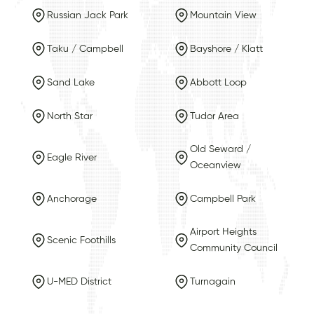
Russian Jack Park
Mountain View
Taku / Campbell
Bayshore / Klatt
Sand Lake
Abbott Loop
North Star
Tudor Area
Old Seward /
Eagle River
Oceanview
Anchorage
Campbell Park
Airport Heights
Scenic Foothills
Community Council
U-MED District
Turnagain