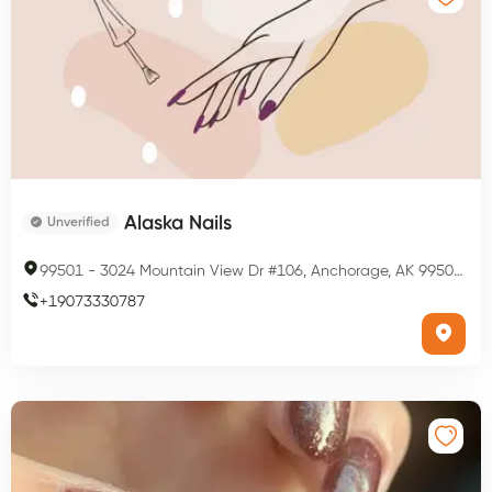
Alaska Nails
Unverified
99501
-
3024 Mountain View Dr #106, Anchorage, AK 99501, USA
+
19073330787