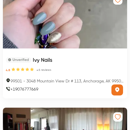
Ivy Nails
Unverified
6
reviews
4.8
99501
-
3048 Mountain View Dr # 113, Anchorage, AK 99501, USA
+
19076777669