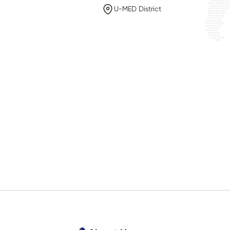
U-MED District