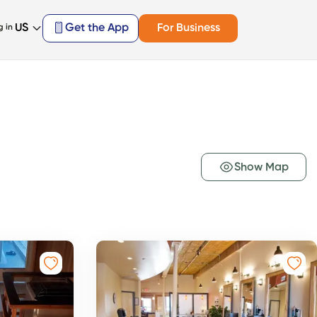
US
Get the App
For Business
g in
Show Map