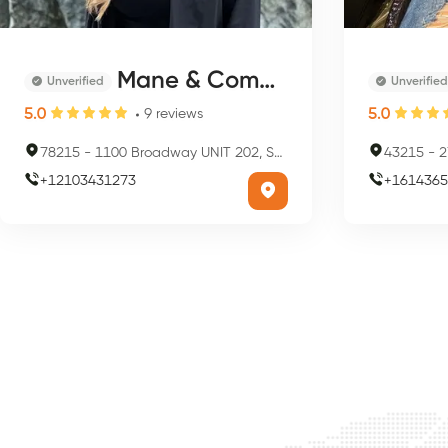
Mane & Company
Unverified
Unverified
5.0
5.0
9
reviews
78215
-
1100 Broadway UNIT 202, San Antonio, TX 78215, USA
43215
-
2
+
12103431273
+
1614365