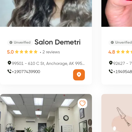
Salon Demetri
Unverified
Unverified
5.0
4.8
2
reviews
99501
-
610 C St, Anchorage, AK 99501, USA
92627
-
7
+
19077439900
+
1949548