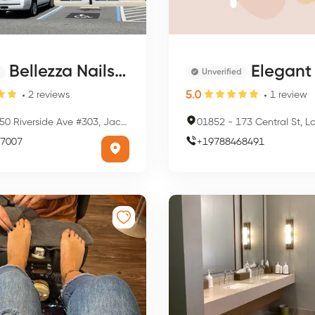
Bellezza Nails Spa
Elegant 
Unverified
5.0
2
reviews
1
review
0 Riverside Ave #303, Jacksonville, FL 32202, USA
01852
-
173 Central St, Lowell,
7007
+
19788468491