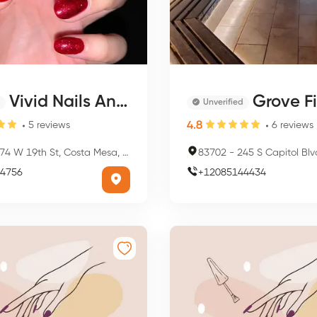
Vivid Nails And Spa
Grove Fitness 
Unverified
4.8
5
reviews
6
reviews
74 W 19th St, Costa Mesa, CA 92627, USA
83702
-
245 S Capitol Blvd, Bois
4756
+
12085144434