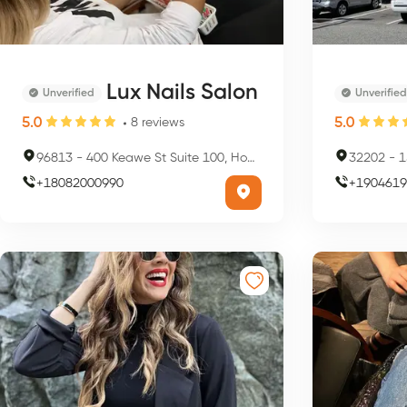
Lux Nails Salon
Unverified
Unverified
5.0
5.0
8
reviews
96813
-
400 Keawe St Suite 100, Honolulu, HI 96813, USA
32202
-
15
+
18082000990
+
1904619