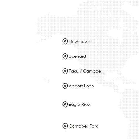
Downtown
Spenard
Taku / Campbell
Abbott Loop
Eagle River
Campbell Park