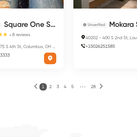
Square One Salon & Day Spa
Mokara Sal
Unverified
8
reviews
40202
-
400 S 2nd St, Louisville
+
15026251585
75 S 4th St, Columbus, OH 43215, USA
3333
•••
1
2
3
4
5
28