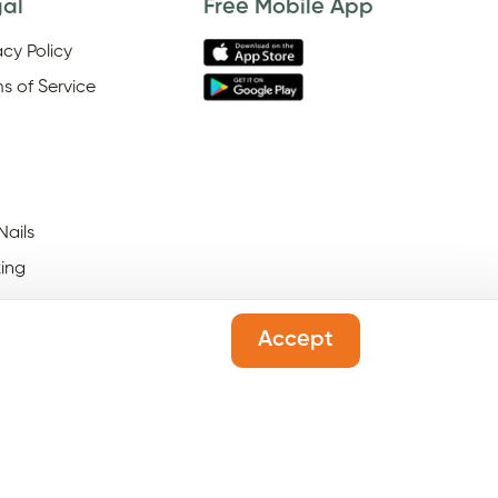
gal
Free Mobile App
acy Policy
s of Service
Nails
ing
Accept
 Salons Open On Black
ay
l Salons Open On New