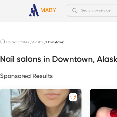
/
/
United States
Alaska
Downtown
Nail salons in Downtown, Alas
Sponsored Results