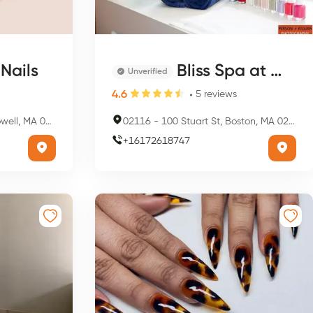
Nails
Bliss Spa at W Boston
Unverified
4.6
5
reviews
 MA 01852, USA
02116
-
100 Stuart St, Boston, MA 02116, USA
+
16172618747