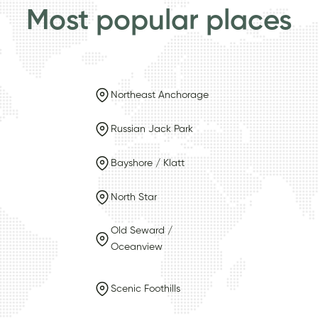
Most popular places
Northeast Anchorage
Russian Jack Park
Bayshore / Klatt
North Star
Old Seward /
Oceanview
Scenic Foothills