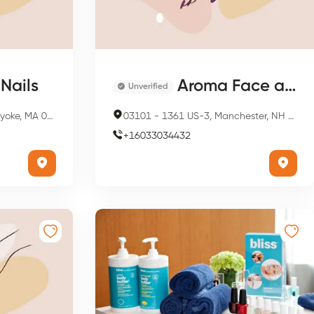
Nails
Aroma Face and Bodycare Spa
Unverified
 MA 01040, USA
03101
-
1361 US-3, Manchester, NH 03101, USA
+
16033034432