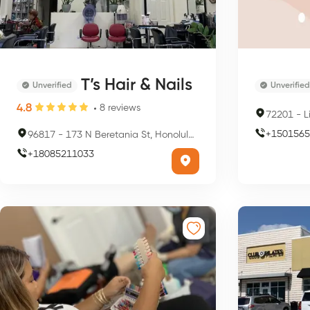
T’s Hair & Nails
Unverified
Unverified
4.8
8
reviews
72201
-
L
+
1501565
96817
-
173 N Beretania St, Honolulu, HI 96817, USA
+
18085211033