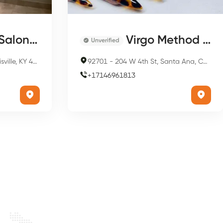
on & Spa
Virgo Method Nails
Unverified
, KY 40202, USA
92701
-
204 W 4th St, Santa Ana, CA 92701, USA
+
17146961813