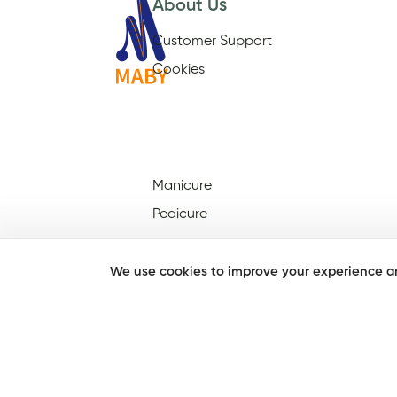
About Us
Customer Support
Cookies
Manicure
Pedicure
We use cookies to improve your experience an
Nail Salons Open On Sunday
Nail Salons Open On
Christmas