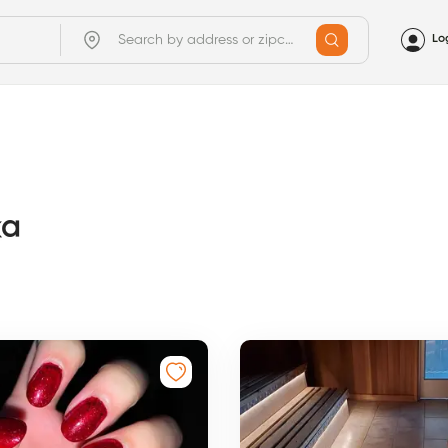
Lo
ka