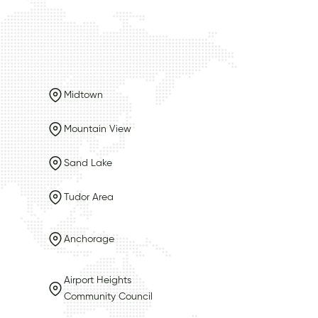
Midtown
Mountain View
Sand Lake
Tudor Area
Anchorage
Airport Heights
Community Council