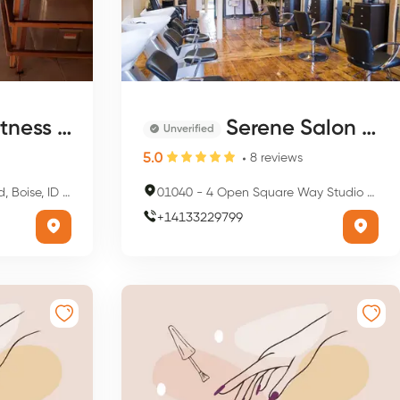
Club & Spa
Serene Salon & Spa
Unverified
5.0
8
reviews
e, ID 83702, USA
01040
-
4 Open Square Way Studio 221, Holyoke, MA 01040, USA
+
14133229799