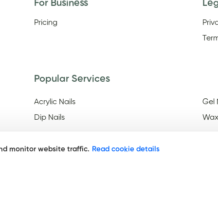
For Business
Le
Pricing
Priv
Term
Popular Services
Acrylic Nails
Gel 
Dip Nails
Wax
d monitor website traffic.
Read cookie details
Discover
Nail Salons Open On Easter
Nail
Frid
Nail Salons Open Late On
Saturday
Nai