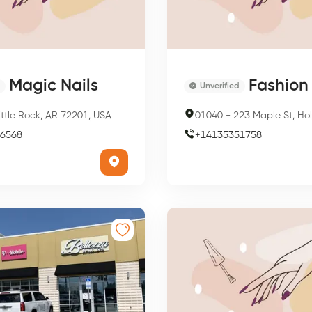
Magic Nails
Fashion 
Unverified
ittle Rock, AR 72201, USA
01040
-
223 Maple St, Holyoke,
6568
+
14135351758