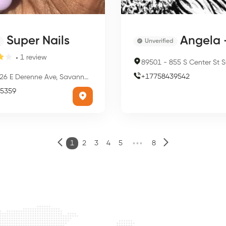
Super Nails
Angela - Dream We
Unverified
1
review
89501
-
855 S Center St Suites 101 & 200, 855 S Center St
+
17758439542
6 E Derenne Ave, Savannah, GA 31405, USA
5359
•••
1
2
3
4
5
8