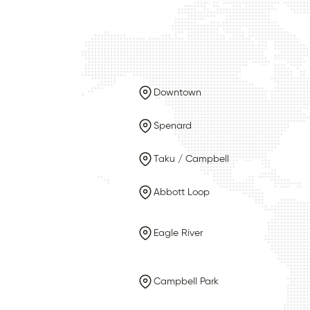
Downtown
Spenard
Taku / Campbell
Abbott Loop
Eagle River
Campbell Park