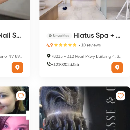
 Studio
Hiatus Spa + Retreat
Unverified
4.9
10
reviews
 NV 89509, USA
78215
-
312 Pearl Pkwy Building 4, Suite 4112, San Antonio, TX 78215, USA
+
12102023355