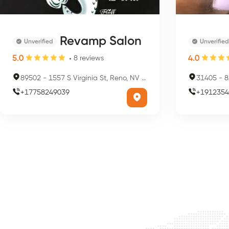
Revamp Salon
Unverified
Unverified
5.0
4.0
8
reviews
89502
-
1557 S Virginia St, Reno, NV 89502, USA
31405
-
82
+
17758249039
+
1912354