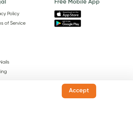
gal
Free Mobile App
acy Policy
s of Service
Nails
ing
Accept
 Salons Open On Black
ay
l Salons Open On New