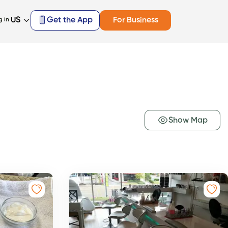
US
Get the App
For Business
g in
Show Map