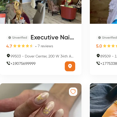
Executive Nails Spa
Unverified
Unverified
4.7
5.0
7
reviews
99503
-
Dover Center, 200 W 34th Ave, Anchorage, AK 99503, USA
89509
-
1
+
19075699999
+
1775338