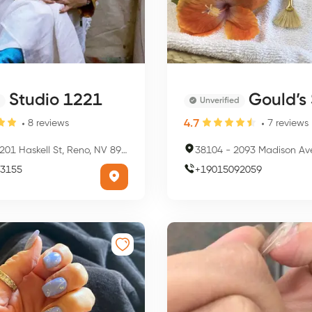
Studio 1221
Gould’s Salon Spa - 
Unverified
4.7
8
reviews
7
reviews
201 Haskell St, Reno, NV 89509, USA
38104
-
2093 Madison Ave, Memphi
3155
+
19015092059