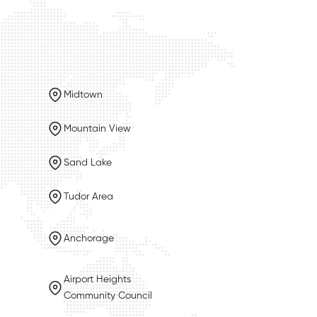
Midtown
Mountain View
Sand Lake
Tudor Area
Anchorage
Airport Heights
Community Council