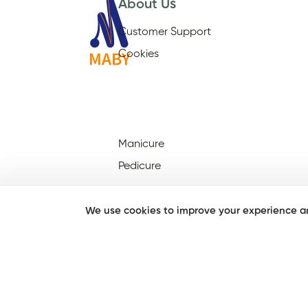
About Us
Customer Support
Cookies
Manicure
Pedicure
We use cookies to improve your experience an
Nail Salons Open On Sunday
Nail Salons Open On
Christmas