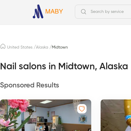
/
/
United States
Alaska
Midtown
Nail salons in Midtown, Alaska
Sponsored Results