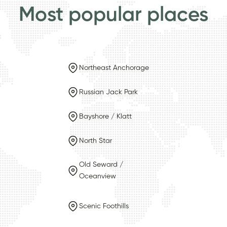
Most popular places
Northeast Anchorage
Russian Jack Park
Bayshore / Klatt
North Star
Old Seward /
Oceanview
Scenic Foothills