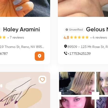
Haley Aramini
Gelous Nail
Unverified
4.8
7
reviews
4
reviews
19 Thoma St, Reno, NV 89501, USA
89509
-
123 Mt Rose St, Reno,
6787
+
17753425139