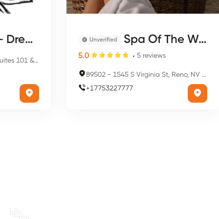
aver Salon
Spa Of The West
Unverified
5.0
5
reviews
 Suite 101, Reno, NV 89501, USA
89502
-
1545 S Virginia St, Reno, NV 89502, USA
+
17753227777