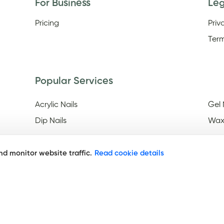
For Business
Le
Pricing
Priv
Term
Popular Services
Acrylic Nails
Gel 
Dip Nails
Wax
d monitor website traffic.
Read cookie details
Discover
Nail Salons Open On Easter
Nail
Frid
Nail Salons Open Late On
Saturday
Nai