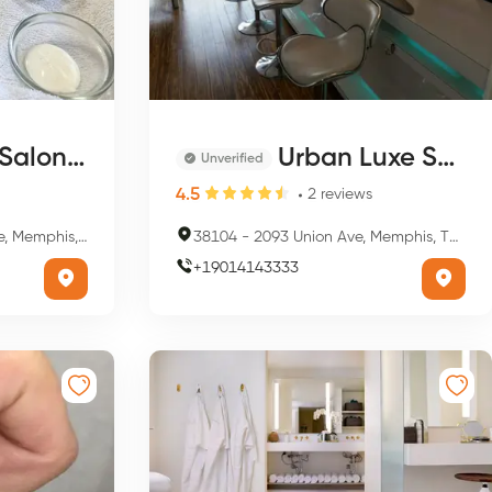
Overton Square
Urban Luxe Salon & Nail Bar
Unverified
4.5
2
reviews
s, TN 38104, USA
38104
-
2093 Union Ave, Memphis, TN 38104, USA
+
19014143333