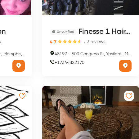
on
Finesse 1 Hair, Nail Salon And Barber
Unverified
4.7
s
3
reviews
s, TN 38104, USA
48197
-
500 Congress St, Ypsilanti, MI 48197, USA
+
17344822170