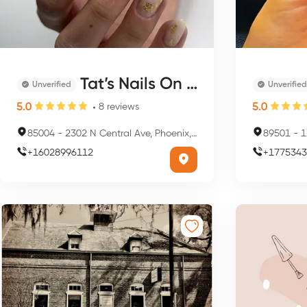
Tat’s Nails On Central
Unverified
Unverified
5.0
5.0
8
reviews
85004
-
2302 N Central Ave, Phoenix, AZ 85004, USA
89501
-
1
+
16028996112
+
1775343