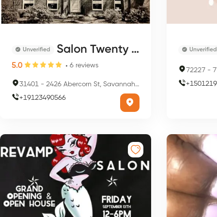
Salon Twenty Ten
Unverified
Unverified
5.0
6
reviews
72227
-
77
+
1501219
31401
-
2426 Abercorn St, Savannah, GA 31401, USA
+
19123490566