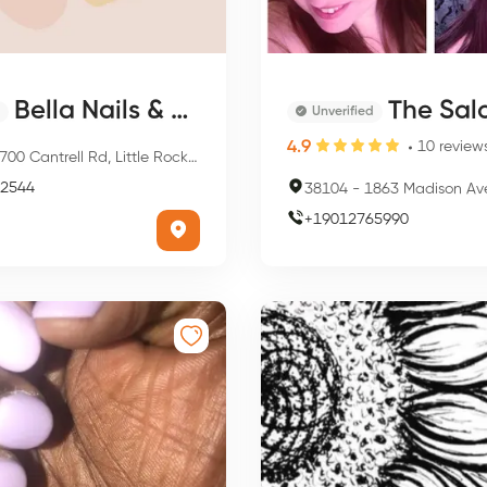
Bella Nails & Spa
The Sal
Unverified
4.9
10
review
00 Cantrell Rd, Little Rock, AR 72227, USA
2544
38104
-
1863 Madison Ave, Memphi
+
19012765990