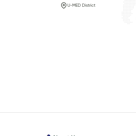
U-MED District