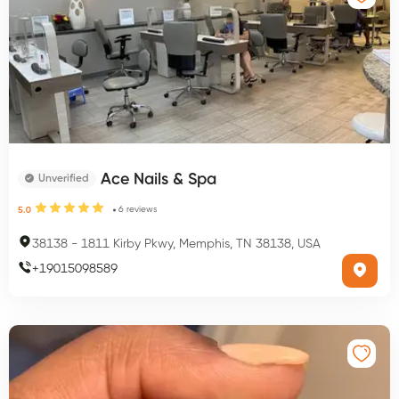
Ace Nails & Spa
Unverified
6
reviews
5.0
38138
-
1811 Kirby Pkwy, Memphis, TN 38138, USA
+
19015098589