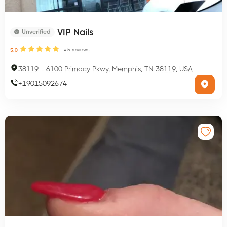
VIP Nails
Unverified
5
reviews
5.0
38119
-
6100 Primacy Pkwy, Memphis, TN 38119, USA
+
19015092674