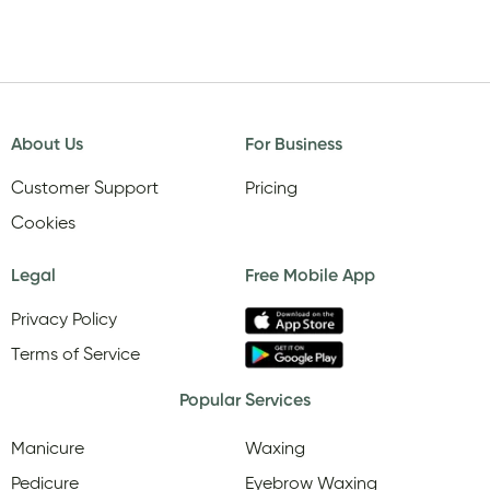
About Us
For Business
Customer Support
Pricing
Cookies
Legal
Free Mobile App
Privacy Policy
Terms of Service
Popular Services
Manicure
Waxing
Pedicure
Eyebrow Waxing