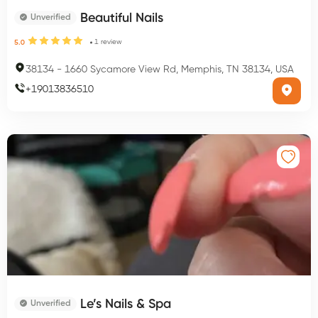
Beautiful Nails
Unverified
1
review
5.0
38134
-
1660 Sycamore View Rd, Memphis, TN 38134, USA
+
19013836510
Le’s Nails & Spa
Unverified