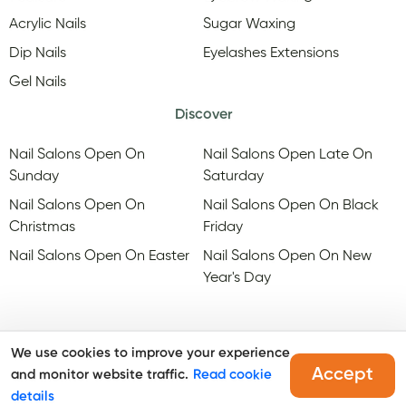
Acrylic Nails
Sugar Waxing
Dip Nails
Eyelashes Extensions
Gel Nails
Discover
Nail Salons Open On
Nail Salons Open Late On
Sunday
Saturday
Nail Salons Open On
Nail Salons Open On Black
Christmas
Friday
Nail Salons Open On Easter
Nail Salons Open On New
Year's Day
We use cookies to improve your experience
Accept
and monitor website traffic.
Read cookie
@Copyright, Maby
2026
. All rights reserved.
details