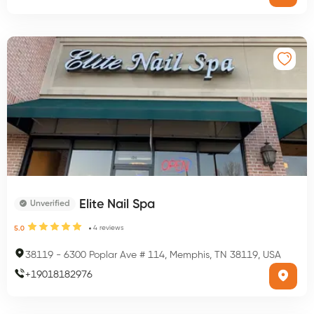
Elite Nail Spa
Unverified
4
reviews
5.0
38119
-
6300 Poplar Ave # 114, Memphis, TN 38119, USA
+
19018182976