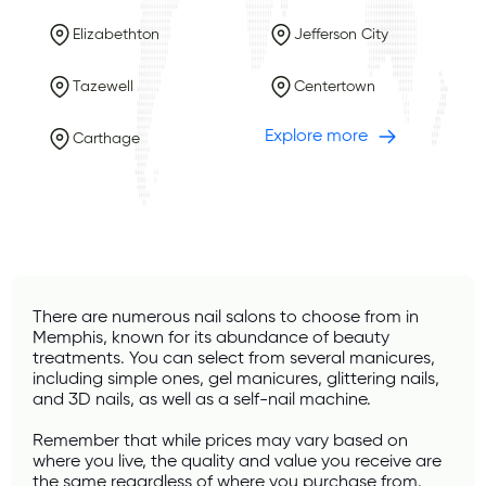
Elizabethton
Jefferson City
Tazewell
Centertown
Explore more
Carthage
There are numerous nail salons to choose from in 
Memphis, known for its abundance of beauty 
treatments. You can select from several manicures, 
including simple ones, gel manicures, glittering nails, 
and 3D nails, as well as a self-nail machine.
Remember that while prices may vary based on 
where you live, the quality and value you receive are 
the same regardless of where you purchase from. 