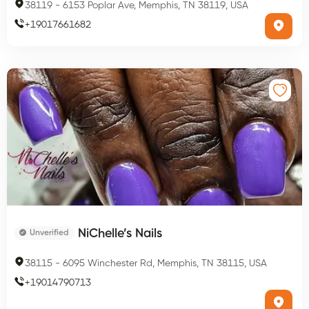
38119
-
6153 Poplar Ave, Memphis, TN 38119, USA
+
19017661682
NiChelle’s Nails
Unverified
38115
-
6095 Winchester Rd, Memphis, TN 38115, USA
+
19014790713