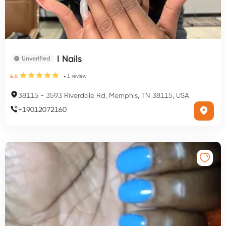
I Nails
Unverified
1
review
5.0
38115
-
3593 Riverdale Rd, Memphis, TN 38115, USA
+
19012072160