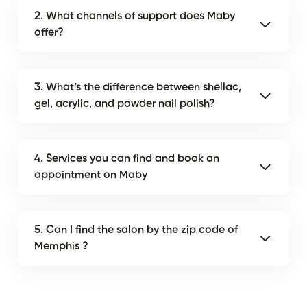
2. What channels of support does Maby
offer?
3. What’s the difference between shellac,
gel, acrylic, and powder nail polish?
4. Services you can find and book an
appointment on Maby
5. Can I find the salon by the zip code of
Memphis ?