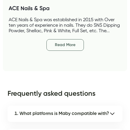
ACE Nails & Spa 
ACE Nails & Spa was established in 2015 with Over 
ten years of experience in nails. They do SNS Dipping 
Powder, Shellac, Pink & White, Full Set, etc. The...
Read More
Frequently asked questions
1. What platforms is Maby compatible with?