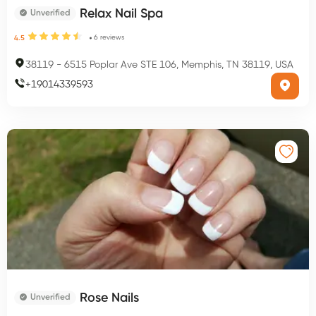
Relax Nail Spa
Unverified
6
reviews
4.5
38119
-
6515 Poplar Ave STE 106, Memphis, TN 38119, USA
+
19014339593
Rose Nails
Unverified