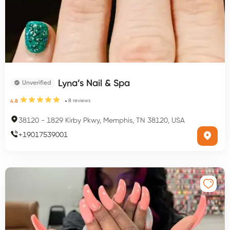
Lyna’s Nail & Spa
Unverified
8
reviews
4.8
38120
-
1829 Kirby Pkwy, Memphis, TN 38120, USA
+
19017539001