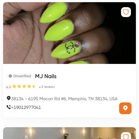
MJ Nails
Unverified
3
reviews
4.3
38134
-
6195 Macon Rd #6, Memphis, TN 38134, USA
+
19012977041