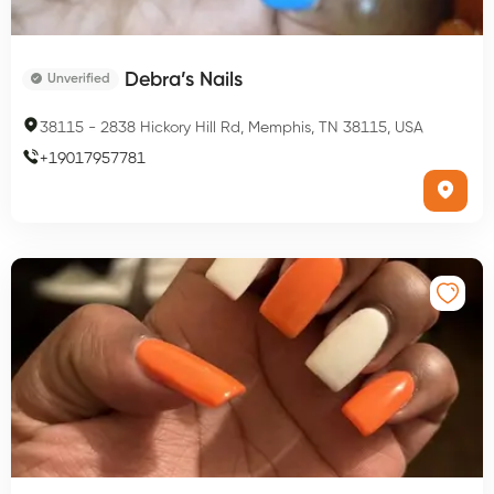
Debra’s Nails
Unverified
38115
-
2838 Hickory Hill Rd, Memphis, TN 38115, USA
+
19017957781