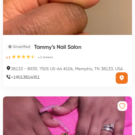
Tammy’s Nail Salon
Unverified
2
reviews
4.5
38133
-
8939, 7505 US-64 #106, Memphis, TN 38133, USA
+
19013814051