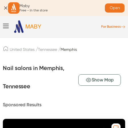
Maby
Open
Free - In the store
For Business
/
/
United States
Tennessee
Memphis
Nail salons in Memphis,
Show Map
Tennessee
Sponsored Results