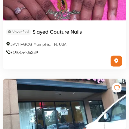
Slayed Couture Nails
Unverified
3VVH+GCG Memphis, TN, USA
+
19014406289