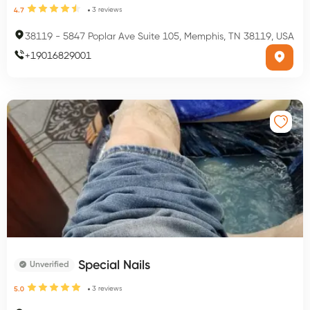
3
reviews
4.7
38119
-
5847 Poplar Ave Suite 105, Memphis, TN 38119, USA
+
19016829001
Special Nails
Unverified
3
reviews
5.0