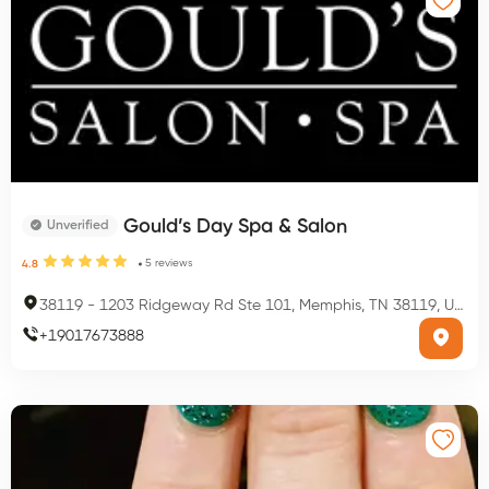
Gould’s Day Spa & Salon
Unverified
5
reviews
4.8
38119
-
1203 Ridgeway Rd Ste 101, Memphis, TN 38119, USA
+
19017673888