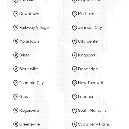
Downtown
Mosheim
Parkway Village
Johnson City
Morristown
City Center
Bristol
Kingsport
Blountville
Dandridge
Fountain City
New Tazewell
Gray
Lebanon
Rogersville
South Memphis
Greeneville
Strawberry Plains