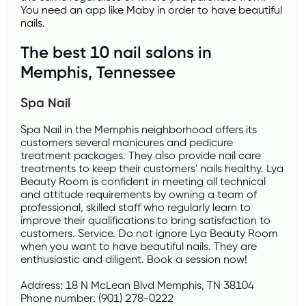
You need an app like 
Maby
 in order to have beautiful 
nails.
The best 10 nail salons in 
Memphis, Tennessee
Spa Nail 
Spa Nail in the Memphis neighborhood offers its 
customers several manicures and pedicure 
treatment packages. They also provide nail care 
treatments to keep their customers' nails healthy. Lya 
Beauty Room is confident in meeting all technical 
and attitude requirements by owning a team of 
professional, skilled staff who regularly learn to 
improve their qualifications to bring satisfaction to 
customers. Service. Do not ignore Lya Beauty Room 
when you want to have beautiful nails. They are 
enthusiastic and diligent. Book a session now!
Address: 18 N McLean Blvd Memphis, TN 38104
Phone number: (901) 278-0222