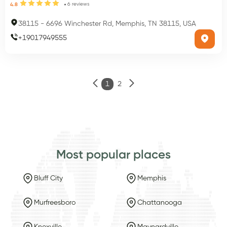
6
reviews
4.8
38115
-
6696 Winchester Rd, Memphis, TN 38115, USA
+
19017949555
1
2
Most popular places
Bluff City
Memphis
Murfreesboro
Chattanooga
Knoxville
Maynardville