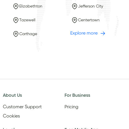
Elizabethton
Jefferson City
Tazewell
Centertown
Explore more
Carthage
About Us
For Business
Customer Support
Pricing
Cookies