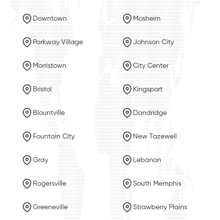
Downtown
Mosheim
Parkway Village
Johnson City
Morristown
City Center
Bristol
Kingsport
Blountville
Dandridge
Fountain City
New Tazewell
Gray
Lebanon
Rogersville
South Memphis
Greeneville
Strawberry Plains