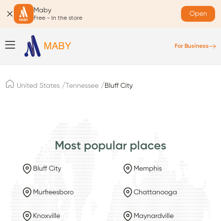
Maby
Open
Free - In the store
For Business
/
/
United States
Tennessee
Bluff City
Most popular places
Bluff City
Memphis
Murfreesboro
Chattanooga
Knoxville
Maynardville