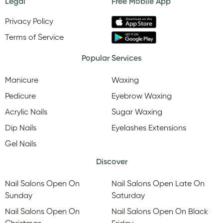
Legal
Free Mobile App
Privacy Policy
Terms of Service
Popular Services
Manicure
Waxing
Pedicure
Eyebrow Waxing
Acrylic Nails
Sugar Waxing
Dip Nails
Eyelashes Extensions
Gel Nails
Discover
Nail Salons Open On
Nail Salons Open Late On
Sunday
Saturday
Nail Salons Open On
Nail Salons Open On Black