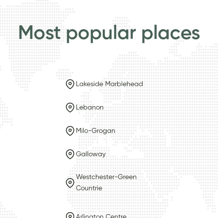
Most popular places
Lakeside Marblehead
Lebanon
Milo-Grogan
Galloway
Westchester-Green
Countrie
Arlington Centre