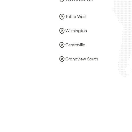
Tuttle West
Wilmington
Centerville
Grandview South