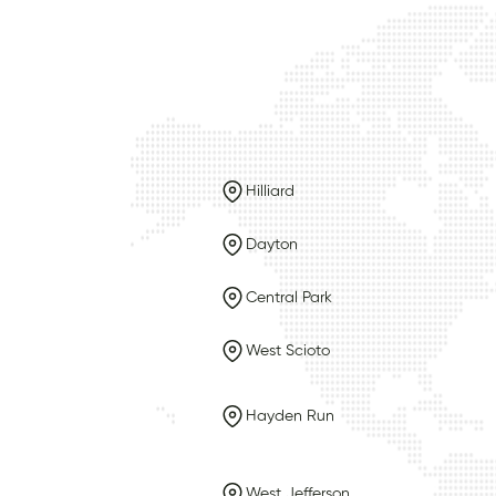
Hilliard
Dayton
Central Park
West Scioto
Hayden Run
West Jefferson