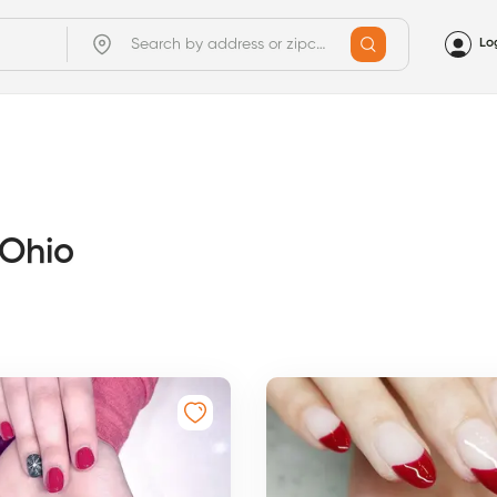
Lo
 Ohio