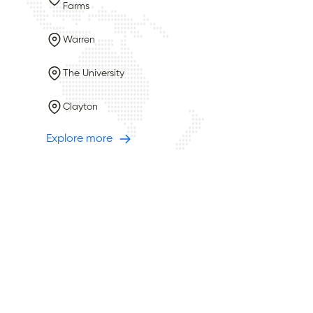
Farms
Warren
The University
Clayton
Explore more