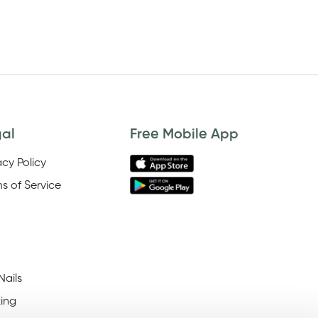
gal
Free Mobile App
acy Policy
s of Service
Nails
ing