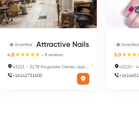
Attractive Nails
Unverified
Unverified
4.8
5.0
8
reviews
43221
-
3178 Kingsdale Center, Upper Arlington, OH 43221, USA
43220
-
47
+
16142731600
+
1614451