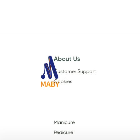
About Us
Customer Support
Cookies
Manicure
Pedicure