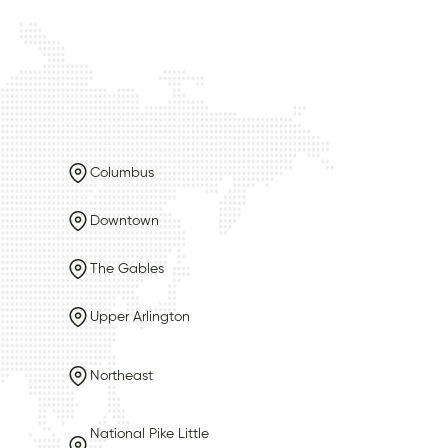
Columbus
Downtown
The Gables
Upper Arlington
Northeast
National Pike Little