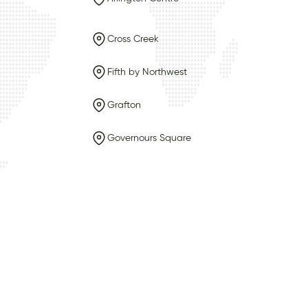
Cross Creek
Fifth by Northwest
Grafton
Governours Square