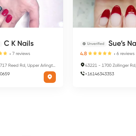
C K Nails
Sue’s Nail
Unverified
4.8
7
reviews
6
reviews
17 Reed Rd, Upper Arlington, OH 43220, USA
43221
-
1700 Zollinger Rd, Upper Arlin
0659
+
16146343353