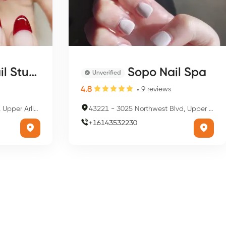
 Studio
Sopo Nail Spa
Unverified
4.8
9
reviews
gton, OH 43221, USA
43221
-
3025 Northwest Blvd, Upper Arlington, OH 43221, USA
+
16143532230