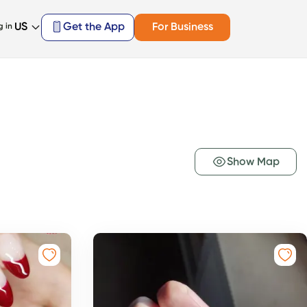
US
Get the App
For Business
g in
Show Map