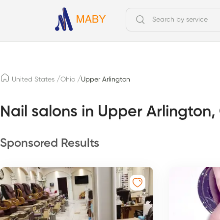
/
/
United States
Ohio
Upper Arlington
Nail salons in Upper Arlington,
Sponsored Results