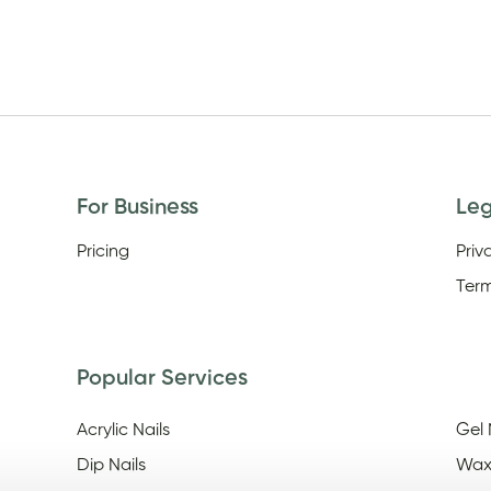
For Business
Le
Pricing
Priv
Term
Popular Services
Acrylic Nails
Gel 
Dip Nails
Wax