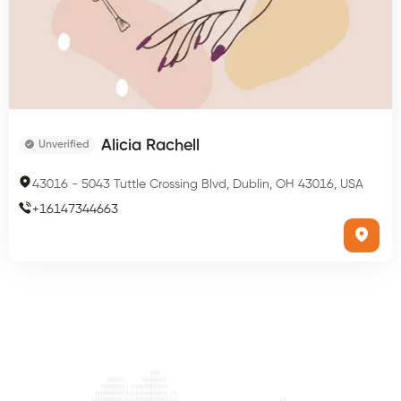
Alicia Rachell
Unverified
43016
-
5043 Tuttle Crossing Blvd, Dublin, OH 43016, USA
+
16147344663