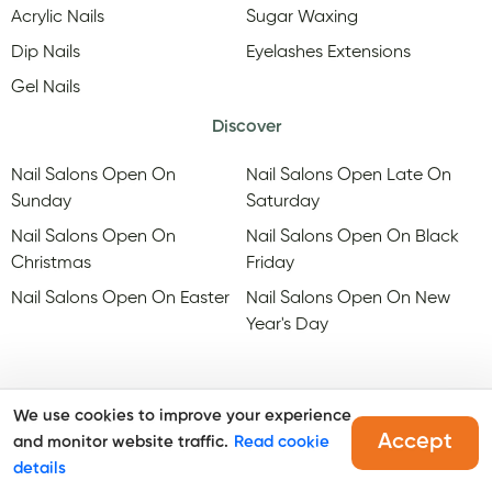
Acrylic Nails
Sugar Waxing
Dip Nails
Eyelashes Extensions
Gel Nails
Discover
Nail Salons Open On
Nail Salons Open Late On
Sunday
Saturday
Nail Salons Open On
Nail Salons Open On Black
Christmas
Friday
Nail Salons Open On Easter
Nail Salons Open On New
Year's Day
We use cookies to improve your experience
Accept
and monitor website traffic.
Read cookie
@Copyright, Maby
2026
. All rights reserved.
details