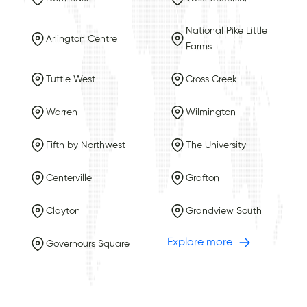
National Pike Little
Arlington Centre
Farms
Tuttle West
Cross Creek
Warren
Wilmington
Fifth by Northwest
The University
Centerville
Grafton
Clayton
Grandview South
Explore more
Governours Square