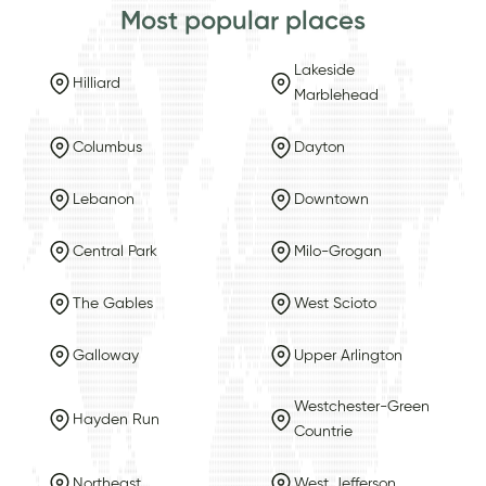
Most popular places
Lakeside
Hilliard
Marblehead
Columbus
Dayton
Lebanon
Downtown
Central Park
Milo-Grogan
The Gables
West Scioto
Galloway
Upper Arlington
Westchester-Green
Hayden Run
Countrie
Northeast
West Jefferson