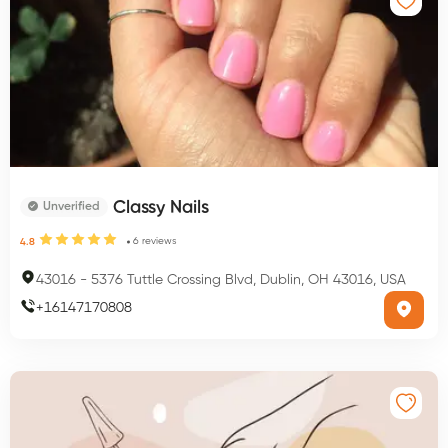
Classy Nails
Unverified
6
reviews
4.8
43016
-
5376 Tuttle Crossing Blvd, Dublin, OH 43016, USA
+
16147170808