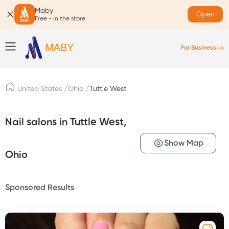
Maby
Open
Free - In the store
For Business
/
/
United States
Ohio
Tuttle West
Nail salons in Tuttle West,
Show Map
Ohio
Sponsored Results