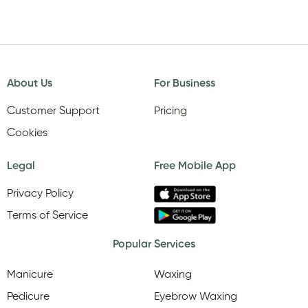
About Us
For Business
Customer Support
Pricing
Cookies
Legal
Free Mobile App
Privacy Policy
Terms of Service
Popular Services
Manicure
Waxing
Pedicure
Eyebrow Waxing