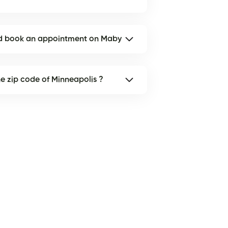
and book an appointment on Maby
the zip code of Minneapolis ?