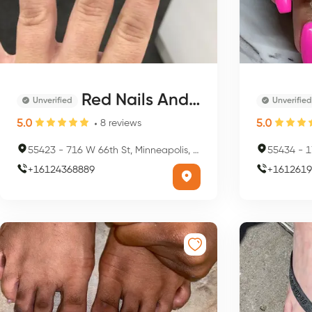
Red Nails And Spa
Unverified
Unverified
5.0
5.0
8
reviews
55423
-
716 W 66th St, Minneapolis, MN 55423, USA
55434
-
17
+
16124368889
+
1612619