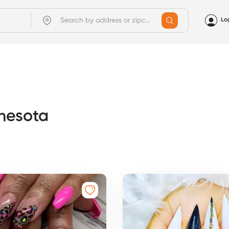
Lo
nnesota