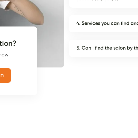
4. Services you can find 
tion?
5. Can I find the salon by 
 now
on