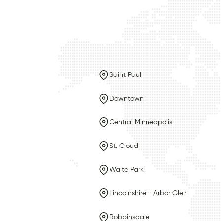
Saint Paul
Downtown
Central Minneapolis
St. Cloud
Waite Park
Lincolnshire - Arbor Glen
Robbinsdale