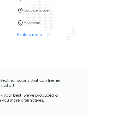
Cottage Grove
Moorhead
Explore more
ect nail salons that can freshen 
nail art. 
ook your best, we've produced a 
g you more alternatives.