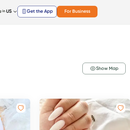
US
Get the App
For Business
g in
Show Map