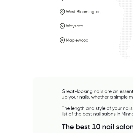
West Bloomington
Wayzata
Maplewood
Great-looking nails are an essent
up your nails, whether a simple man
The length and style of your nails
list of the best nail salons in Minn
The best 10 nail salo