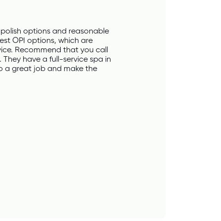
polish options and reasonable 
est OPI options, which are 
vice. Recommend that you call 
 They have a full-service spa in 
do a great job and make the 