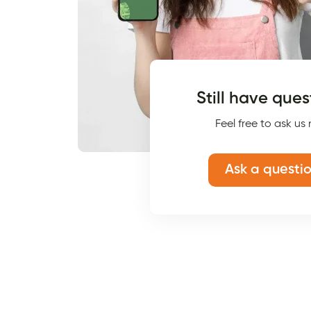
Still have ques
Feel free to ask us
Ask a questi