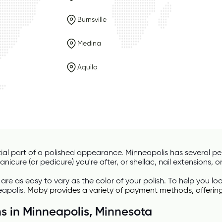
Burnsville
Medina
Aquila
ial part of a polished appearance. Minneapolis has several perf
icure (or pedicure) you're after, or shellac, nail extensions, or 
 are as easy to vary as the color of your polish. To help you l
eapolis. 
Maby
 provides a variety of payment methods, offerin
ns in Minneapolis, Minnesota