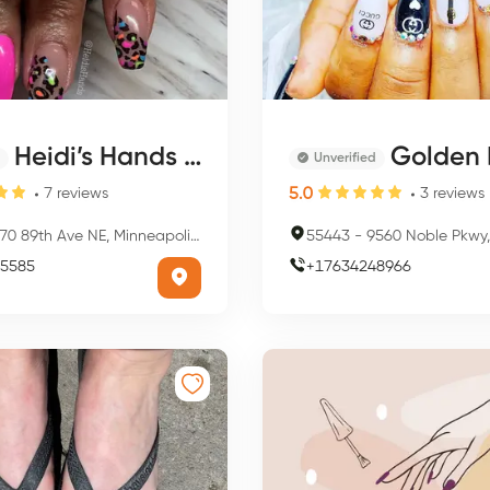
Heidi’s Hands & Feet
Golden Nail
Unverified
5.0
7
reviews
3
reviews
0 89th Ave NE, Minneapolis, MN 55434, USA
55443
-
9560 Noble Pkwy, Minneapol
5585
+
17634248966