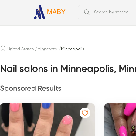
/
/
United States
Minnesota
Minneapolis
Nail salons in Minneapolis, Mi
Sponsored Results