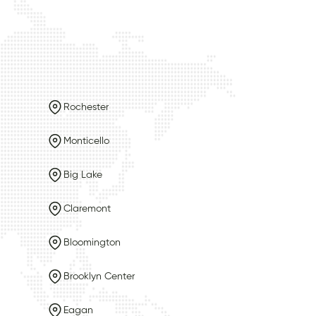
Rochester
Monticello
Big Lake
Claremont
Bloomington
Brooklyn Center
Eagan