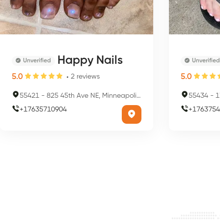
Happy Nails
Unverified
Unverified
5.0
5.0
2
reviews
55421
-
825 45th Ave NE, Minneapolis, MN 55421, USA
55434
-
17
+
17635710904
+
1763754