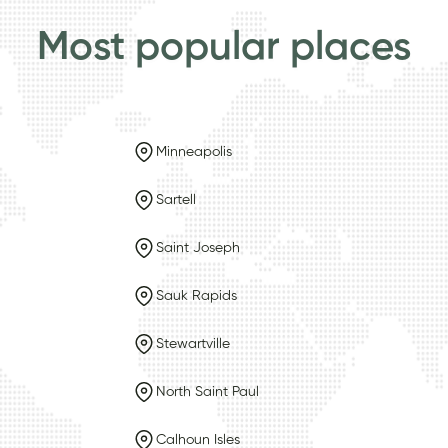
Most popular places
Minneapolis
Sartell
Saint Joseph
Sauk Rapids
Stewartville
North Saint Paul
Calhoun Isles