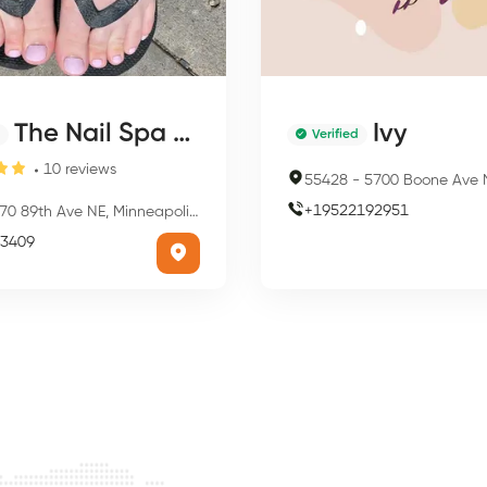
The Nail Spa By Traci
Ivy
Verified
10
reviews
55428
-
5700 Boone Ave N, Minneapol
+
19522192951
0 89th Ave NE, Minneapolis, MN 55434, USA
3409