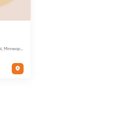
is, MN 55428, USA