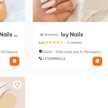
s & Skin
Ivy Nails
Unverified
4.6
5
reviews
is, MN 55443, USA
55443
-
9334 Zane Ave N, Minneapolis, MN 55443, USA
+
17639996111