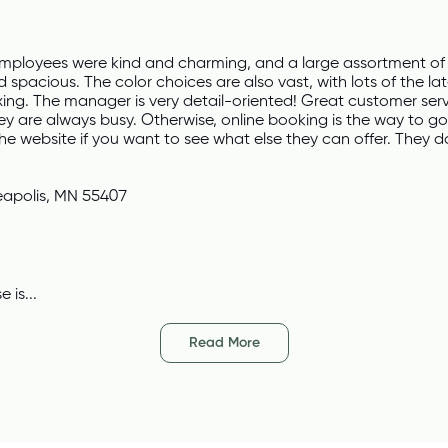
mployees were kind and charming, and a large assortment of 
 spacious. The color choices are also vast, with lots of the lat
axing. The manager is very detail-oriented! Great customer ser
ey are always busy. Otherwise, online booking is the way to go.
the website if you want to see what else they can offer. They 
eapolis, MN 55407
 is...
Read More