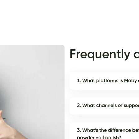
Frequently 
1. What platforms is Maby
2. What channels of suppo
3. What’s the difference be
powder nail polish?