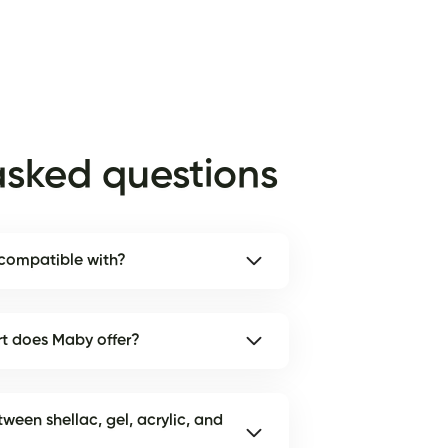
asked questions
 compatible with?
rt does Maby offer?
tween shellac, gel, acrylic, and