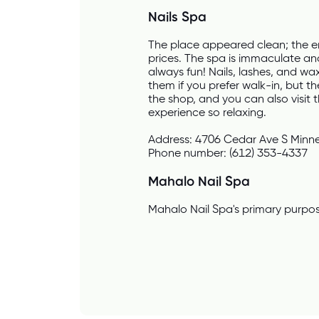
Nails Spa
The place appeared clean; the e
prices. The spa is immaculate and
always fun! Nails, lashes, and w
them if you prefer walk-in, but th
the shop, and you can also visit 
experience so relaxing.
Address: 4706 Cedar Ave S Minn
Phone number: (612) 353-4337
Mahalo Nail Spa
Mahalo Nail Spa's primary purpose