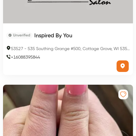
Inspired By You
Unverified
53527
-
535 Southing Grange #500, Cottage Grove, WI 53527, USA
+
16088395844