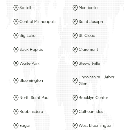
Sartell
Monticello
Central Minneapolis
Saint Joseph
Big Lake
St. Cloud
Sauk Rapids
Claremont
Waite Park
Stewartville
Lincolnshire - Arbor
Bloomington
Glen
North Saint Paul
Brooklyn Center
Robbinsdale
Calhoun Isles
Eagan
West Bloomington