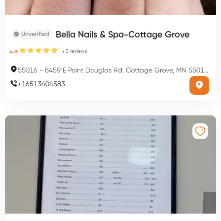
Bella Nails & Spa-Cottage Grove
Unverified
5
reviews
4.8
55016
-
8459 E Point Douglas Rd, Cottage Grove, MN 55016, USA
+
16513404583