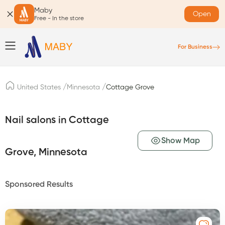
Maby
Open
Free - In the store
For Business
/
/
United States
Minnesota
Cottage Grove
Nail salons in Cottage
Show Map
Grove, Minnesota
Sponsored Results