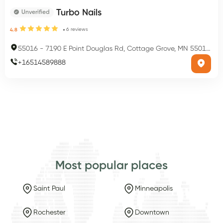
Turbo Nails
Unverified
6
reviews
4.8
55016
-
7190 E Point Douglas Rd, Cottage Grove, MN 55016, USA
+
16514589888
Most popular places
Saint Paul
Minneapolis
Rochester
Downtown