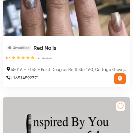
Red Nails
Unverified
5
reviews
5.0
55016
-
7145 E Point Douglas Rd S Ste 160, Cottage Grove, MN 55016, USA
+
16514592371