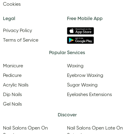
Cookies
Legal
Free Mobile App
Privacy Policy
Terms of Service
Popular Services
Manicure
Waxing
Pedicure
Eyebrow Waxing
Acrylic Nails
Sugar Waxing
Dip Nails
Eyelashes Extensions
Gel Nails
Discover
Nail Salons Open On
Nail Salons Open Late On