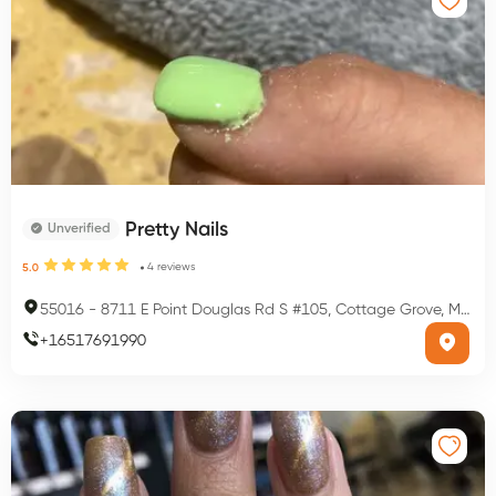
Pretty Nails
Unverified
4
reviews
5.0
55016
-
8711 E Point Douglas Rd S #105, Cottage Grove, MN 55016, USA
+
16517691990