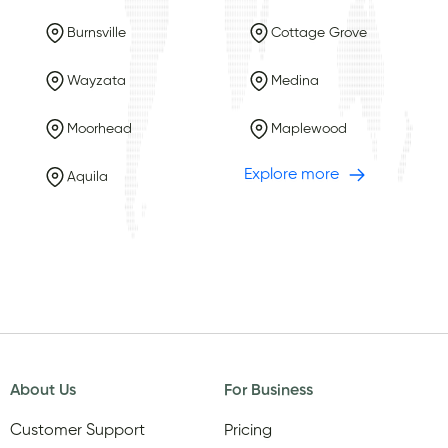
Burnsville
Cottage Grove
Wayzata
Medina
Moorhead
Maplewood
Explore more
Aquila
About Us
For Business
Customer Support
Pricing