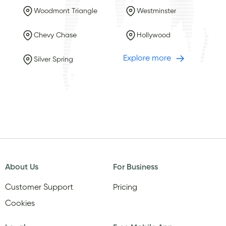
Woodmont Triangle
Westminster
Chevy Chase
Hollywood
Explore more
Silver Spring
About Us
For Business
Customer Support
Pricing
Cookies