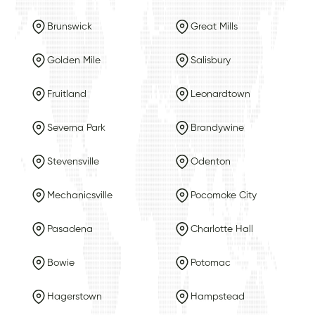
Brunswick
Great Mills
Golden Mile
Salisbury
Fruitland
Leonardtown
Severna Park
Brandywine
Stevensville
Odenton
Mechanicsville
Pocomoke City
Pasadena
Charlotte Hall
Bowie
Potomac
Hagerstown
Hampstead