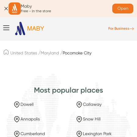
Maby
Open
Free - In the store
For Business
/
/
United States
Maryland
Pocomoke City
Most popular places
Dowell
Callaway
Annapolis
Snow Hill
Cumberland
Lexington Park