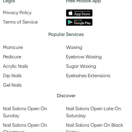
Legal
Free Mobile App
Privacy Policy
Terms of Service
Popular Services
Manicure
Waxing
Pedicure
Eyebrow Waxing
Acrylic Nails
Sugar Waxing
Dip Nails
Eyelashes Extensions
Gel Nails
Discover
Nail Salons Open On
Nail Salons Open Late On
Sunday
Saturday
Nail Salons Open On
Nail Salons Open On Black